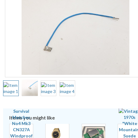
Items you might like