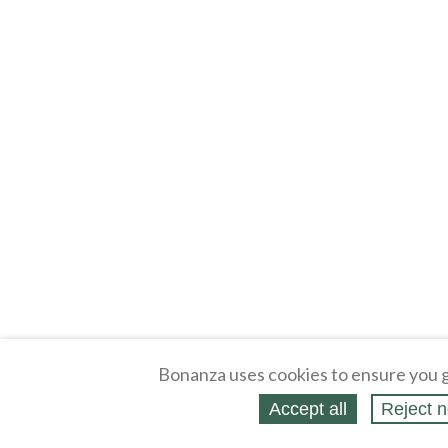
Bonanza uses cookies to ensure you g
Accept all
Reject n