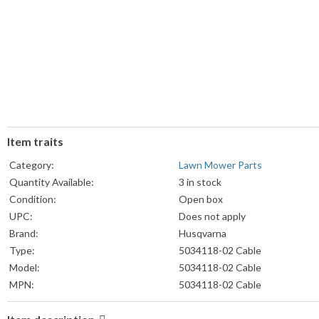
Item traits
Category:
Lawn Mower Parts
Quantity Available:
3 in stock
Condition:
Open box
UPC:
Does not apply
Brand:
Husqvarna
Type:
5034118-02 Cable
Model:
5034118-02 Cable
MPN:
5034118-02 Cable