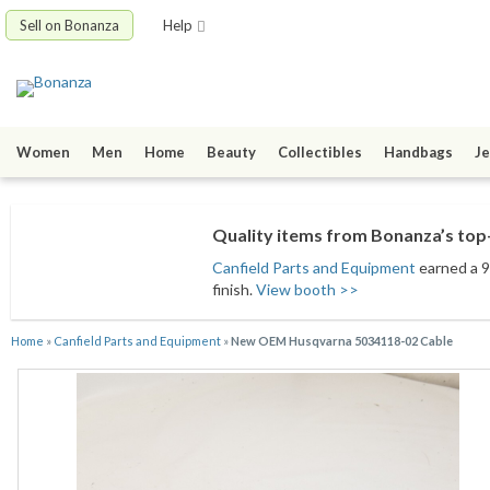
Sell on Bonanza
Help
Women
Men
Home
Beauty
Collectibles
Handbags
Je
Quality items from Bonanza’s top-
Canfield Parts and Equipment
earned a 9
finish.
View booth >>
Home
»
Canfield Parts and Equipment
»
New OEM Husqvarna 5034118-02 Cable