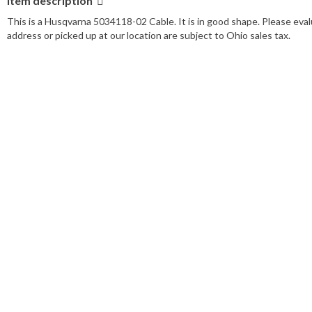
Item description
This is a Husqvarna 5034118-02 Cable. It is in good shape. Please eval
address or picked up at our location are subject to Ohio sales tax.