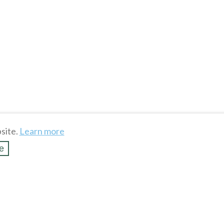
site.
Learn more
e