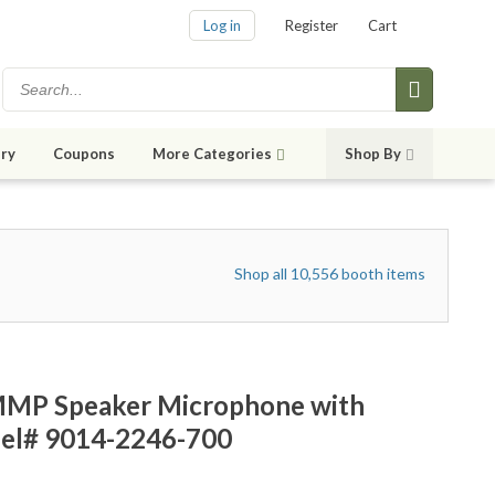
Log in
Register
Cart
ry
Coupons
More Categories
Shop By
Shop all 10,556 booth items
MMP Speaker Microphone with
el# 9014-2246-700