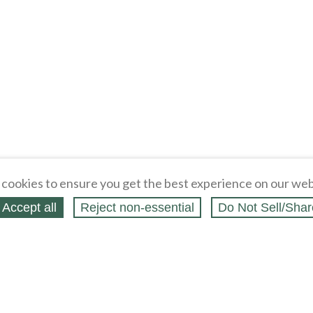
cookies to ensure you get the best experience on our web
Accept all
Reject non‑essential
Do Not Sell/Shar