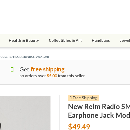
Health & Beauty
Collectibles & Art
Handbags
Jewel
hone Jack Model# 9014-2246-700
Get
free shipping
on orders over
$5.00
from this seller
Free Shipping
New Relm Radio S
Earphone Jack Mod
$49.49