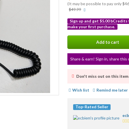
(It may be possible to pay only $
More
$49.99
info
Sign up and get $5.00 bCredits
make your first purchase.
More
info
Add to cart
Share & earn! Sign in, share this 
Don't miss out on this item
Wish list
Remind me later
Top-Rated Seller
ecb
5.0
sta