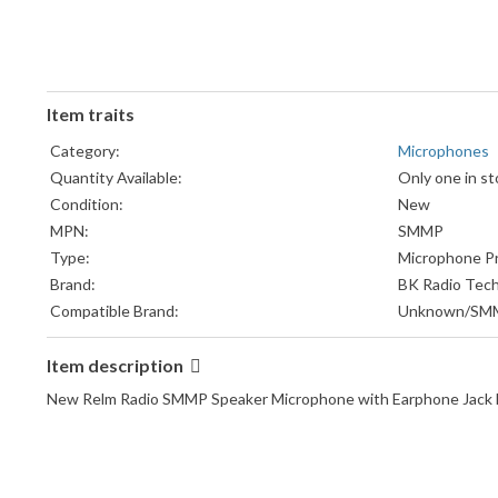
Item traits
Category:
Microphones
Quantity Available:
Only one in st
Condition:
New
MPN:
SMMP
Type:
Microphone P
Brand:
BK Radio Tech
Compatible Brand:
Unknown/SM
Item description
New Relm Radio SMMP Speaker Microphone with Earphone Jack M