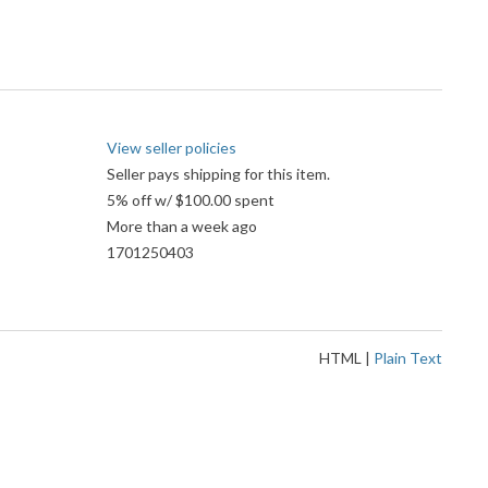
View seller policies
Seller pays shipping for this item.
5% off w/ $100.00 spent
More than a week ago
1701250403
HTML
|
Plain Text