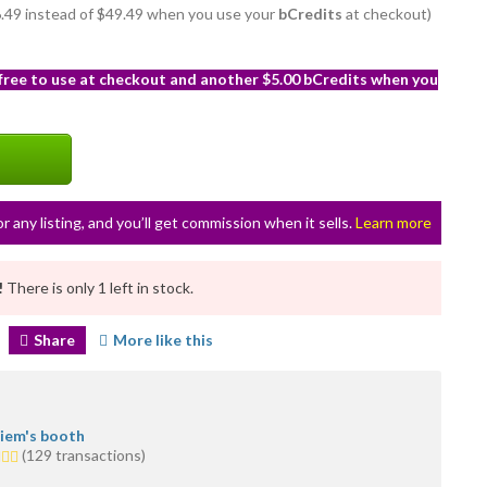
46.49 instead of $49.49 when you use your
bCredits
at checkout)
 free to use at checkout and another $5.00 bCredits when you
or any listing, and you’ll get commission when it sells.
Learn more
!
There is only 1 left in stock.
Share
More like this
iem's booth
(129 transactions)
rs