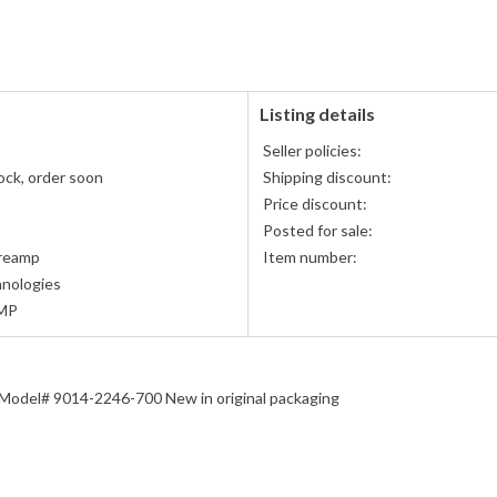
PayPal
accepted
Listing details
Seller policies:
ock, order soon
Shipping discount:
Price discount:
Posted for sale:
reamp
Item number:
nologies
MP
odel# 9014-2246-700 New in original packaging