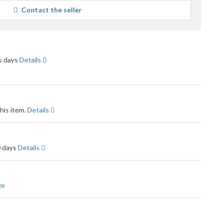
rage
Contact the seller
r
dback
ss days
Details
his item.
Details
0 days
Details
ge