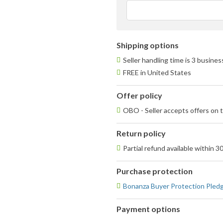
ave
use
fee
Shipping options
Seller handling time is 3 busine
FREE in United States
Offer policy
OBO - Seller accepts offers on t
Return policy
Partial refund available within 3
Purchase protection
Bonanza Buyer Protection Pled
Payment options