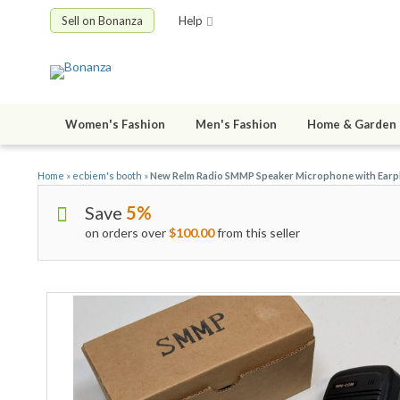
Sell on Bonanza
Help
Women's Fashion
Men's Fashion
Home & Garden
Home
»
ecbiem's booth
»
New Relm Radio SMMP Speaker Microphone with Earp
Save
5%
on orders over
$100.00
from this seller