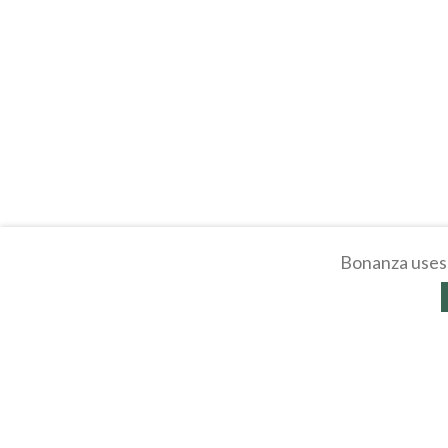
Bonanza uses 