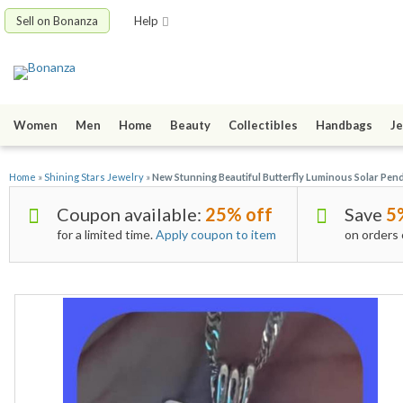
Sell on Bonanza
Help
Women
Men
Home
Beauty
Collectibles
Handbags
Je
Home
»
Shining Stars Jewelry
»
New Stunning Beautiful Butterfly Luminous Solar Pend
Coupon available:
25% off
Save
5
for a limited time.
Apply coupon to item
on orders