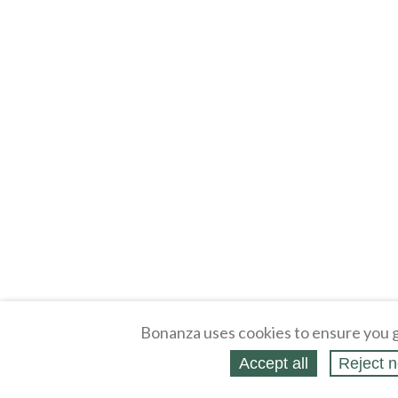
Bonanza uses cookies to ensure you g
Accept all
Reject n