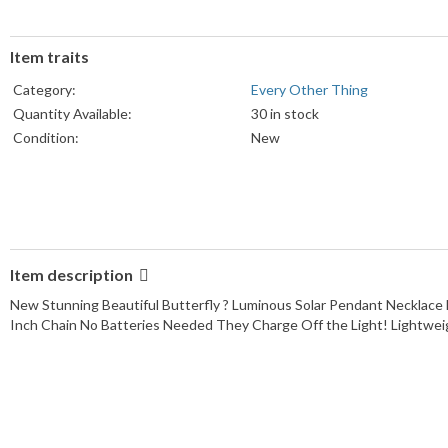
Item traits
Category:
Every Other Thing
Quantity Available:
30 in stock
Condition:
New
Item description
New Stunning Beautiful Butterfly ? Luminous Solar Pendant Necklace 
Inch Chain No Batteries Needed They Charge Off the Light! Lightweig