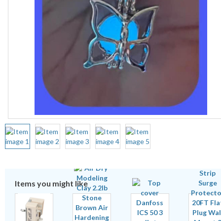
Items you might like