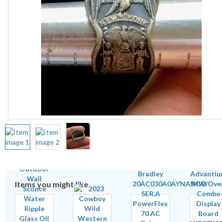
Items you might like