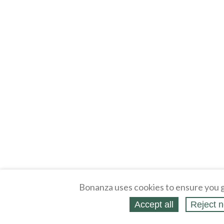
Bonanza uses cookies to ensure you g
Accept all
Reject n