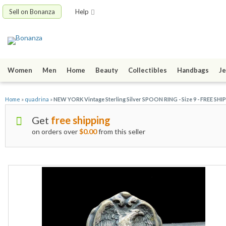
Sell on Bonanza
Help
Women
Men
Home
Beauty
Collectibles
Handbags
Je
Home
»
quadrina
»
NEW YORK Vintage Sterling Silver SPOON RING - Size 9 - FREE SHI
Get
free shipping
on orders over
$0.00
from this seller