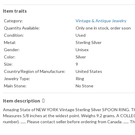
Item traits
Category:
Vintage & Antique Jewelry
Quantity Available:
Only one in stock, order soon
Condition:
Used
Metal:
Sterling Silver
Gender:
Unisex
Color:
Silver
Size:
9
Country/Region of Manufacture:
United States
Jewelry Type:
Ring
Main Stone:
No Stone
Item description
Amazing State of NEW YORK Vintage Sterling Silver SPOON RING. The A
Measures 5/8 inches at the widest point. Weighs 9.2 grams. A COLLECT
number). ...... Please contact seller before ordering from Canada. ...... 