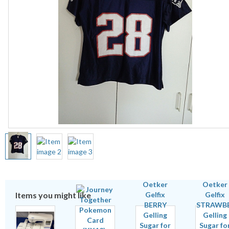
Items you might like