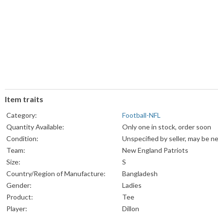
Item traits
Category:
Football-NFL
Quantity Available:
Only one in stock, order soon
Condition:
Unspecified by seller, may be n
Team:
New England Patriots
Size:
S
Country/Region of Manufacture:
Bangladesh
Gender:
Ladies
Product:
Tee
Player:
Dillon