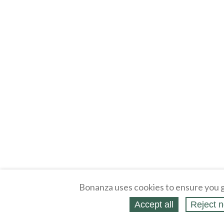
Bonanza uses cookies to ensure you g
Accept all
Reject n