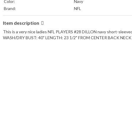
Color:
Navy
Brand:
NFL
Item description
This is a very nice ladies NFL PLAYERS #28 DILLON navy short-sleeve
WASH/DRY BUST: 40" LENGTH: 23 1/2" FROM CENTER BACK NECK SMO