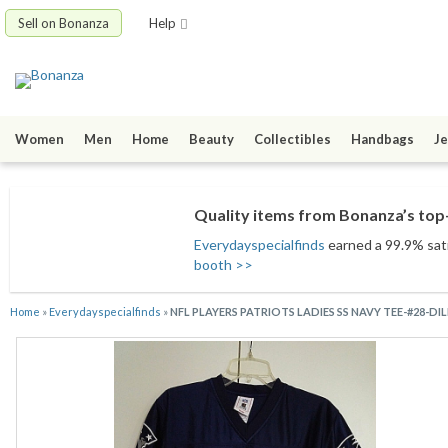
Sell on Bonanza
Help
Women
Men
Home
Beauty
Collectibles
Handbags
Je
Quality items from Bonanza’s top-
Everydayspecialfinds
earned a 99.9% satis
booth >>
Home
»
Everydayspecialfinds
»
NFL PLAYERS PATRIOTS LADIES SS NAVY TEE-#28-