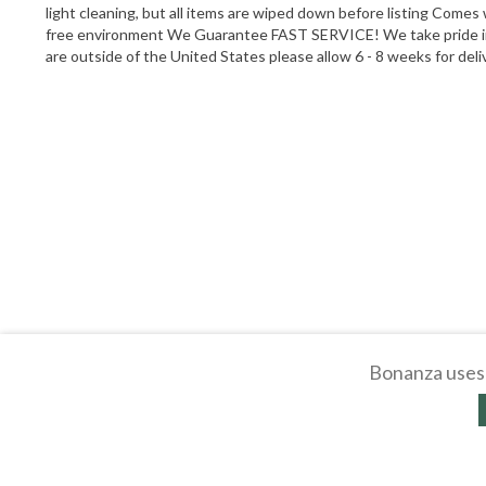
light cleaning, but all items are wiped down before listing Comes
free environment We Guarantee FAST SERVICE! We take pride in t
are outside of the United States please allow 6 - 8 weeks for del
Bonanza uses 