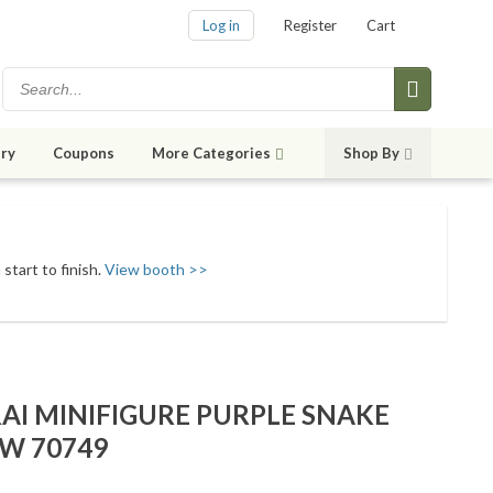
Log in
Register
Cart
ry
Coupons
More Categories
Shop By
start to finish.
View booth >>
AI MINIFIGURE PURPLE SNAKE
EW 70749