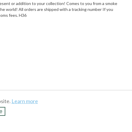
present or addition to your collection! Comes to you from a smoke
 world! All orders are shipped with a tracking number If you
stoms fees. H36
site.
Learn more
e