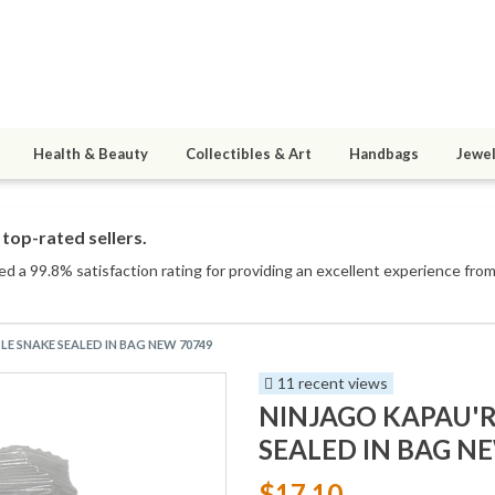
Health & Beauty
Collectibles & Art
Handbags
Jewel
top-rated sellers.
ed a 99.8% satisfaction rating for providing an excellent experience from 
LE SNAKE SEALED IN BAG NEW 70749
11 recent views
NINJAGO KAPAU'R
SEALED IN BAG N
$17.10