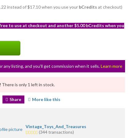
15.22 instead of $17.10 when you use your
bCredits
at checkout)
 free to use at checkout and another $5.00 bCredits when you
or any listing, and you’ll get commission when it sells.
Learn more
!
There is only 1 left in stock.
Share
More like this
Vintage_Toys_And_Treasures
5.0
(344 transactions)
stars