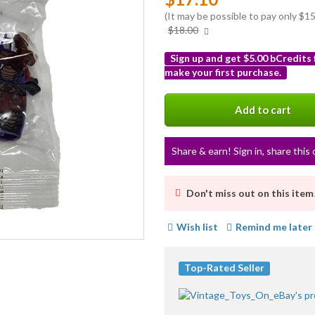
(It may be possible to pay only $
More
$18.00
info
Sign up and get $5.00 bCredits
make your first purchase.
More
info
Add to cart
Share & earn! Sign in, share this 
Don't miss out on this item
Wish list
Remind me later
Top-Rated Seller