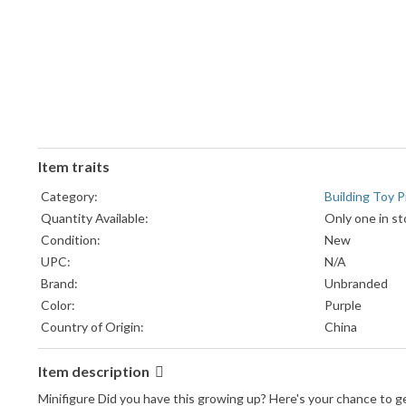
Item traits
Category:
Building Toy P
Quantity Available:
Only one in st
Condition:
New
UPC:
N/A
Brand:
Unbranded
Color:
Purple
Country of Origin:
China
Item description
Minifigure Did you have this growing up? Here's your chance to 