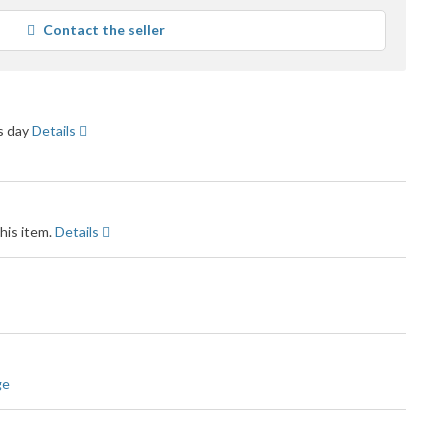
average
Contact the seller
user
feedback
ss day
Details
his item.
Details
ge