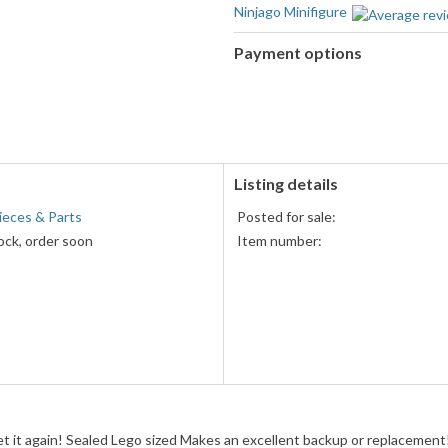
Ninjago Minifigure
Payment options
PayPal
accepted
Listing details
ieces & Parts
Posted for sale:
ock, order soon
Item number:
get it again! Sealed Lego sized Makes an excellent backup or replacemen