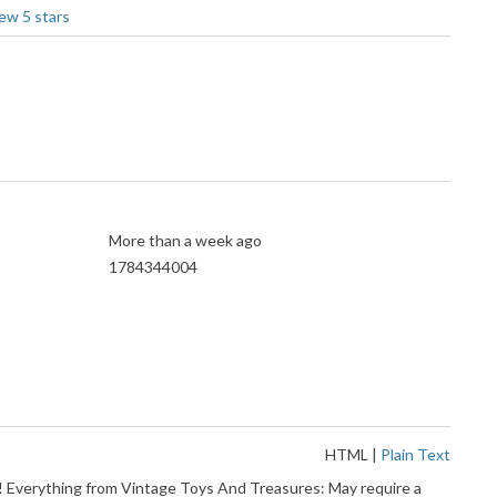
More than a week ago
1784344004
HTML
|
Plain Text
t! Everything from Vintage Toys And Treasures: May require a