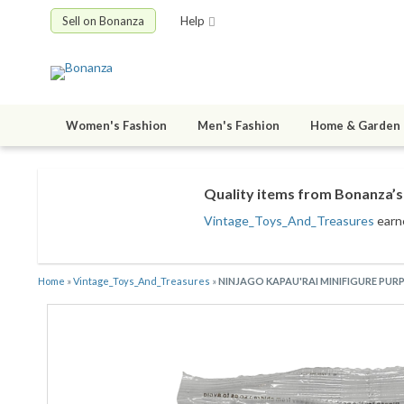
Sell on Bonanza
Help
Women's Fashion
Men's Fashion
Home & Garden
Quality items from Bonanza’s 
Vintage_Toys_And_Treasures
earn
Home
»
Vintage_Toys_And_Treasures
»
NINJAGO KAPAU'RAI MINIFIGURE PURP