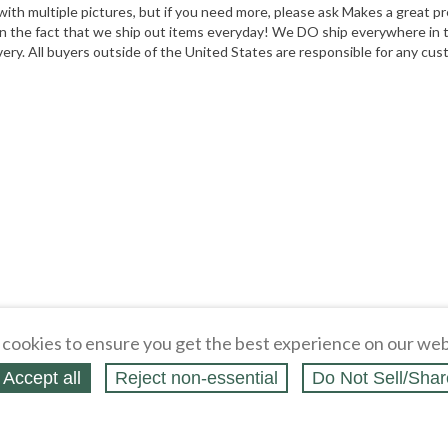
 with multiple pictures, but if you need more, please ask Makes a great 
he fact that we ship out items everyday! We DO ship everywhere in the
ivery. All buyers outside of the United States are responsible for any cu
cookies to ensure you get the best experience on our web
Accept all
Reject non‑essential
Do Not Sell/Shar