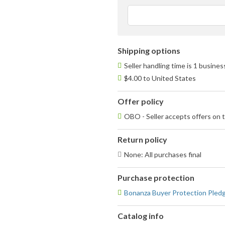
Shipping options
Seller handling time is 1 busine
$4.00 to United States
Offer policy
OBO - Seller accepts offers on t
Return policy
None: All purchases final
Purchase protection
Bonanza Buyer Protection Pled
Catalog info