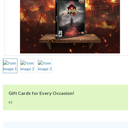
Gift Cards for Every Occasion!