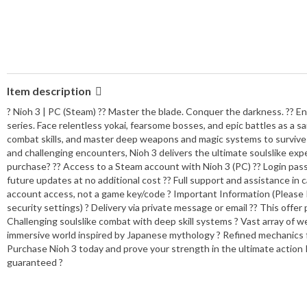
Item description
? Nioh 3 | PC (Steam) ?? Master the blade. Conquer the darkness. ?? Ent
series. Face relentless yokai, fearsome bosses, and epic battles as a
combat skills, and master deep weapons and magic systems to survive i
and challenging encounters, Nioh 3 delivers the ultimate soulslike ex
purchase? ?? Access to a Steam account with Nioh 3 (PC) ?? Login passw
future updates at no additional cost ?? Full support and assistance in 
account access, not a game key/code ? Important Information (Please R
security settings) ? Delivery via private message or email ?? This offe
Challenging soulslike combat with deep skill systems ? Vast array of we
immersive world inspired by Japanese mythology ? Refined mechanics for
Purchase Nioh 3 today and prove your strength in the ultimate action
guaranteed ?