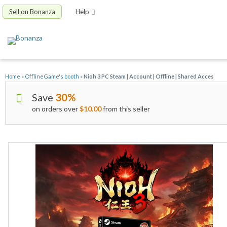
Sell on Bonanza
Help
Home
»
OfflineGame's booth
»
Nioh 3 PC Steam | Account | Offline | Shared Acces
Save
30%
on orders over
$10.00
from this seller