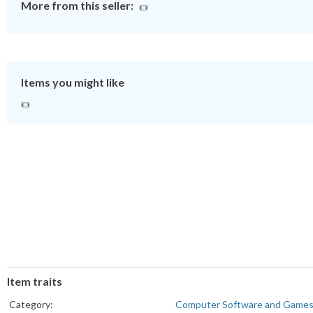
More from this seller:
Items you might like
Item traits
Category:
Computer Software and Game