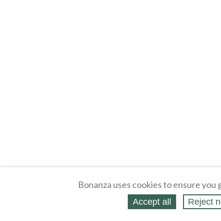
Bonanza uses cookies to ensure you g
Accept all
Reject n