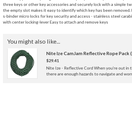
three keys or other key accessories and securely lock with a simple twis
the empty slot makes it easy to identify which key has been removed.
s-binder micro locks for key security and access - stainless steel cara
with center locking-lever Easy to attach and remove keys
You might also like...
Nite Ize CamJam Reflective Rope Pack 
$29.41
Nite Ize - Reflective Cord When you're out in 
there are enough hazards to navigate and worry