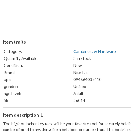
Item traits
Category:
Carabiners & Hardware
Quantity Available:
3 in stock
Condition:
New
Brand:
Nite Ize
upc:
094664037410
gender:
Unisex
age level:
Adult
id:
26014
Item description
The bigfoot locker key rack will be your favorite tool for securely hol
can be clipped to anything like a belt loop or purse strap. The body's m