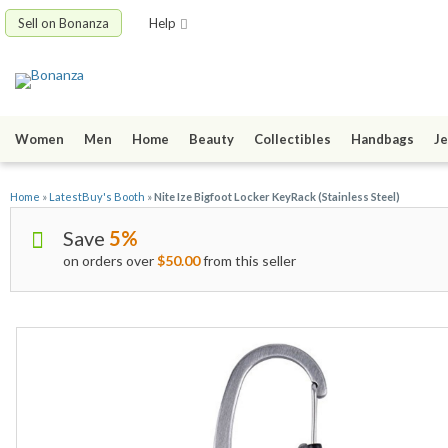
Sell on Bonanza
Help
Women
Men
Home
Beauty
Collectibles
Handbags
Je
Home
»
LatestBuy's Booth
»
Nite Ize Bigfoot Locker KeyRack (Stainless Steel)
Save
5%
on orders over
$50.00
from this seller