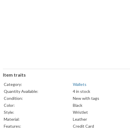
Item traits
Category:
Wallets
Quantity Available:
4 in stock
Condition:
New with tags
Color:
Black
Style:
Wristlet
Material:
Leather
Features:
Credit Card