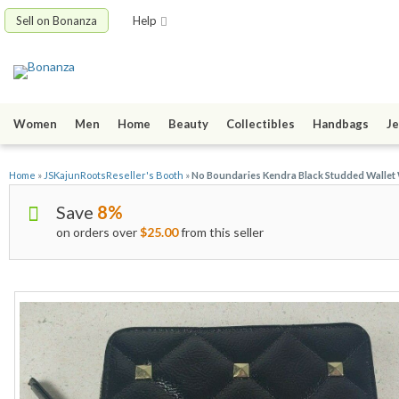
Sell on Bonanza
Help
Women
Men
Home
Beauty
Collectibles
Handbags
Je
Home
»
JSKajunRootsReseller's Booth
»
No Boundaries Kendra Black Studded Wallet W
Save
8%
on orders over
$25.00
from this seller