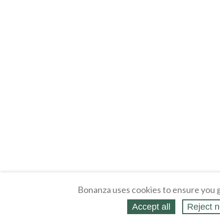
Bonanza uses cookies to ensure you g
Accept all
Reject n