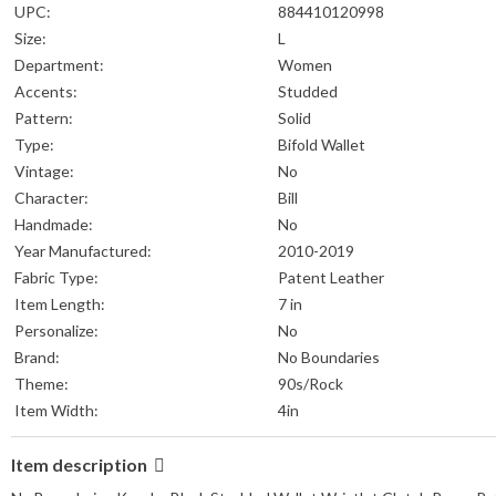
UPC:
884410120998
Size:
L
Department:
Women
Accents:
Studded
Pattern:
Solid
Type:
Bifold Wallet
Vintage:
No
Character:
Bill
Handmade:
No
Year Manufactured:
2010-2019
Fabric Type:
Patent Leather
Item Length:
7 in
Personalize:
No
Brand:
No Boundaries
Theme:
90s/Rock
Item Width:
4in
Item description