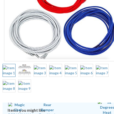
Items you might like