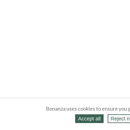
Bonanza uses cookies to ensure you g
Accept all
Reject n