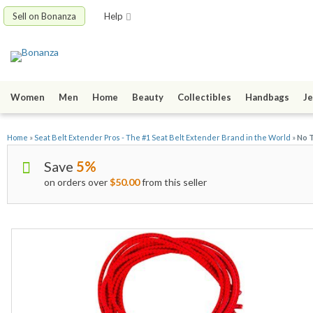
Sell on Bonanza
Help
Women
Men
Home
Beauty
Collectibles
Handbags
Je
Home
»
Seat Belt Extender Pros - The #1 Seat Belt Extender Brand in the World
»
No T
Save
5%
on orders over
$50.00
from this seller