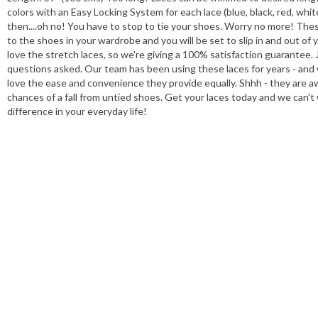
colors with an Easy Locking System for each lace (blue, black, red, whi
then....oh no! You have to stop to tie your shoes. Worry no more! These 
to the shoes in your wardrobe and you will be set to slip in and out of
love the stretch laces, so we're giving a 100% satisfaction guarantee. J
questions asked. Our team has been using these laces for years - and
love the ease and convenience they provide equally. Shhh - they are 
chances of a fall from untied shoes. Get your laces today and we can'
difference in your everyday life!