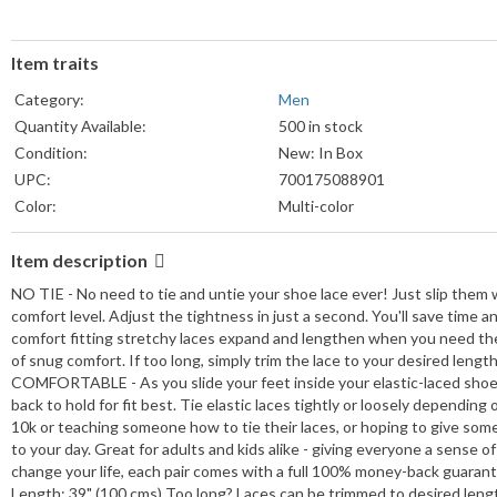
Item traits
Category:
Men
Quantity Available:
500 in stock
Condition:
New: In Box
UPC:
700175088901
Color:
Multi-color
Item description
NO TIE - No need to tie and untie your shoe lace ever! Just slip them w
comfort level. Adjust the tightness in just a second. You'll save tim
comfort fitting stretchy laces expand and lengthen when you need them
of snug comfort. If too long, simply trim the lace to your desired length
COMFORTABLE - As you slide your feet inside your elastic-laced shoes, 
back to hold for fit best. Tie elastic laces tightly or loosely depen
10k or teaching someone how to tie their laces, or hoping to give som
to your day. Great for adults and kids alike - giving everyone a sen
change your life, each pair comes with a full 100% money-back guarantee
Length: 39" (100 cms) Too long? Laces can be trimmed to desired length