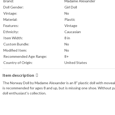
Brand:
Madame Alexander
Doll Gender:
Girl Doll
Vintage:
No
Material:
Plastic
Features:
Vintage
Ethnicity:
Caucasian
Item Width:
8 in
Custom Bundle:
No
Modified Item:
No
Recommended Age Range:
8+
Country of Origin:
United States
Item description
The Norway Doll by Madame Alexander is an 8" plastic doll with moveabl
is recommended for ages 8 and up, but is missing one shoe. Without pa
doll enthusiast's collection.