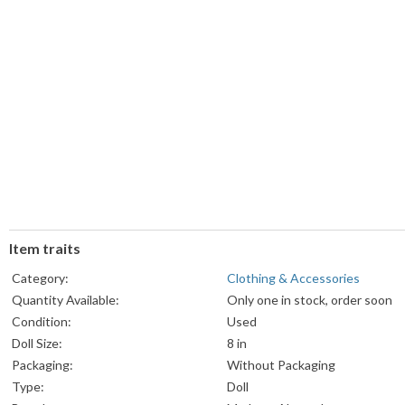
Item traits
Category:
Clothing & Accessories
Quantity Available:
Only one in stock, order soon
Condition:
Used
Doll Size:
8 in
Packaging:
Without Packaging
Type:
Doll