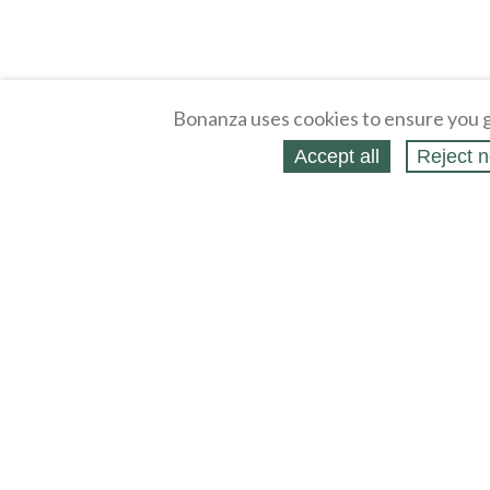
Bonanza uses cookies to ensure you g
Accept all
Reject n
About
Selling Blog
/
Shopping Blog
Legal
Affiliates
Contact
Partners