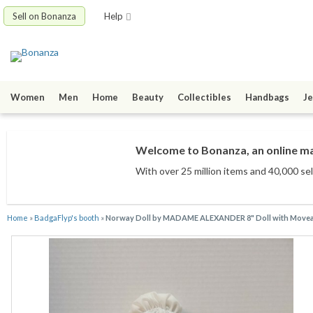
Sell on Bonanza
Help
Women
Men
Home
Beauty
Collectibles
Handbags
Je
Welcome to Bonanza, an online mar
With over 25 million items
and 40,000 sel
Home
»
BadgaFlyp's booth
»
Norway Doll by MADAME ALEXANDER 8" Doll with Moveabl