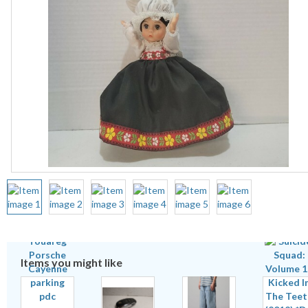
Items you might like