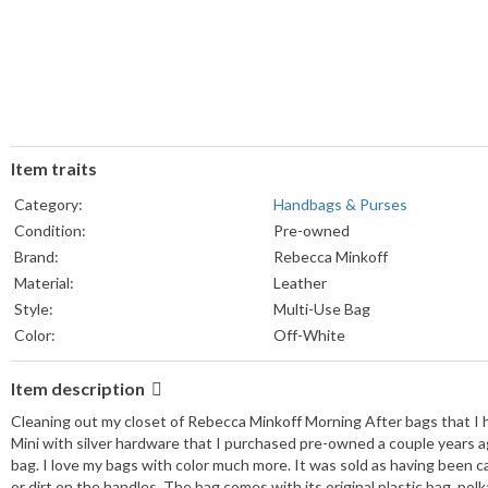
Item traits
Category:
Handbags & Purses
Condition:
Pre-owned
Brand:
Rebecca Minkoff
Material:
Leather
Style:
Multi-Use Bag
Color:
Off-White
Item description
Cleaning out my closet of Rebecca Minkoff Morning After bags that I h
Mini with silver hardware that I purchased pre-owned a couple years ag
bag. I love my bags with color much more. It was sold as having been carr
or dirt on the handles. The bag comes with its original plastic bag, po