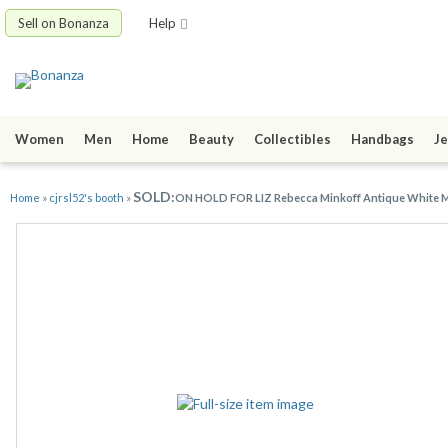
Sell on Bonanza
Help
Women
Men
Home
Beauty
Collectibles
Handbags
Je
SOLD:
Home
»
cjrsl52's booth
»
ON HOLD FOR LIZ Rebecca Minkoff Antique White 