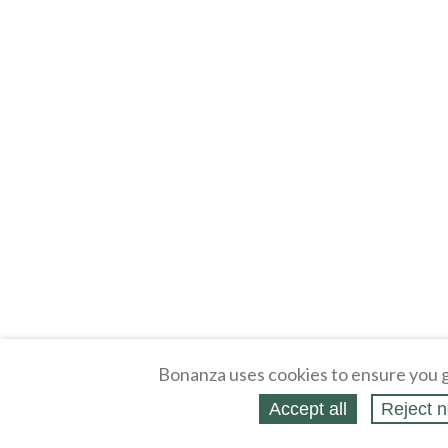
Bonanza uses cookies to ensure you g
Accept all
Reject n