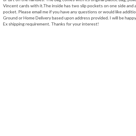
Vincent cards with it.The inside has two slip pockets on one side and
pocket. Please email me if you have any questions or would like addition
Ground or Home Delivery based upon address provided. I will be happy 
Ex shipping requirement. Thanks for your interest!