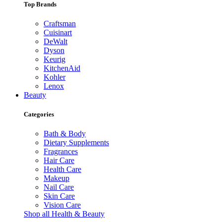
Top Brands
Craftsman
Cuisinart
DeWalt
Dyson
Keurig
KitchenAid
Kohler
Lenox
Beauty
Categories
Bath & Body
Dietary Supplements
Fragrances
Hair Care
Health Care
Makeup
Nail Care
Skin Care
Vision Care
Shop all Health & Beauty