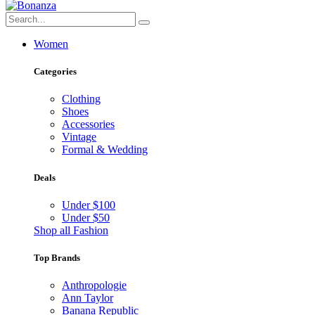
Women
Categories
Clothing
Shoes
Accessories
Vintage
Formal & Wedding
Deals
Under $100
Under $50
Shop all Fashion
Top Brands
Anthropologie
Ann Taylor
Banana Republic