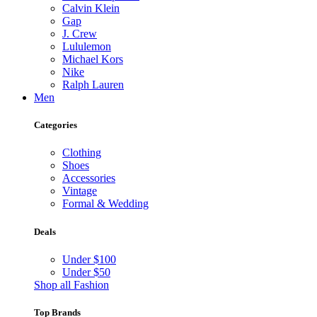
Calvin Klein
Gap
J. Crew
Lululemon
Michael Kors
Nike
Ralph Lauren
Men
Categories
Clothing
Shoes
Accessories
Vintage
Formal & Wedding
Deals
Under $100
Under $50
Shop all Fashion
Top Brands