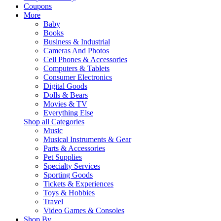
Coupons
More
Baby
Books
Business & Industrial
Cameras And Photos
Cell Phones & Accessories
Computers & Tablets
Consumer Electronics
Digital Goods
Dolls & Bears
Movies & TV
Everything Else
Shop all Categories
Music
Musical Instruments & Gear
Parts & Accessories
Pet Supplies
Specialty Services
Sporting Goods
Tickets & Experiences
Toys & Hobbies
Travel
Video Games & Consoles
Shop By