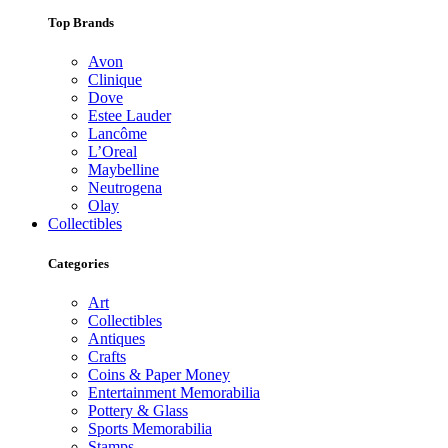
Top Brands
Avon
Clinique
Dove
Estee Lauder
Lancôme
L’Oreal
Maybelline
Neutrogena
Olay
Collectibles
Categories
Art
Collectibles
Antiques
Crafts
Coins & Paper Money
Entertainment Memorabilia
Pottery & Glass
Sports Memorabilia
Stamps