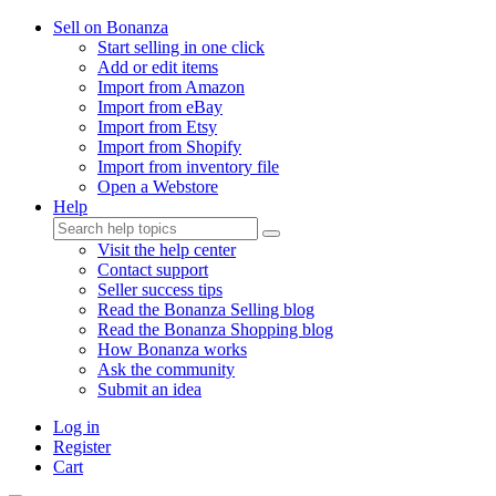
Sell on Bonanza
Start selling in one click
Add or edit items
Import from Amazon
Import from eBay
Import from Etsy
Import from Shopify
Import from inventory file
Open a Webstore
Help
Visit the help center
Contact support
Seller success tips
Read the Bonanza Selling blog
Read the Bonanza Shopping blog
How Bonanza works
Ask the community
Submit an idea
Log in
Register
Cart