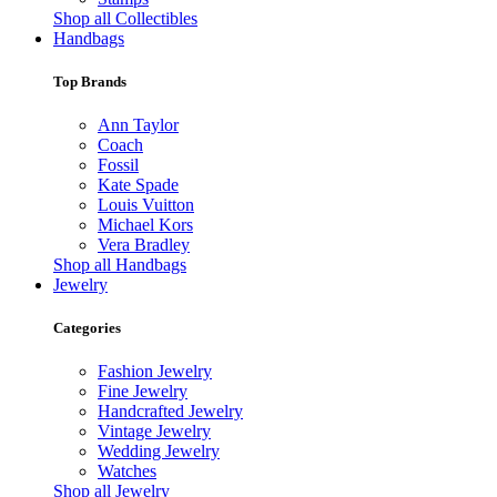
Shop all Collectibles
Handbags
Top Brands
Ann Taylor
Coach
Fossil
Kate Spade
Louis Vuitton
Michael Kors
Vera Bradley
Shop all Handbags
Jewelry
Categories
Fashion Jewelry
Fine Jewelry
Handcrafted Jewelry
Vintage Jewelry
Wedding Jewelry
Watches
Shop all Jewelry