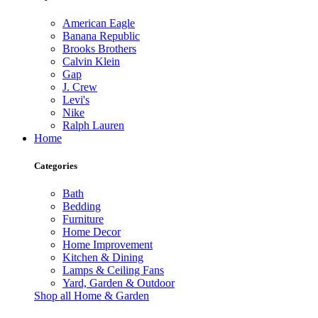
American Eagle
Banana Republic
Brooks Brothers
Calvin Klein
Gap
J. Crew
Levi's
Nike
Ralph Lauren
Home
Categories
Bath
Bedding
Furniture
Home Decor
Home Improvement
Kitchen & Dining
Lamps & Ceiling Fans
Yard, Garden & Outdoor
Shop all Home & Garden