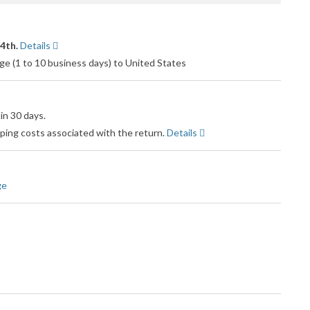
14th.
Details
e (1 to 10 business days) to United States
in 30 days.
pping costs associated with the return.
Details
ge