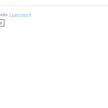
site.
Learn more
e