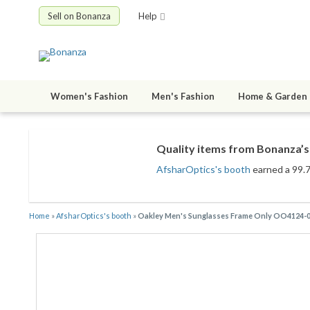
Sell on Bonanza
Help
Women's Fashion
Men's Fashion
Home & Garden
Quality items from Bonanza’s 
AfsharOptics's booth
earned a 99.7%
Home
»
AfsharOptics's booth
»
Oakley Men's Sunglasses Frame Only OO4124-056