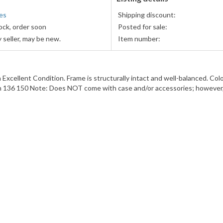
es
Shipping discount:
ock, order soon
Posted for sale:
 seller, may be new.
Item number:
lent Condition. Frame is structurally intact and well-balanced. Color:
h 136 150 Note: Does NOT come with case and/or accessories; however, 