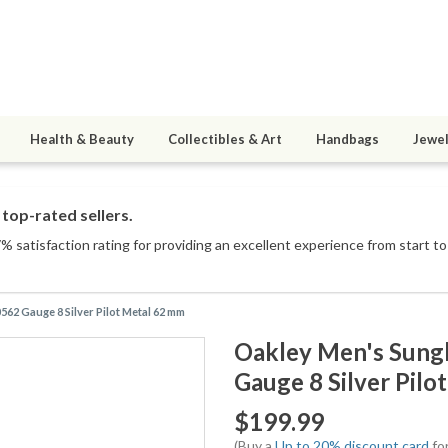
Health & Beauty
Collectibles & Art
Handbags
Jewel
top-rated sellers.
 satisfaction rating for providing an excellent experience from start to 
2 Gauge 8 Silver Pilot Metal 62 mm
Oakley Men's Sung
Gauge 8 Silver Pil
$199.99
(Buy a
Up to 20% discount card
for