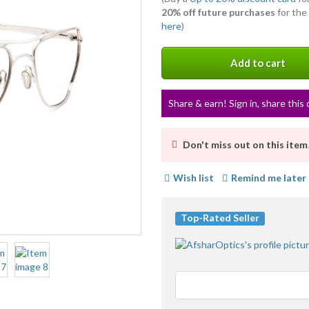
20% off future purchases
for the
here
)
Add to cart
Share & earn! Sign in, share this 
Don't miss out on this item
Wish list
Remind me later
Top-Rated Seller