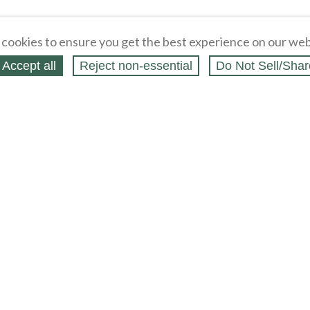
cookies to ensure you get the best experience on our web
Accept all
Reject non‑essential
Do Not Sell/Shar
ing Blog
Legal
Webstores
Partners
Press
bCapital