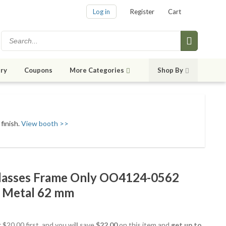
Log in
Register
Cart
ry
Coupons
More Categories
Shop By
finish.
View booth >>
lasses Frame Only OO4124-0562
ot Metal 62 mm
 $20.00 first, and you will save
$22.00
on this item and
get up to