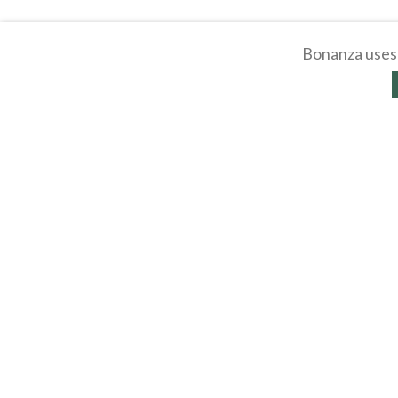
Bonanza uses 
About
Selling Blog
/
Shopp
Affiliates
Contact
API
Help