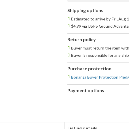
Shipping options
Estimated to arrive by
Fri, Aug 
$4.99 via USPS Ground Advantag
Return policy
Buyer must return the item with
Buyer is responsible for any shi
Purchase protection
Bonanza Buyer Protection Pled
Payment options
PayPal
accepted
Listing details