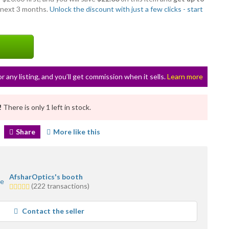
 next 3 months.
Unlock the discount with just a few clicks - start
or any listing, and you’ll get commission when it sells.
Learn more
!
There is only 1 left in stock.
Share
More like this
AfsharOptics's booth
5.0
(222 transactions)
stars
average
Contact the seller
user
feedback