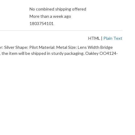
No combined shipping offered
More than a week ago
1803754101
HTML
|
Plain Text
 Silver Shape: Pilot Material: Metal Size: Lens Width Bridge
the item will be shipped in sturdy packaging. Oakley OO4124-