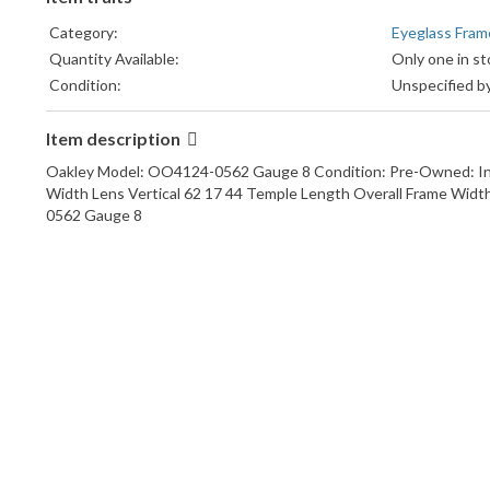
Category:
Eyeglass Fram
Quantity Available:
Only one in st
Condition:
Unspecified by
Item description
Oakley Model: OO4124-0562 Gauge 8 Condition: Pre-Owned: In Excel
Width Lens Vertical 62 17 44 Temple Length Overall Frame Widt
0562 Gauge 8