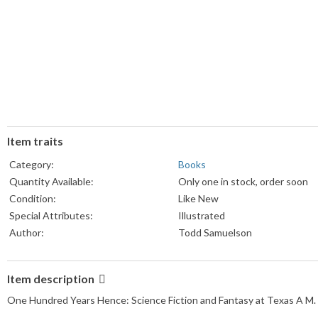
Item traits
Category:
Books
Quantity Available:
Only one in stock, order soon
Condition:
Like New
Special Attributes:
Illustrated
Author:
Todd Samuelson
Book Title:
One Hundred Years Hence
Language:
English
Item description
Topic:
US: State & Local
One Hundred Years Hence: Science Fiction and Fantasy at Texas A M.
Format:
Paperback
Publisher:
The Cushing Memorial Library 