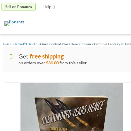
Sell on Bonanza
Help
Home
»
JamieP33 booth
»
One Hundred Years Hence: Science Fiction & Fantasy at Te
Get
free shipping
on orders over
$30.00
from this seller