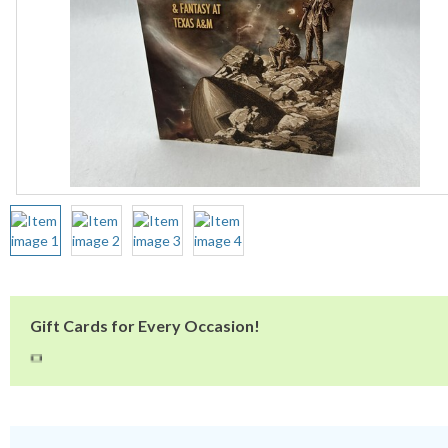
Gift Cards for Every Occasion!