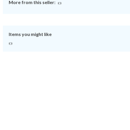
More from this seller:
Items you might like