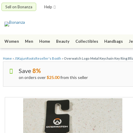
Sell on Bonanza
Help
Women
Men
Home
Beauty
Collectibles
Handbags
Je
Home
»
JSKajunRootsReseller's Booth
»
Overwatch Logo Metal Keychain Key Ring Bl
Save
8%
on orders over
$25.00
from this seller