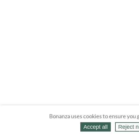
Bonanza uses cookies to ensure you g
Accept all
Reject n