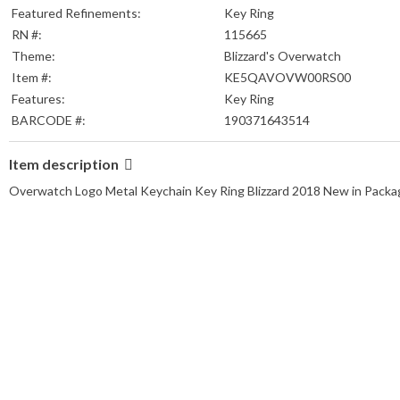
Featured Refinements:
Key Ring
RN #:
115665
Theme:
Blizzard's Overwatch
Item #:
KE5QAVOVW00RS00
Features:
Key Ring
BARCODE #:
190371643514
Item description
Overwatch Logo Metal Keychain Key Ring Blizzard 2018 New in Packa