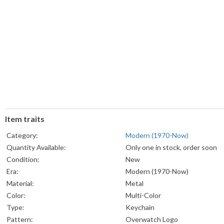
Item traits
Category:
Modern (1970-Now)
Quantity Available:
Only one in stock, order soon
Condition:
New
Era:
Modern (1970-Now)
Material:
Metal
Color:
Multi-Color
Type:
Keychain
Pattern:
Overwatch Logo