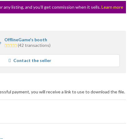
or any listing, and you’ll get commission when it sells.
Learn more
OfflineGame's booth
5.0
(42 transactions)
stars
average
Contact the seller
user
feedback
cessful payment, you will receive a link to use to download the file.
ge