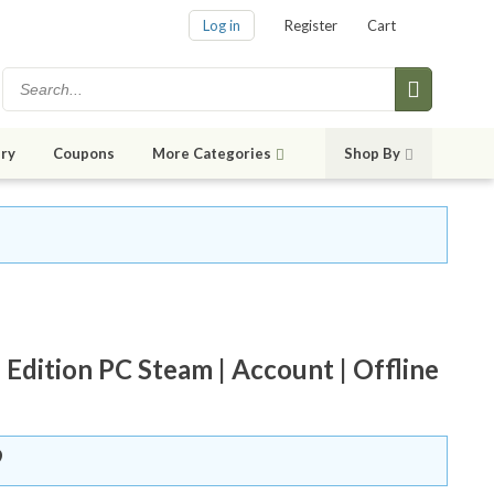
Log in
Register
Cart
ry
Coupons
More Categories
Shop By
ition PC Steam | Account | Offline
9