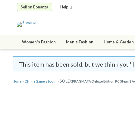
Sell on Bonanza
Help
Women's Fashion
Men's Fashion
Home & Garden
This item has been sold, but we think you'l
SOLD:
Home
»
OfflineGame's booth
»
PRAGMATA Deluxe Edition PC Steam | Acc