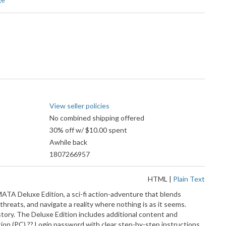
View seller policies
No combined shipping offered
30% off w/ $10.00 spent
Awhile back
1807266957
HTML
|
Plain Text
MATA Deluxe Edition, a sci-fi action-adventure that blends
threats, and navigate a reality where nothing is as it seems.
tory. The Deluxe Edition includes additional content and
n (PC) ?? Login password with clear step-by-step instructions