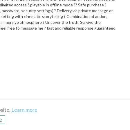
nlimited access ? playable in offline mode ?? Safe purchase ?
 password, security settings) ? Delivery via private message or
etting with cinematic storytelling ? Combination of action,
d immersive atmosphere ? Uncover the truth. Survive the
Feel free to message me ? fast and reliable response guaranteed
site.
Learn more
e