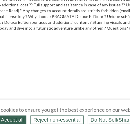
 additional cost ?? Full support and assistance in case of any issues ?? U
se Read) ? Any changes to account details are strictly forbidden (email,
dual license key ? Why choose PRAGMATA Deluxe Edition? ? Unique sci-fi s
s ? Deluxe Edition bonuses and additional content ? Stunning visuals an
y and dive into a futuristic adventure unlike any other. ? Questions? 
cookies to ensure you get the best experience on our web
Accept all
Reject non‑essential
Do Not Sell/Shar