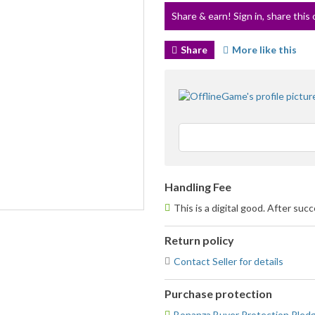
Share & earn! Sign in, share this 
Share
More like this
Handling Fee
This is a digital good. After suc
Return policy
Contact Seller for details
Purchase protection
Bonanza Buyer Protection Pled