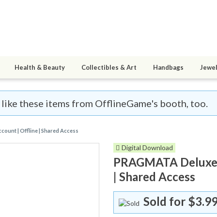
Health & Beauty
Collectibles & Art
Handbags
Jewel
l like these items from OfflineGame's booth, too.
ount | Offline | Shared Access
Digital Download
PRAGMATA Deluxe Ed
| Shared Access
Sold for
$3.9