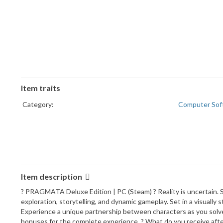
Item traits
Category:
Computer Sof
Item description
? PRAGMATA Deluxe Edition | PC (Steam) ? Reality is uncertain. S
exploration, storytelling, and dynamic gameplay. Set in a visually
Experience a unique partnership between characters as you solve
bonuses for the complete experience. ? What do you receive aft