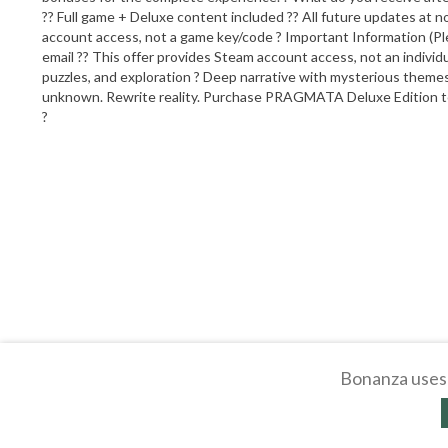
?? Full game + Deluxe content included ?? All future updates at no
account access, not a game key/code ? Important Information (Plea
email ?? This offer provides Steam account access, not an indivi
puzzles, and exploration ? Deep narrative with mysterious theme
unknown. Rewrite reality. Purchase PRAGMATA Deluxe Edition toda
?
Bonanza uses 