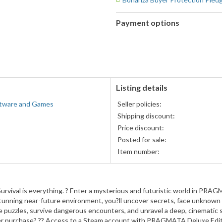
Payment options
PayPal
PayPal,
accepted
MasterCard,
Visa,
Discover,
and
American
Listing details
Express
tware and Games
Seller policies:
accepted
Shipping discount:
Price discount:
Posted for sale:
Item number:
urvival is everything. ? Enter a mysterious and futuristic world in PRAG
 stunning near-future environment, you?ll uncover secrets, face unknown 
 puzzles, survive dangerous encounters, and unravel a deep, cinematic s
er purchase? ?? Access to a Steam account with PRAGMATA Deluxe Editio