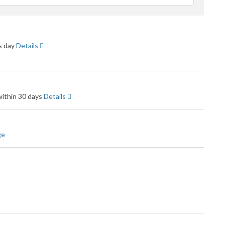
eedback
ss day
Details
within 30 days
Details
ge