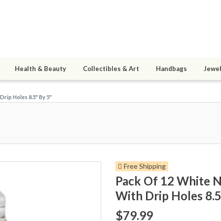
Health & Beauty
Collectibles & Art
Handbags
Jewel
Drip Holes 8.5" By 5"
Free Shipping
Pack Of 12 White Ne
With Drip Holes 8.5
$79.99