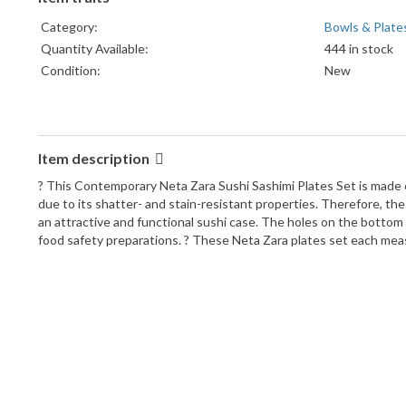
Category:
Bowls & Plate
Quantity Available:
444 in stock
Condition:
New
Item description
? This Contemporary Neta Zara Sushi Sashimi Plates Set is made o
due to its shatter- and stain-resistant properties. Therefore, thes
an attractive and functional sushi case. The holes on the bottom 
food safety preparations. ? These Neta Zara plates set each measur