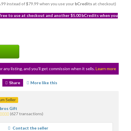
76.99 instead of $79.99 when you use your
bCredits
at checkout)
 free to use at checkout and another $5.00 bCredits when you
or any listing, and you’ll get commission when it sells.
Learn more
Share
More like this
m Seller
bros Gift
.0
(627 transactions)
tars
verage
Contact the seller
ser