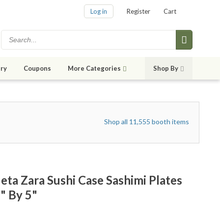
Log in
Register
Cart
ry
Coupons
More Categories
Shop By
Shop all 11,555 booth items
ta Zara Sushi Case Sashimi Plates
" By 5"