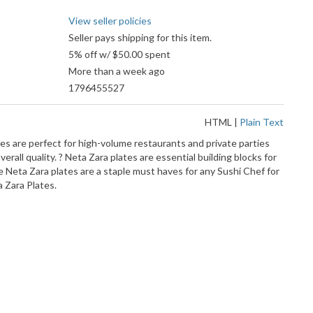
View seller policies
Seller pays shipping for this item.
5% off w/ $50.00 spent
More than a week ago
1796455527
HTML
|
Plain Text
es are perfect for high-volume restaurants and private parties
erall quality. ? Neta Zara plates are essential building blocks for
e Neta Zara plates are a staple must haves for any Sushi Chef for
a Zara Plates.