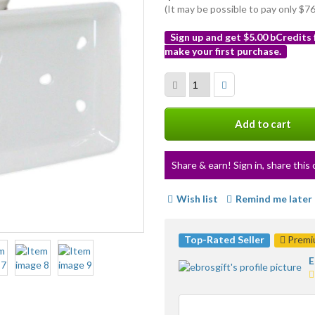
(It may be possible to pay only $
Sign up and get $5.00 bCredits
make your first purchase.
More
info
Add to cart
Share & earn! Sign in, share this 
Wish list
Remind me later
Top-Rated Seller
Premiu
E
5
s
a
u