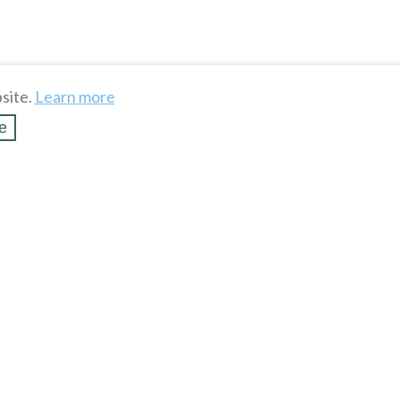
site.
Learn more
e