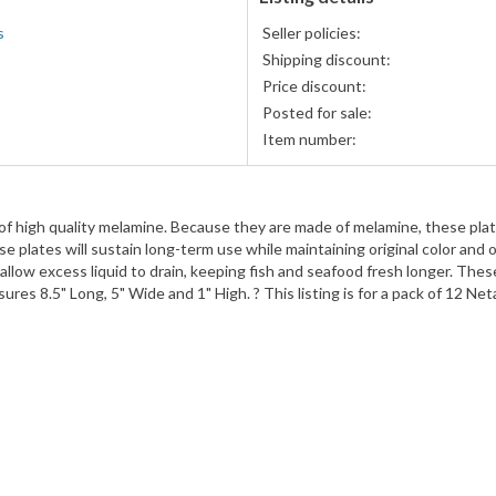
s
Seller policies:
Shipping discount:
Price discount:
Posted for sale:
Item number:
f high quality melamine. Because they are made of melamine, these plat
e plates will sustain long-term use while maintaining original color and ov
allow excess liquid to drain, keeping fish and seafood fresh longer. Thes
es 8.5" Long, 5" Wide and 1" High. ? This listing is for a pack of 12 Net