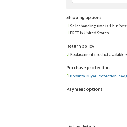
f
Shipping options
Seller handling time is 1 busine
FREE in United States
Return policy
Replacement product available 
Purchase protection
Bonanza Buyer Protection Pled
Payment options
PayPal
accepted
Listing details