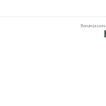
Bonanza uses 
About
Selling Blog
/
Shopp
Affiliates
Contact