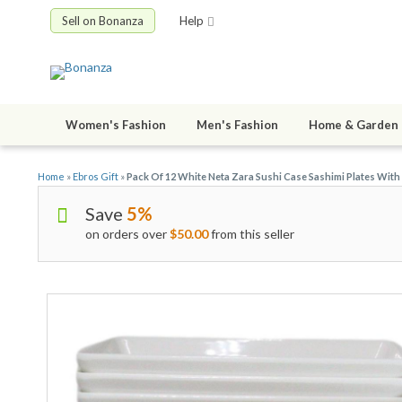
Sell on Bonanza
Help
Women's Fashion
Men's Fashion
Home & Garden
Home
»
Ebros Gift
»
Pack Of 12 White Neta Zara Sushi Case Sashimi Plates With 
Save
5%
on orders over
$50.00
from this seller