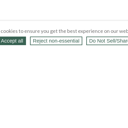
cookies to ensure you get the best experience on our web
Accept all
Reject non‑essential
Do Not Sell/Shar
ing Blog
Legal
Webstores
Partners