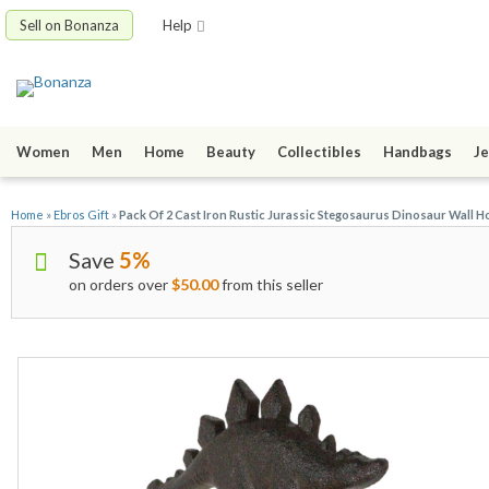
Sell on Bonanza
Help
Women
Men
Home
Beauty
Collectibles
Handbags
Je
Home
»
Ebros Gift
»
Pack Of 2 Cast Iron Rustic Jurassic Stegosaurus Dinosaur Wall H
Save
5%
on orders over
$50.00
from this seller