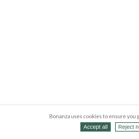
Bonanza uses cookies to ensure you g
Accept all
Reject n