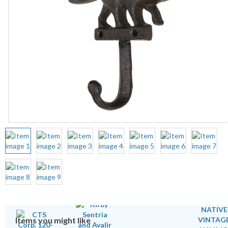
Items you might like