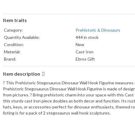
Item traits
Category:
Prehistoric & Dinosaurs
Quantity Available:
444 in stock
Condition:
New
Material:
Cast Iron
Brand:
Ebros Gift
Item description
? This Prehistoric Stegosaurus Dinosaur Wall Hook Figurine measures 5"
Prehistoric Stegosaurus Dinosaur Wall Hook Figurine is made of designer
from pictures. ? Bring prehistoric charm into your space with this Cast
this sturdy cast iron piece doubles as both decor and function. Its rus
hats, keys, or accessories-perfect for dinosaur enthusiasts, themed r
listing is for a pack of 2 stegosaurus wall hook sculptures.