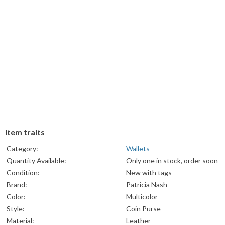
Item traits
Category:
Wallets
Quantity Available:
Only one in stock, order soon
Condition:
New with tags
Brand:
Patricia Nash
Color:
Multicolor
Style:
Coin Purse
Material:
Leather