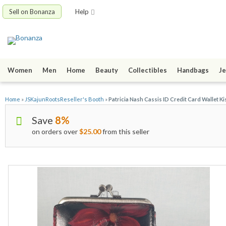
Sell on Bonanza
Help
Women
Men
Home
Beauty
Collectibles
Handbags
Je
Home
»
JSKajunRootsReseller's Booth
»
Patricia Nash Cassis ID Credit Card Wallet K
Save
8%
on orders over
$25.00
from this seller