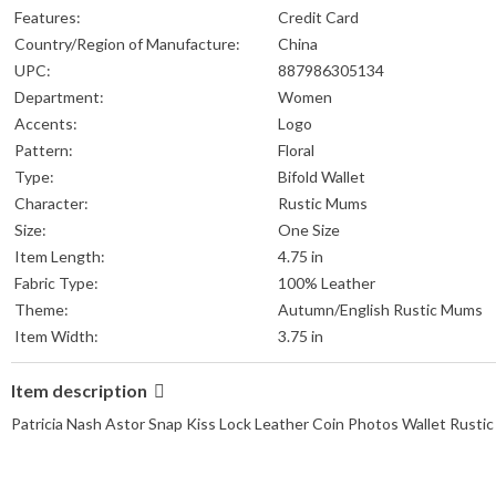
Features:
Credit Card
Country/Region of Manufacture:
China
UPC:
887986305134
Department:
Women
Accents:
Logo
Pattern:
Floral
Type:
Bifold Wallet
Character:
Rustic Mums
Size:
One Size
Item Length:
4.75 in
Fabric Type:
100% Leather
Theme:
Autumn/English Rustic Mums
Item Width:
3.75 in
Item description
Patricia Nash Astor Snap Kiss Lock Leather Coin Photos Wallet Rus