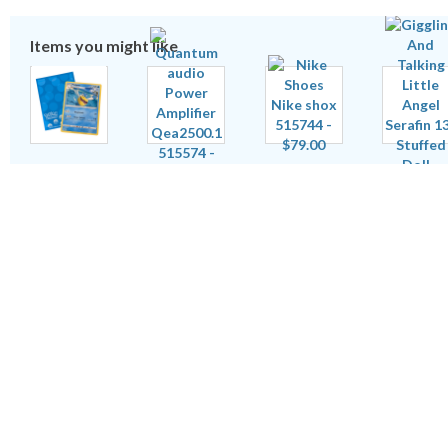
Items you might like