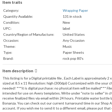
Item traits
Category:
Wrapping Paper
Quantity Available:
131 in stock
Condition:
New
UPC:
label
Country/Region of Manufacture:
United States
Occasion:
Any Occasion
Theme:
Music
Type:
Paper Sheets
Brand:
rock pop 80's
Item description
This listing is for a Digital printable file , Each Label is approximately 2 
sized at 8.5 x 11 Resolution: high (300dpi) Customized with the your ch
needed! ***it is digital purchase: no physical item will be mailed*** Fi
intended for use on Avery templates. Write under "note to seller" in ch
receive finalized files via email within 24 hours. Printable water bottle
Bonanza. You can check out our current turnaround time in our Shop An
account. If you wish me to send it to a different email, please put t