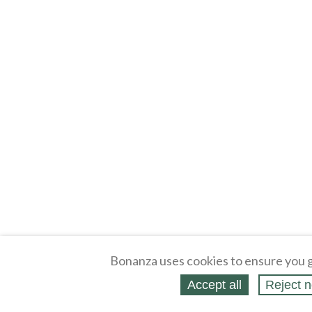
Bonanza uses cookies to ensure you g
Accept all
Reject n