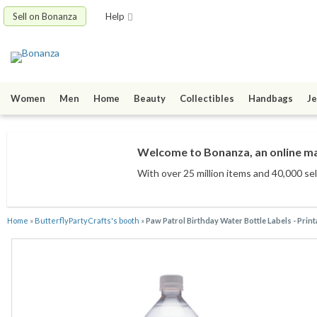
Sell on Bonanza
Help
Women
Men
Home
Beauty
Collectibles
Handbags
Je
Welcome to Bonanza, an online mar
With over 25 million items
and 40,000 sel
Home
»
ButterflyPartyCrafts's booth
»
Paw Patrol Birthday Water Bottle Labels - Print