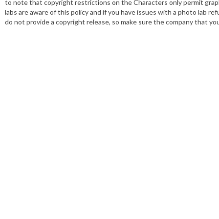
to note that copyright restrictions on the Characters only permit grap
labs are aware of this policy and if you have issues with a photo lab refu
do not provide a copyright release, so make sure the company that you 