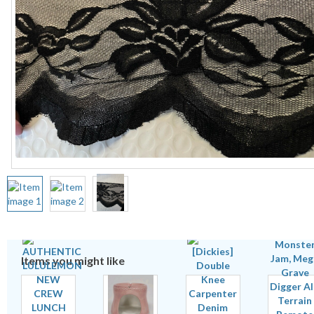
Items you might like