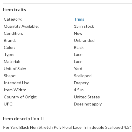
Item traits
Category:
Trims
Quantity Available:
15 in stock
Condition:
New
Brand:
Unbranded
Color:
Black
Type:
Lace
Material:
Lace
Unit of Sale:
Yard
Shape:
Scalloped
Intended Use:
Drapery
Item Width:
4.5 in
Country of Origin:
United States
UPC:
Does not apply
Item description
Per Yard Black Non Stretch Poly Floral Lace Trim double Scalloped 4.5?