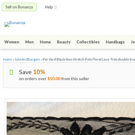
Sell on Bonanza
Help
Women
Men
Home
Beauty
Collectibles
Handbags
Je
Home
»
SaleAndBargain
»
Per Yard Black Non Stretch Poly Floral Lace Trim double Sca
Save
10%
on orders over
$50.00
from this seller