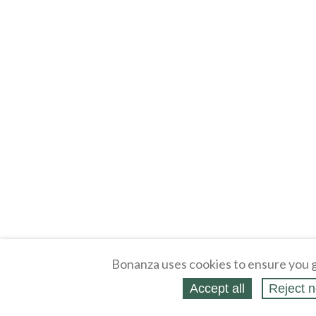
Bonanza uses cookies to ensure you g
Accept all
Reject n