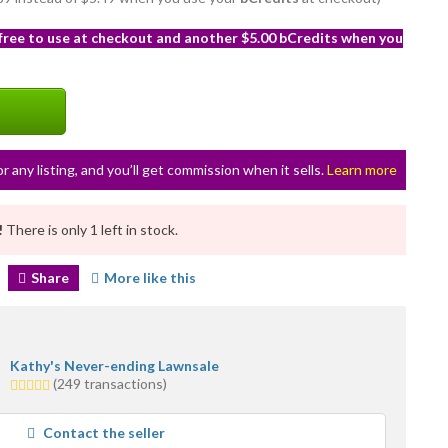
 free to use at checkout and another $5.00 bCredits when you
or any listing, and you’ll get commission when it sells.
Learn more
!
There is only 1 left in stock.
Share
More like this
Kathy's Never-ending Lawnsale
5.0
(249 transactions)
stars
average
Contact the seller
user