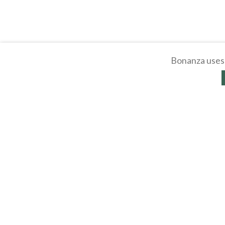
Bonanza uses 
About
Selling Blog
/
Shopp