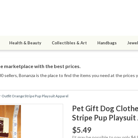
Health & Beauty
Collectibles & Art
Handbags
Jewel
e marketplace with the best prices.
0 sellers
, Bonanza is the place to find the items you need at the prices 
r Outfit Orange Stripe Pup Playsuit Apparel
Pet Gift Dog Cloth
Stripe Pup Playsuit
$5.49
(It may be possible to pay only $