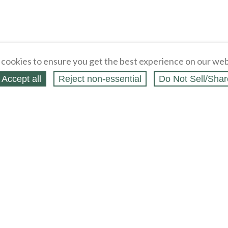
cookies to ensure you get the best experience on our web
Accept all
Reject non‑essential
Do Not Sell/Shar
ing Blog
Legal
Webstores