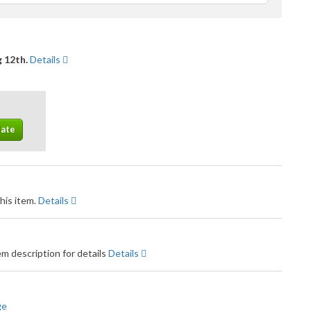
feedback
 12th.
Details
his item.
Details
m description for details
Details
ge