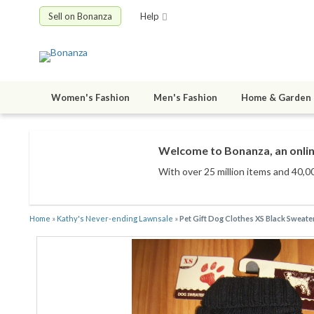
Sell on Bonanza
Help
Women's Fashion
Men's Fashion
Home & Garden
Welcome to Bonanza, an onlin
With over 25 million items
and 40,00
Home
»
Kathy's Never-ending Lawnsale
»
Pet Gift Dog Clothes XS Black Sweate