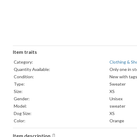
Item traits
Category:
Clothing & Sh
Quantity Available:
Only one in st
Condition:
New with tag
Type:
Sweater
Size:
XS
Gender:
Unisex
Model:
sweater
Dog Size:
XS
Color:
Orange
Item description