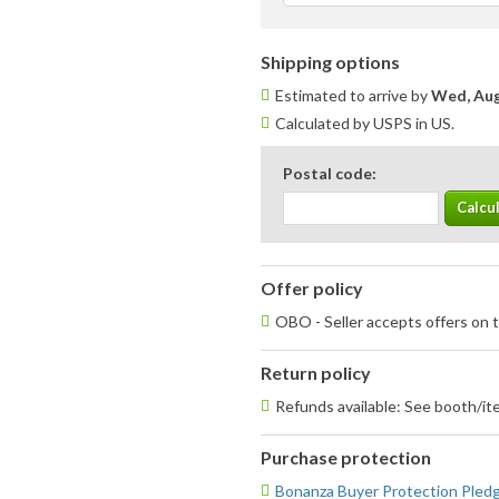
Shipping options
Estimated to arrive by
Wed, Aug
Calculated by USPS in US.
Postal code:
Offer policy
OBO - Seller accepts offers on t
Return policy
Refunds available: See booth/ite
Purchase protection
Bonanza Buyer Protection Pled