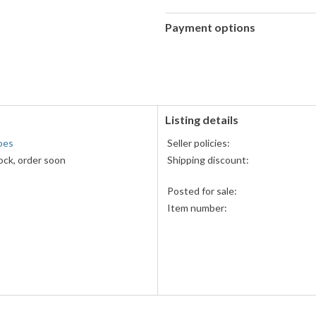
Payment options
PayPal
accepted
Listing details
oes
Seller policies:
ock, order soon
Shipping discount:
s
Posted for sale:
Item number: