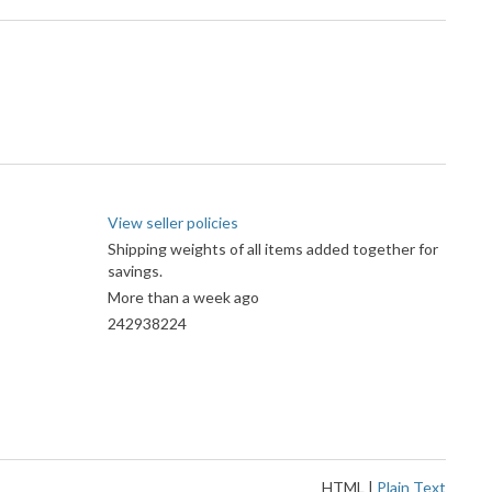
View seller policies
Shipping weights of all items added together for
savings.
More than a week ago
242938224
HTML
|
Plain Text