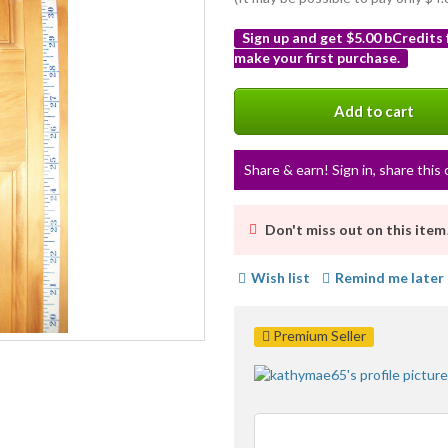
Sign up and get $5.00 bCredits
make your first purchase.
More
info
Add to cart
Share & earn! Sign in, share this 
Don't miss out on this item
Wish list
Remind me later
Premium Seller