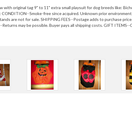
ith original tag 9" to 11" extra small playsuit for dog breeds like: Bic
CONDITION--Smoke-free since acquired. Unknown prior environment. 
ds are not for sale. SHIPPING FEES--Postage adds to purchase price.
Returns may be possible. Buyer pays all shipping costs. GIFT ITEMS--Ch