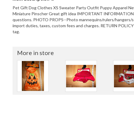
Pet Gift Dog Clothes XS Sweater Party Outfit Puppy Apparel New w
Miniature Pinscher Great gift idea IMPORTANT INFORMATION: 
questions. PHOTO PROPS--Photo mannequins/rulers/hangers/stan
import duties, taxes, custom fees and charges. RETURN POLICY--
tag.
More in store