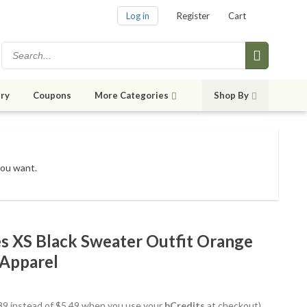
Log in
Register
Cart
ry
Coupons
More Categories
Shop By
you want.
es XS Black Sweater Outfit Orange
 Apparel
4.89 instead of $5.49 when you use your
bCredits
at checkout)