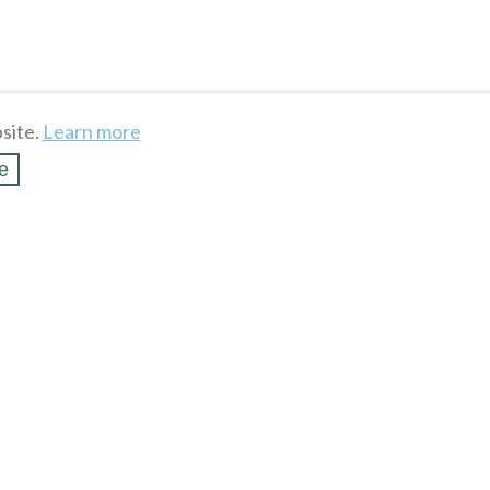
site.
Learn more
e