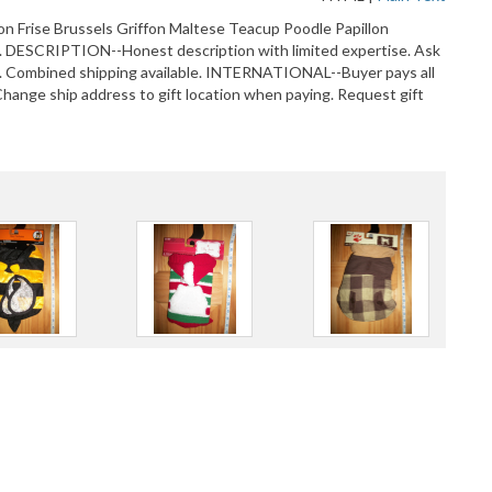
hon Frise Brussels Griffon Maltese Teacup Poodle Papillon
DESCRIPTION--Honest description with limited expertise. Ask
 Combined shipping available. INTERNATIONAL--Buyer pays all
ange ship address to gift location when paying. Request gift