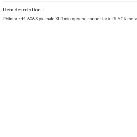
Item description
Philmore 44-606 3 pin male XLR microphone connector in BLACK metal f