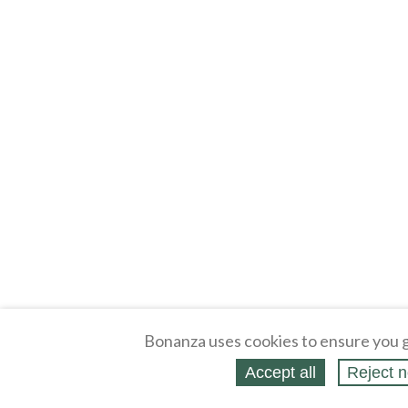
Bonanza uses cookies to ensure you g
Accept all
Reject n