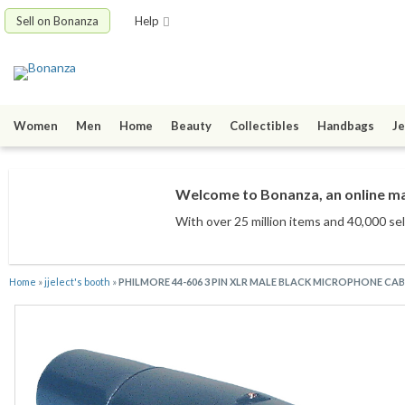
Sell on Bonanza
Help
Women
Men
Home
Beauty
Collectibles
Handbags
Je
Welcome to Bonanza, an online mar
With over 25 million items
and 40,000 sel
Home
»
jjelect's booth
»
PHILMORE 44-606 3 PIN XLR MALE BLACK MICROPHONE C