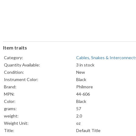
Item traits
Category:
Cables, Snakes & Interconnect
Quantity Available:
3 in stock
Condition:
New
Instrument Color:
Black
Brand:
Philmore
MPN:
44-606
Color:
Black
grams:
57
weight:
2.0
Weight Unit:
oz
Title:
Default Title