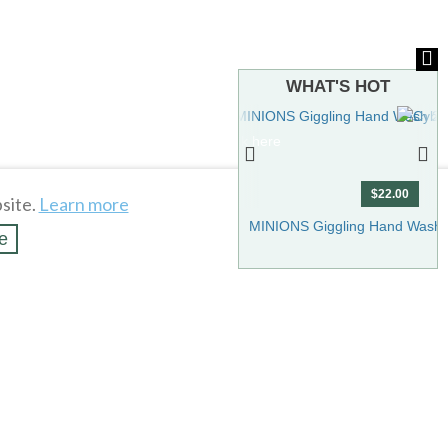
WHAT'S HOT
To see more hot stuff, click here
$22.00
site.
Learn more
Show more
MINIONS Giggling Hand Wash 
e