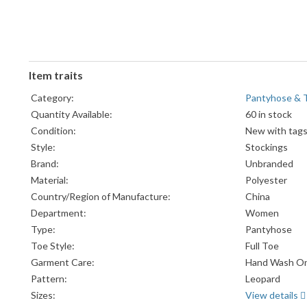
Item traits
Category:
Pantyhose & 
Quantity Available:
60 in stock
Condition:
New with tag
Style:
Stockings
Brand:
Unbranded
Material:
Polyester
Country/Region of Manufacture:
China
Department:
Women
Type:
Pantyhose
Toe Style:
Full Toe
Garment Care:
Hand Wash On
Pattern:
Leopard
Sizes:
View details