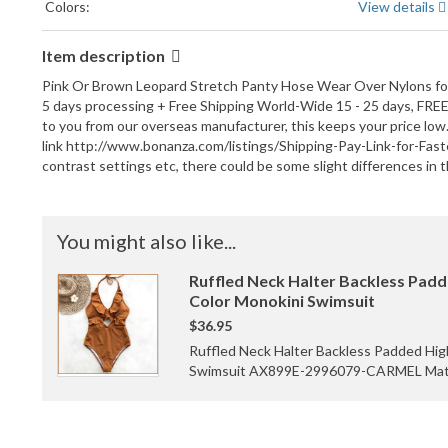
Colors:
View details
Item description
Pink Or Brown Leopard Stretch Panty Hose Wear Over Nylons for A
5 days processing + Free Shipping World-Wide 15 - 25 days, FREE C
to you from our overseas manufacturer, this keeps your price low.
link http://www.bonanza.com/listings/Shipping-Pay-Link-for-Fas
contrast settings etc, there could be some slight differences in t
You might also like...
Ruffled Neck Halter Backless Padd
Color Monokini Swimsuit
$36.95
Ruffled Neck Halter Backless Padded Hig
Swimsuit AX899E-2996079-CARMEL Materi