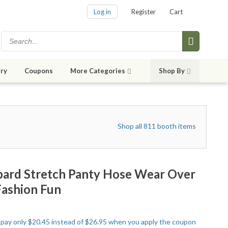
Log in
Register
Cart
ry
Coupons
More Categories
Shop By
Shop all 811 booth items
pard Stretch Panty Hose Wear Over
Fashion Fun
to pay only $20.45 instead of $26.95 when you apply the coupon