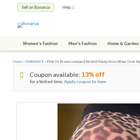
Sell on Bonanza
Help
Women's Fashion
Men's Fashion
Home & Garden
Home
»
DiVASHACK
»
Pink Or Brown Leopard Stretch Panty Hose Wear Over Ny
Coupon available:
13% off
for a limited time.
Apply coupon to item