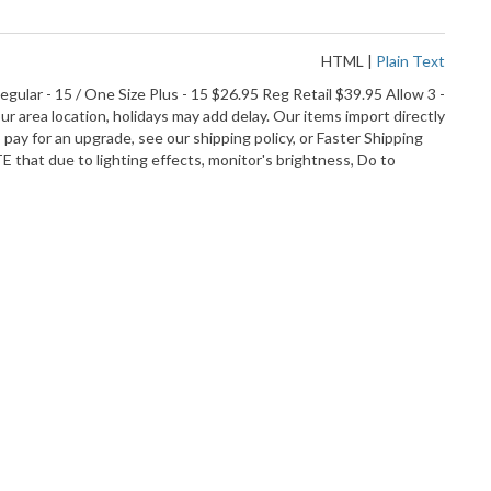
HTML
|
Plain Text
lar - 15 / One Size Plus - 15 $26.95 Reg Retail $39.95 Allow 3 -
r area location, holidays may add delay. Our items import directly
ay for an upgrade, see our shipping policy, or Faster Shipping
hat due to lighting effects, monitor's brightness, Do to