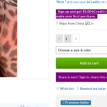
"Rich "
and use your
bCredits
at 
Sign up and get $5.00 bCredits
make your first purchase.
More
Ships from China
info
Select
a
variation
Add to cart
Share & earn! Sign in, share this 
Wish list
Remind me later
Premium Seller