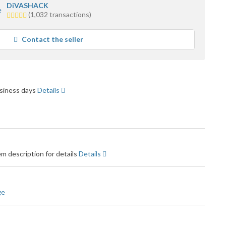
DiVASHACK
4.5
(1,032 transactions)
stars
average
Contact the seller
user
feedback
business days
Details
m description for details
Details
ge