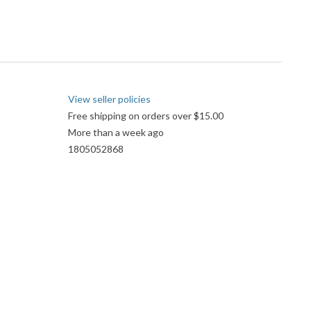
View seller policies
Free shipping on orders over $15.00
More than a week ago
1805052868