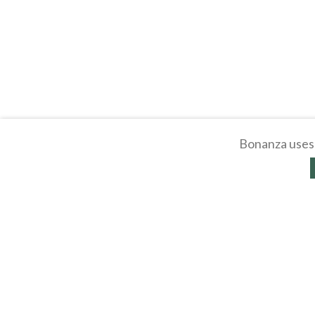
Bonanza uses 