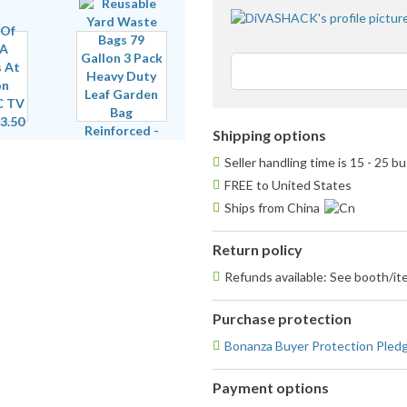
Shipping options
Seller handling time is 15 - 25 
FREE to United States
Ships from China
Return policy
Refunds available: See booth/ite
Purchase protection
Bonanza Buyer Protection Pled
Payment options