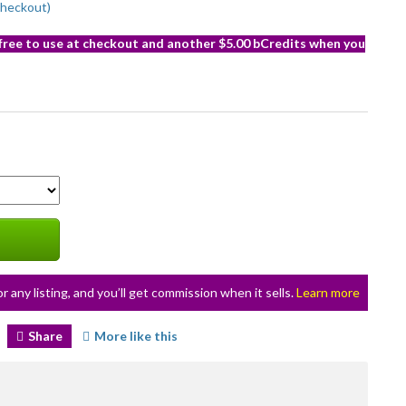
checkout)
 free to use at checkout and another $5.00 bCredits when you
or any listing, and you’ll get commission when it sells.
Learn more
Share
More like this