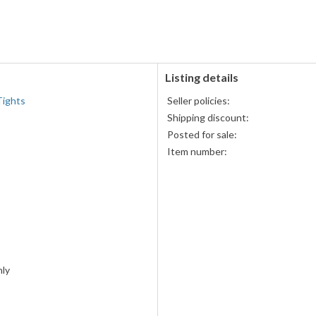
PayPal
accepted
Listing details
Tights
Seller policies:
Shipping discount:
s
Posted for sale:
Item number:
ly