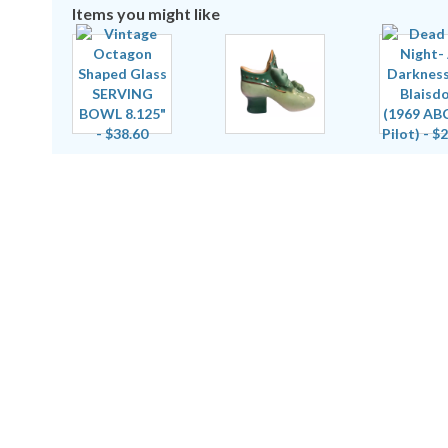
Items you might like