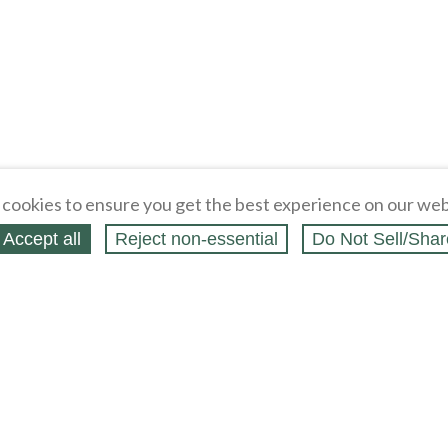
cookies to ensure you get the best experience on our web
Accept all
Reject non‑essential
Do Not Sell/Shar