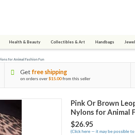
Health & Beauty
Collectibles & Art
Handbags
Jewel
lons for Animal Fashion Fun
Get
free shipping
on orders over
$15.00
from this seller
Pink Or Brown Leo
Nylons for Animal 
$26.95
(Click here — it may be possible 