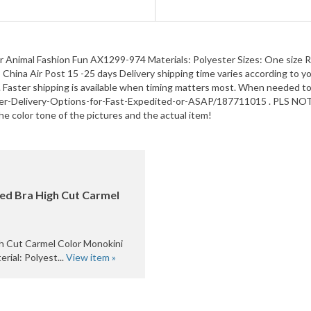
nimal Fashion Fun AX1299-974 Materials: Polyester Sizes: One size Regu
hina Air Post 15 -25 days Delivery shipping time varies according to you
 Faster shipping is available when timing matters most. When needed to p
ter-Delivery-Options-for-Fast-Expedited-or-ASAP/187711015 . PLS NOTE t
he color tone of the pictures and the actual item!
ed Bra High Cut Carmel
h Cut Carmel Color Monokini
al: Polyest...
View item »