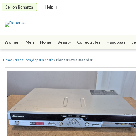
Sell on Bonanza
Help
Women
Men
Home
Beauty
Collectibles
Handbags
Je
Home
»
treasures_depot's booth
»
Pioneer DVD Recorder