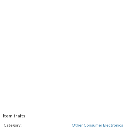
Item traits
Category:
Other Consumer Electronics