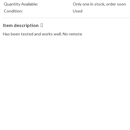
Quantity Available:
Only one in stock, order soon
Condition:
Used
Item description
Has been tested and works well. No remote