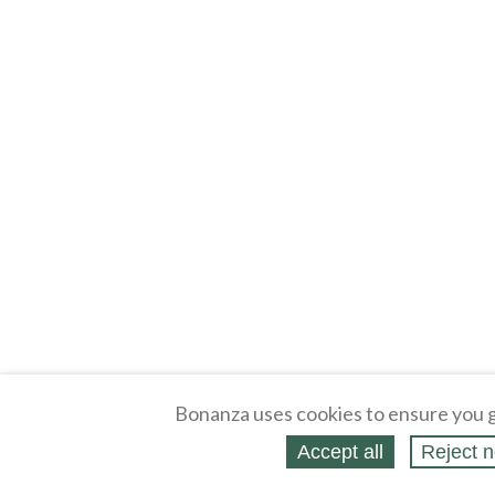
Bonanza uses cookies to ensure you g
Accept all
Reject n