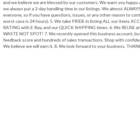
and we believe we are blessed by our customers. We want you happy and
we always put a 3-day handling time in our listings. We almost ALWAYS
everyone, so if you have questions, issues, or any other reason to conta
worst case is 24 hours). 5. We take PRIDE in listing ALL our it
RATING with E-Bay, and our QUICK SHIPPING times. 6. We REUSE and/
WASTE NOT SPOT! 7. We recently opened this business account, but w
feedback score and hundreds of sales transactions. Shop with confide
We believe we will earn it. 8. We look forward to your business. THA