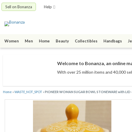
Sell on Bonanza
Help
Women
Men
Home
Beauty
Collectibles
Handbags
Je
Welcome to Bonanza, an online mar
With over 25 million items
and 40,000 sel
Home
»
WASTE_NOT_SPOT
»
PIONEER WOMAN SUGAR BOWL STONEWARE with LID -