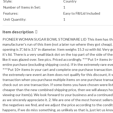
Style:
Country
Number of Items in Set:
1
Features:
Easy to Fill/Lid Included
Unit Quantity:
1
Item description
PIONEER WOMAN SUGAR BOWL STONEWARE LID This item has the manuf
manufacturer's run of this item (not a later run where they got cheap). Ver
opening is 3", lid is 3.5" in diameter. Item weighs 15.3 oz with lid. Ver
it's lid. There is a very small black dot on the top part of the side of th
like it was glazed over. See pics. Priced accordingly. ***Put 5+ items
entire purchase (excluding shipping costs). If in the extremely rare event
***Put 10+ items in your cart and complete one purchase transaction a
the extremely rare event an item does not qualify for this discount, it w
transaction when you purchase multiple items on one purchase transact
check out on one transaction. If some items you have chosen were list
cheaper than the new combined shipping price, then we will always h
viewing our item(s). We look forward to your business and a continued 
as we sincerely appreciate it. 2. We are one of the most honest sellers yo
the negatives we find, and we adjust the price according to the cond
happens, if we do miss something, as unlikely as that is, just let us k