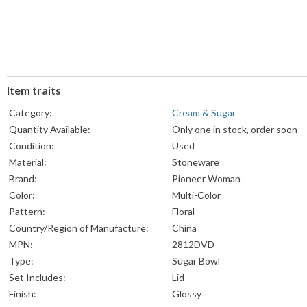
Item traits
Category:
Cream & Sugar
Quantity Available:
Only one in stock, order soon
Condition:
Used
Material:
Stoneware
Brand:
Pioneer Woman
Color:
Multi-Color
Pattern:
Floral
Country/Region of Manufacture:
China
MPN:
2812DVD
Type:
Sugar Bowl
Set Includes:
Lid
Finish:
Glossy