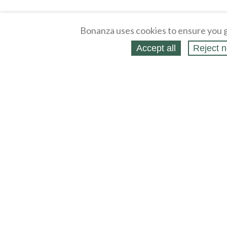
Bonanza uses cookies to ensure you g
Accept all
Reject n
About
Selling Blog
/
Shopping Blog
Legal
Affiliates
Contact
Partners
API
Help
Press