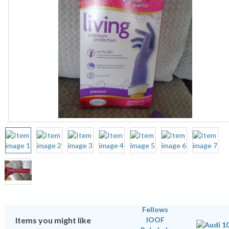
Items you might like