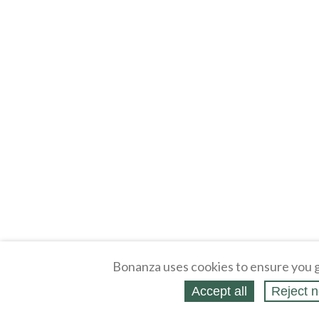
Bonanza uses cookies to ensure you g
Accept all
Reject n