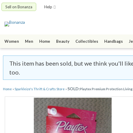
Sell on Bonanza
Help
Women
Men
Home
Beauty
Collectibles
Handbags
Je
This item has been sold, but we think you'll lik
too.
SOLD:
Home
»
Sparkleize's Thrift & Crafts Store
»
Playtex Premium Protection Living 