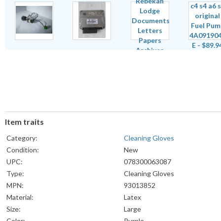
Item traits
Category:
Cleaning Gloves
Condition:
New
UPC:
078300063087
Type:
Cleaning Gloves
MPN:
93013852
Material:
Latex
Size:
Large
Color:
Purple