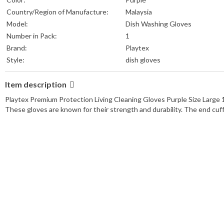
Country/Region of Manufacture:
Malaysia
Model:
Dish Washing Gloves
Number in Pack:
1
Brand:
Playtex
Style:
dish gloves
Item description
Playtex Premium Protection Living Cleaning Gloves Purple Size Large 1 p
These gloves are known for their strength and durability. The end cuff