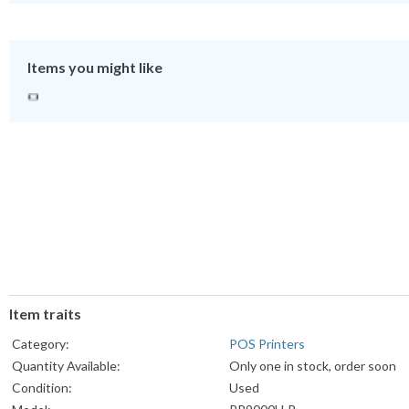
Items you might like
Item traits
Category:
POS Printers
Quantity Available:
Only one in stock, order soon
Condition:
Used