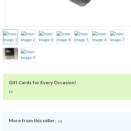
Gift Cards for Every Occasion!
More from this seller: