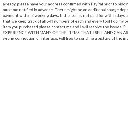
already, please have your address confirmed with PayPal prior to biddin
must me notified in advance. There might be an additional charge depe
payment within 3 working days. If the item is not paid for within days 
that we keep track of all S/N numbers of each and every tool I do my be
item you purchased please contact me and I will resolve the i
EXPERIENCE WITH MANY OF THE ITEMS THAT I SELL AND CAN ASSIST
wrong connection or interface. Fell free to send me a picture of the int