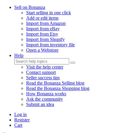
Sell on Bonanza
Start selling in one click
Add or edit items
Import from Amazon
Import from eBay
Import from Etsy
Import from Shopify
Import from inventory file
Open a Webstore
Help
Visit the help center
Contact support
Seller success tips
Read the Bonanza Selling blog
Read the Bonanza Shopping blog
How Bonanza works
Ask the community
Submit an idea
Log in
Register
Cart