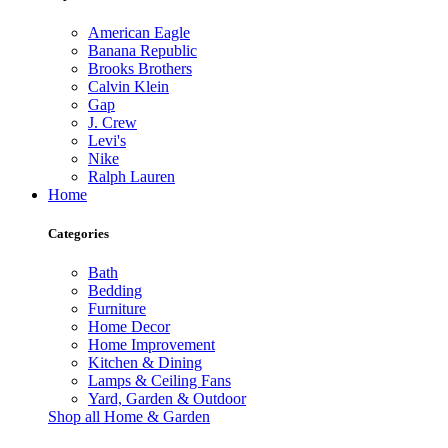
American Eagle
Banana Republic
Brooks Brothers
Calvin Klein
Gap
J. Crew
Levi's
Nike
Ralph Lauren
Home
Categories
Bath
Bedding
Furniture
Home Decor
Home Improvement
Kitchen & Dining
Lamps & Ceiling Fans
Yard, Garden & Outdoor
Shop all Home & Garden