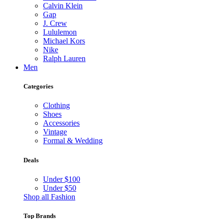
Calvin Klein
Gap
J. Crew
Lululemon
Michael Kors
Nike
Ralph Lauren
Men
Categories
Clothing
Shoes
Accessories
Vintage
Formal & Wedding
Deals
Under $100
Under $50
Shop all Fashion
Top Brands