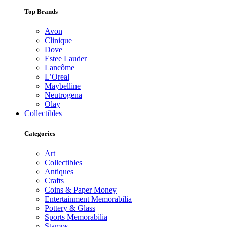
Top Brands
Avon
Clinique
Dove
Estee Lauder
Lancôme
L’Oreal
Maybelline
Neutrogena
Olay
Collectibles
Categories
Art
Collectibles
Antiques
Crafts
Coins & Paper Money
Entertainment Memorabilia
Pottery & Glass
Sports Memorabilia
Stamps