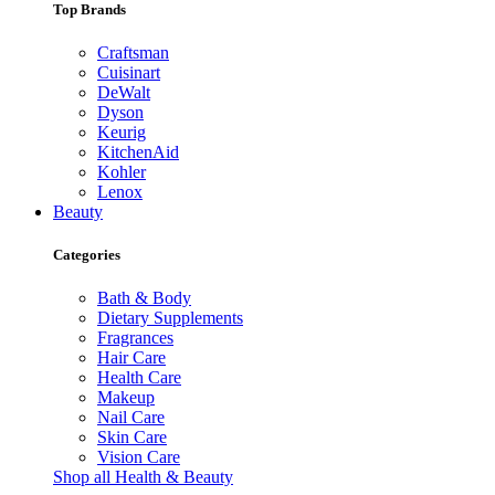
Top Brands
Craftsman
Cuisinart
DeWalt
Dyson
Keurig
KitchenAid
Kohler
Lenox
Beauty
Categories
Bath & Body
Dietary Supplements
Fragrances
Hair Care
Health Care
Makeup
Nail Care
Skin Care
Vision Care
Shop all Health & Beauty