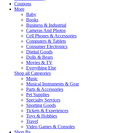
Coupons
More
Baby
Books
Business & Industrial
Cameras And Photos
Cell Phones & Accessories
Computers & Tablets
Consumer Electronics
Digital Goods
Dolls & Bears
Movies & TV
Everything Else
Shop all Categories
Music
Musical Instruments & Gear
Parts & Accessories
Pet Supplies
Specialty Services
Sporting Goods
Tickets & Experiences
Toys & Hobbies
Travel
Video Games & Consoles
Shop By