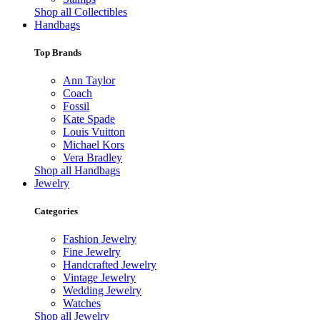
Shop all Collectibles
Handbags
Top Brands
Ann Taylor
Coach
Fossil
Kate Spade
Louis Vuitton
Michael Kors
Vera Bradley
Shop all Handbags
Jewelry
Categories
Fashion Jewelry
Fine Jewelry
Handcrafted Jewelry
Vintage Jewelry
Wedding Jewelry
Watches
Shop all Jewelry