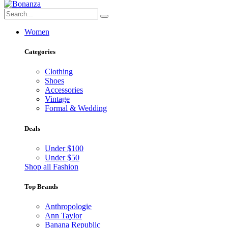
Women
Categories
Clothing
Shoes
Accessories
Vintage
Formal & Wedding
Deals
Under $100
Under $50
Shop all Fashion
Top Brands
Anthropologie
Ann Taylor
Banana Republic