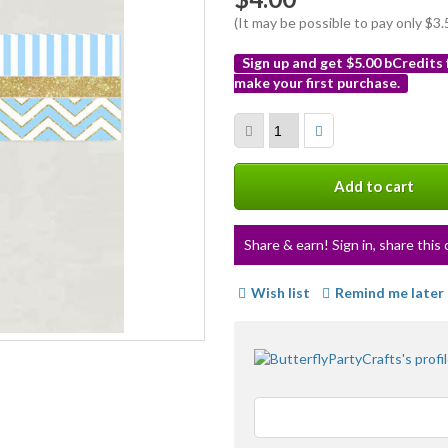
(It may be possible to pay only $
Sign up and get $5.00 bCredits
make your first purchase.
More
info
Add to cart
Share & earn! Sign in, share this 
Wish list
Remind me later