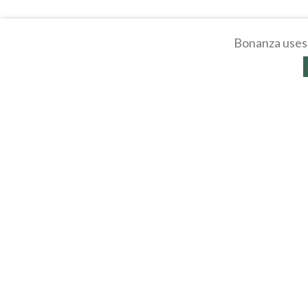
Bonanza uses 
About
Selling Blog
/
Shopp
Affiliates
Contact
API
Help