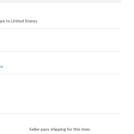
ype to United States
ge
Seller pays shipping for this item.