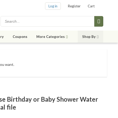
Log in
Register
Cart
ry
Coupons
More Categories
Shop By
you want.
se Birthday or Baby Shower Water
al file