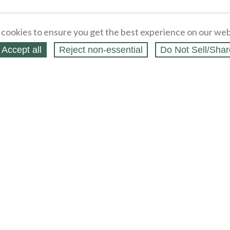
cookies to ensure you get the best experience on our web
Accept all
Reject non‑essential
Do Not Sell/Shar
ing Blog
Legal
Webstores
Partners
Press
bCapital