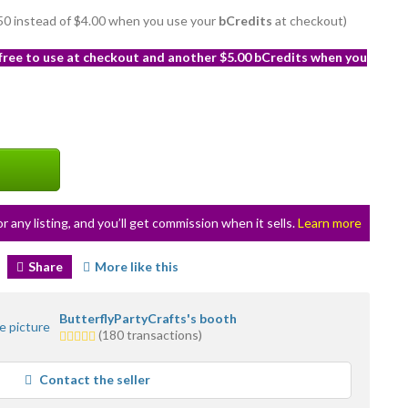
3.50 instead of $4.00 when you use your
bCredits
at checkout)
 free to use at checkout and another $5.00 bCredits when you
or any listing, and you’ll get commission when it sells.
Learn more
Share
More like this
ButterflyPartyCrafts's booth
5.0
(180 transactions)
stars
average
Contact the seller
user
feedback