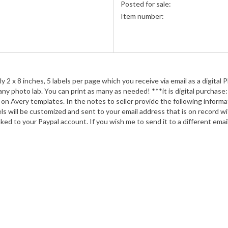
Posted for sale:
Item number:
ely 2 x 8 inches, 5 labels per page which you receive via email as a digital P
y photo lab. You can print as many as needed! ***it is digital purchase: n
on Avery templates. In the notes to seller provide the following informat
labels will be customized and sent to your email address that is on record
ed to your Paypal account. If you wish me to send it to a different email