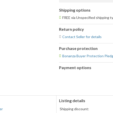
Shipping options
FREE via Unspecified shipping t
Return policy
Contact Seller for details
Purchase protection
Bonanza Buyer Protection Pled
Payment options
PayPal
accepted
Listing details
er
Shipping discount: