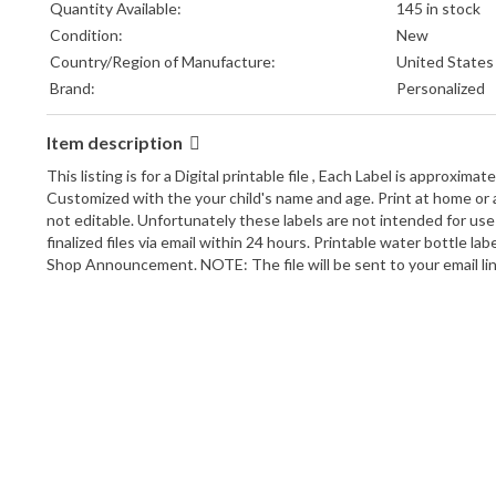
Quantity Available:
145 in stock
Condition:
New
Country/Region of Manufacture:
United States
Brand:
Personalized
Item description
This listing is for a Digital printable file , Each Label is approximat
Customized with the your child's name and age. Print at home or an
not editable. Unfortunately these labels are not intended for use 
finalized files via email within 24 hours. Printable water bottle 
Shop Announcement. NOTE: The file will be sent to your email link