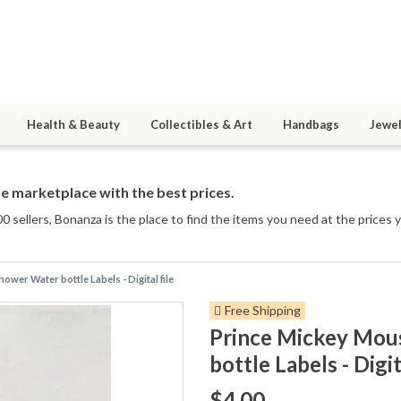
Health & Beauty
Collectibles & Art
Handbags
Jewel
e marketplace with the best prices.
0 sellers
, Bonanza is the place to find the items you need at the prices 
wer Water bottle Labels - Digital file
Free Shipping
Prince Mickey Mou
bottle Labels - Digit
$4.00