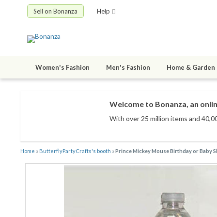
Sell on Bonanza
Help
Women's Fashion
Men's Fashion
Home & Garden
Welcome to Bonanza, an onlin
With over 25 million items
and 40,00
Home
»
ButterflyPartyCrafts's booth
»
Prince Mickey Mouse Birthday or Baby Sho