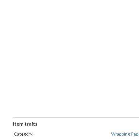
Item traits
Category:
Wrapping Pap