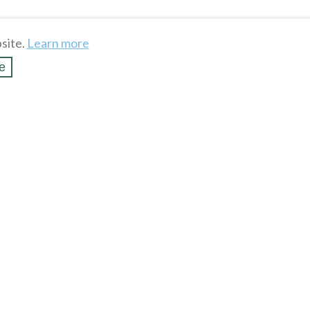
site.
Learn more
e