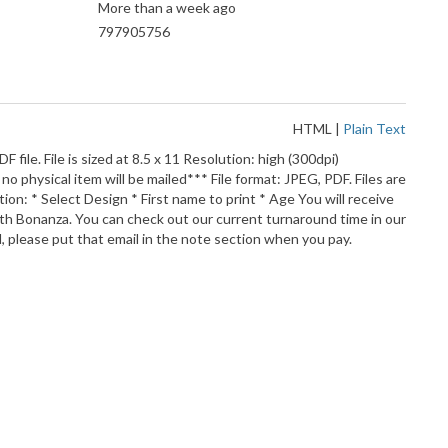
More than a week ago
797905756
HTML
|
Plain Text
DF file. File is sized at 8.5 x 11 Resolution: high (300dpi)
o physical item will be mailed*** File format: JPEG, PDF. Files are
ion: * Select Design * First name to print * Age You will receive
 with Bonanza. You can check out our current turnaround time in our
, please put that email in the note section when you pay.