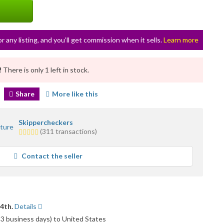
or any listing, and you’ll get commission when it sells.
Learn more
!
There is only 1 left in stock.
Share
More like this
Skippercheckers
5.0
(311 transactions)
stars
average
Contact the seller
user
feedback
14th.
Details
o 3 business days) to United States