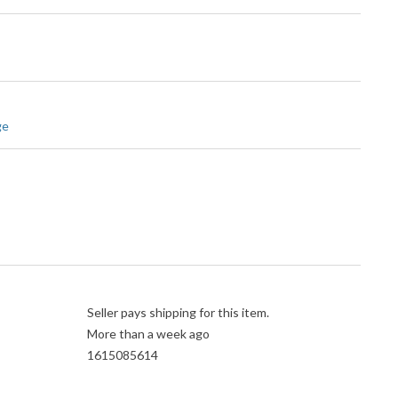
ge
Seller pays shipping for this item.
More than a week ago
1615085614