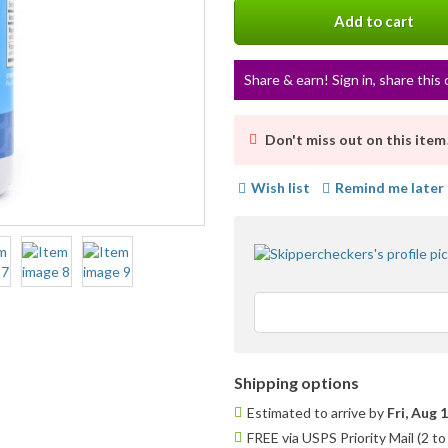
info
Add to cart
Share & earn! Sign in, share this 
Don't miss out on this item
Wish list
Remind me later
Shipping options
Estimated to arrive by
Fri, Aug 
FREE via USPS Priority Mail (2 t