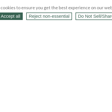
cookies to ensure you get the best experience on our web
Accept all
Reject non‑essential
Do Not Sell/Shar
ing Blog
Legal
Webstores
Partners
Press
bCapital