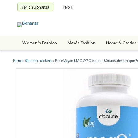
Sell on Bonanza
Help
Women's Fashion
Men's Fashion
Home & Garden
Home
»
Skippercheckers
»
Pure Vegan MAG O7 Cleanse 180 capsules Unique & 