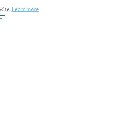
site.
Learn more
e