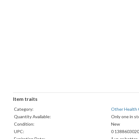
Item traits
Category:
Other Health 
Quantity Available:
Only one in st
Condition:
New
UPC:
0 1388603020
Expiration Date:
1 yr. or better