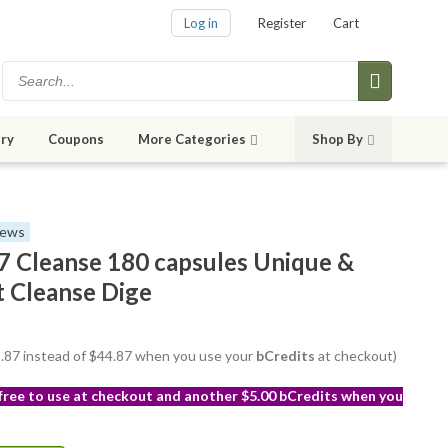
Log in
Register
Cart
ry
Coupons
More Categories
Shop By
iews
 Cleanse 180 capsules Unique &
t Cleanse Dige
41.87 instead of $44.87 when you use your
bCredits
at checkout)
 free to use at checkout and another $5.00 bCredits when you