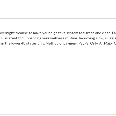
ght cleanse to make your digestive system feel fresh and clean. Factory
O is great for: Enhancing your wellness routine. Improving slow, sluggish
 Within the lower 48 states only. Method of payment PayPal Only. All Maj