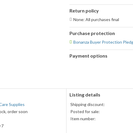
Return policy
None: All purchases final
Purchase protection
Bonanza Buyer Protection Pled
Payment options
PayPal
accepted
Listing details
Care Supplies
Shipping discount:
ock, order soon
Posted for sale:
Item number:
 7