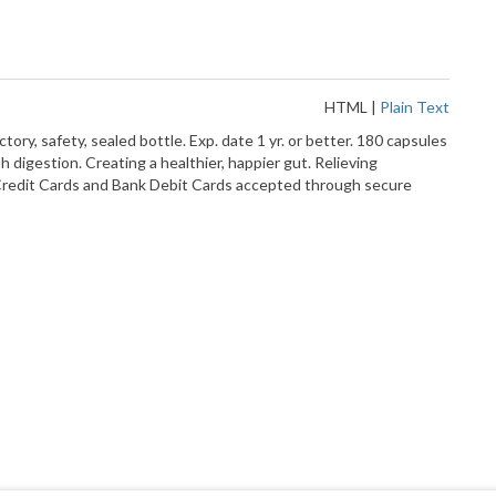
HTML
|
Plain Text
, safety, sealed bottle. Exp. date 1 yr. or better. 180 capsules
 digestion. Creating a healthier, happier gut. Relieving
or Credit Cards and Bank Debit Cards accepted through secure