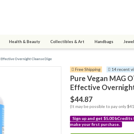
Health & Beauty
Collectibles & Art
Handbags
Jewel
Effective Overnight Cleanse Dige
Free Shipping
14 recent v
Pure Vegan MAG O7
Effective Overnigh
$44.87
(It may be possible to pay only $
Sign up and get $5.00 bCredits
make your first purchase.
More