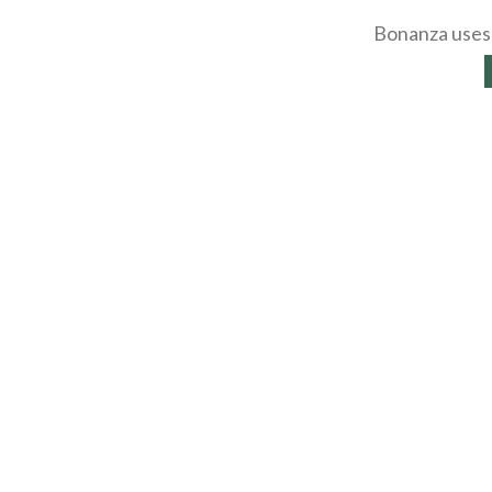
Bonanza uses 
About
Selling Blog
/
Shopp
Affiliates
Contact
API
Help