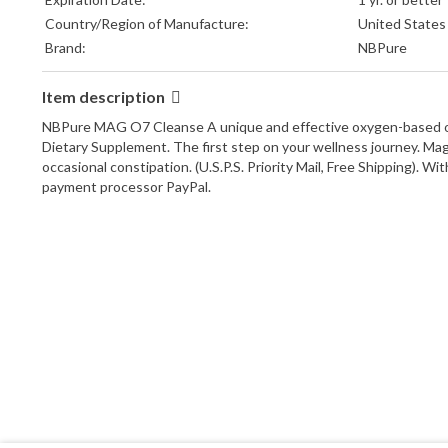
Country/Region of Manufacture:
United States
Brand:
NBPure
Item description
NBPure MAG O7 Cleanse A unique and effective oxygen-based overni
Dietary Supplement. The first step on your wellness journey. Mag 
occasional constipation. (U.S.P.S. Priority Mail, Free Shipping).
payment processor PayPal.