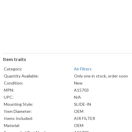
Item traits
Category:
Air Filters
Quantity Available:
Only one in stock, order soon
Condition:
New
MPN:
A15703
UPC:
N/A
Mounting Style:
SLIDE-IN
Item Diameter:
OEM
Items Included:
AIR FILTER
Material:
OEM