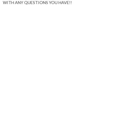
WITH ANY QUESTIONS YOU HAVE!!