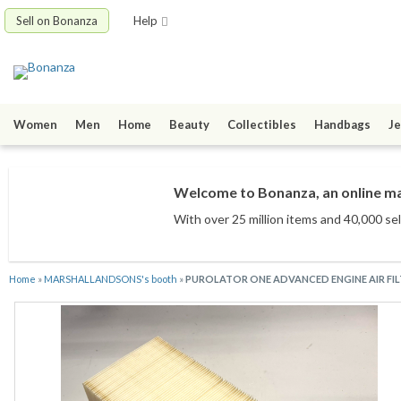
Sell on Bonanza
Help
Women
Men
Home
Beauty
Collectibles
Handbags
Je
Welcome to Bonanza, an online mar
With over 25 million items
and 40,000 sel
Home
»
MARSHALLANDSONS's booth
»
PUROLATOR ONE ADVANCED ENGINE AIR FILT