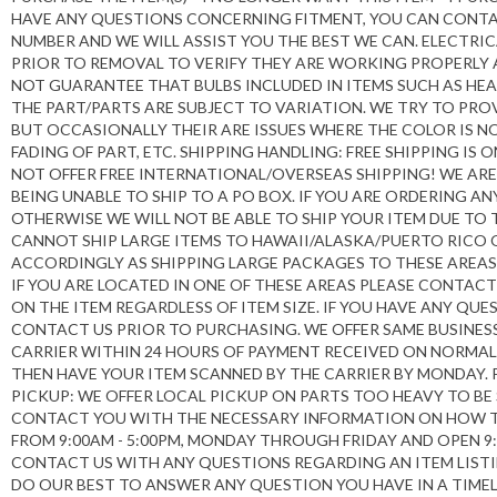
HAVE ANY QUESTIONS CONCERNING FITMENT, YOU CAN CONTA
NUMBER AND WE WILL ASSIST YOU THE BEST WE CAN. ELECTR
PRIOR TO REMOVAL TO VERIFY THEY ARE WORKING PROPERLY
NOT GUARANTEE THAT BULBS INCLUDED IN ITEMS SUCH AS HE
THE PART/PARTS ARE SUBJECT TO VARIATION. WE TRY TO P
BUT OCCASIONALLY THEIR ARE ISSUES WHERE THE COLOR IS 
FADING OF PART, ETC. SHIPPING HANDLING: FREE SHIPPING I
NOT OFFER FREE INTERNATIONAL/OVERSEAS SHIPPING! WE ARE
BEING UNABLE TO SHIP TO A PO BOX. IF YOU ARE ORDERING A
OTHERWISE WE WILL NOT BE ABLE TO SHIP YOUR ITEM DUE TO 
CANNOT SHIP LARGE ITEMS TO HAWAII/ALASKA/PUERTO RICO
ACCORDINGLY AS SHIPPING LARGE PACKAGES TO THESE AREAS 
IF YOU ARE LOCATED IN ONE OF THESE AREAS PLEASE CONTAC
ON THE ITEM REGARDLESS OF ITEM SIZE. IF YOU HAVE ANY QU
CONTACT US PRIOR TO PURCHASING. WE OFFER SAME BUSINESS
CARRIER WITHIN 24 HOURS OF PAYMENT RECEIVED ON NORMAL 
THEN HAVE YOUR ITEM SCANNED BY THE CARRIER BY MONDAY. P
PICKUP: WE OFFER LOCAL PICKUP ON PARTS TOO HEAVY TO BE
CONTACT YOU WITH THE NECESSARY INFORMATION ON HOW TO 
FROM 9:00AM - 5:00PM, MONDAY THROUGH FRIDAY AND OPEN 9
CONTACT US WITH ANY QUESTIONS REGARDING AN ITEM LISTI
DO OUR BEST TO ANSWER ANY QUESTION YOU HAVE IN A TIME