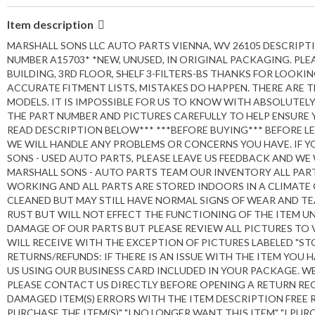
Item description
MARSHALL SONS LLC AUTO PARTS VIENNA, WV 26105 DESCRIPT
NUMBER A15703* *NEW, UNUSED, IN ORIGINAL PACKAGING. PLEA
BUILDING, 3RD FLOOR, SHELF 3-FILTERS-BS THANKS FOR LOOK
ACCURATE FITMENT LISTS, MISTAKES DO HAPPEN. THERE ARE 
MODELS. IT IS IMPOSSIBLE FOR US TO KNOW WITH ABSOLUTEL
THE PART NUMBER AND PICTURES CAREFULLY TO HELP ENSURE 
READ DESCRIPTION BELOW*** ***BEFORE BUYING*** BEFORE L
WE WILL HANDLE ANY PROBLEMS OR CONCERNS YOU HAVE. IF Y
SONS - USED AUTO PARTS, PLEASE LEAVE US FEEDBACK AND WE
MARSHALL SONS - AUTO PARTS TEAM OUR INVENTORY ALL PART
WORKING AND ALL PARTS ARE STORED INDOORS IN A CLIMATE 
CLEANED BUT MAY STILL HAVE NORMAL SIGNS OF WEAR AND TEA
RUST BUT WILL NOT EFFECT THE FUNCTIONING OF THE ITEM U
DAMAGE OF OUR PARTS BUT PLEASE REVIEW ALL PICTURES TO 
WILL RECEIVE WITH THE EXCEPTION OF PICTURES LABELED "S
RETURNS/REFUNDS: IF THERE IS AN ISSUE WITH THE ITEM YOU
US USING OUR BUSINESS CARD INCLUDED IN YOUR PACKAGE. WE
PLEASE CONTACT US DIRECTLY BEFORE OPENING A RETURN REQ
DAMAGED ITEM(S) ERRORS WITH THE ITEM DESCRIPTION FREE RE
PURCHASE THE ITEM(S)" "I NO LONGER WANT THIS ITEM" "I PUR