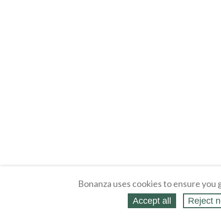
Bonanza uses cookies to ensure you g
Accept all
Reject n