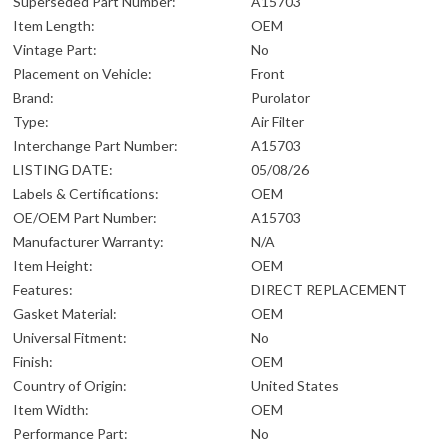
Superseded Part Number:
A15703
Item Length:
OEM
Vintage Part:
No
Placement on Vehicle:
Front
Brand:
Purolator
Type:
Air Filter
Interchange Part Number:
A15703
LISTING DATE:
05/08/26
Labels & Certifications:
OEM
OE/OEM Part Number:
A15703
Manufacturer Warranty:
N/A
Item Height:
OEM
Features:
DIRECT REPLACEMENT
Gasket Material:
OEM
Universal Fitment:
No
Finish:
OEM
Country of Origin:
United States
Item Width:
OEM
Performance Part:
No