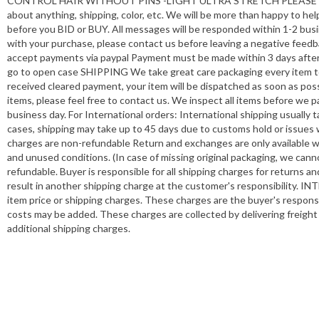
CONTROL HAIR WITHOUT PINS -LIGHT ULTRA STRETCH PLEASE let us kn
about anything, shipping, color, etc. We will be more than happy t
before you BID or BUY. All messages will be responded within 1-2 busin
with your purchase, please contact us before leaving a negative feedb
accept payments via paypal Payment must be made within 3 days after 
go to open case SHIPPING We take great care packaging every item t
received cleared payment, your item will be dispatched as soon as poss
items, please feel free to contact us. We inspect all items before we 
business day. For International orders: International shipping usually
cases, shipping may take up to 45 days due to customs hold or issues 
charges are non-refundable Return and exchanges are only available wit
and unused conditions. (In case of missing original packaging, we cann
refundable. Buyer is responsible for all shipping charges for returns 
result in another shipping charge at the customer's responsibility. 
item price or shipping charges. These charges are the buyer's respons
costs may be added. These charges are collected by delivering freight
additional shipping charges.