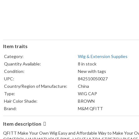
Item traits
Category:
Wig & Extension Supplies
Quantity Available:
8 in stock
Condition:
New with tags
UPC:
842510050027
Country/Region of Manufacture:
China
Type:
WIG CAP
Hair Color Shade:
BROWN
Brand:
M&M QFITT
Item description
QFITT Make Your Own Wig Easy and Affordable Way to Make You