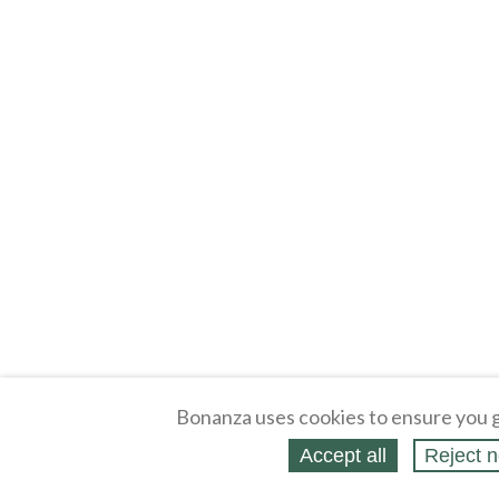
Bonanza uses cookies to ensure you g
Accept all
Reject n