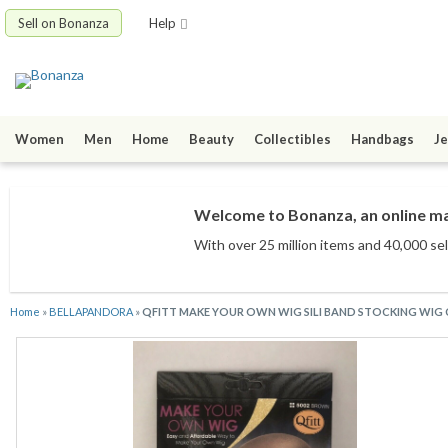
Sell on Bonanza
Help
Women
Men
Home
Beauty
Collectibles
Handbags
Je
Welcome to Bonanza, an online mar
With over 25 million items
and 40,000 sel
Home
»
BELLAPANDORA
»
QFITT MAKE YOUR OWN WIG SILI BAND STOCKING WIG 