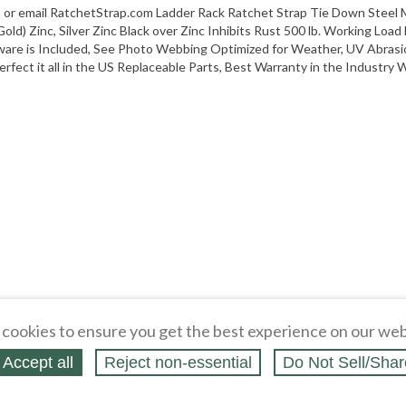
 or email RatchetStrap.com Ladder Rack Ratchet Strap Tie Down Steel Mo
ld) Zinc, Silver Zinc Black over Zinc Inhibits Rust 500 lb. Working Load
are is Included, See Photo Webbing Optimized for Weather, UV Abrasi
rfect it all in the US Replaceable Parts, Best Warranty in the Industry Wi
cookies to ensure you get the best experience on our web
Accept all
Reject non‑essential
Do Not Sell/Shar