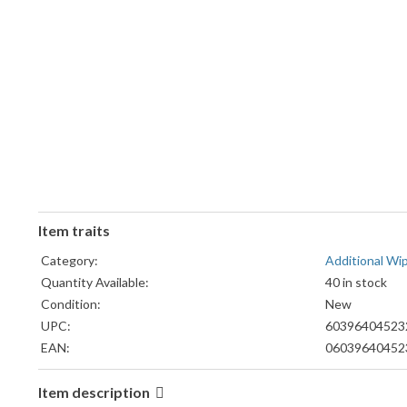
Item traits
Category:
Additional W
Quantity Available:
40 in stock
Condition:
New
UPC:
60396404523
EAN:
06039640452
Item description