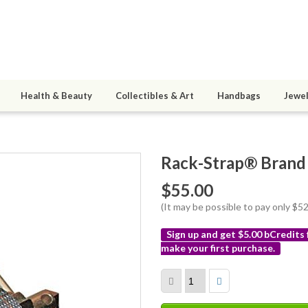
Health & Beauty
Collectibles & Art
Handbags
Jewel
Rack-Strap® Brand
$55.00
(It may be possible to pay only $
Sign up and get $5.00 bCredits
make your first purchase.
More
info