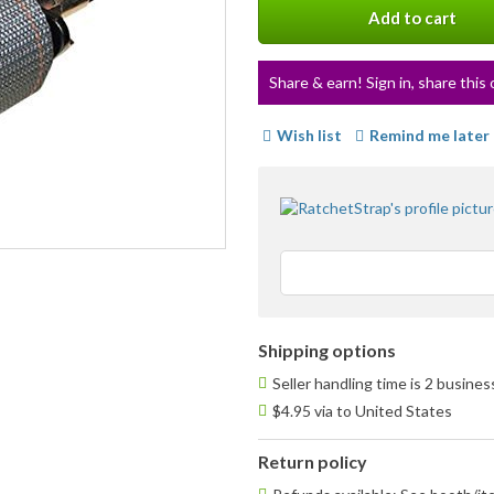
Add to cart
Share & earn! Sign in, share this 
Wish list
Remind me later
Shipping options
Seller handling time is 2 busine
$4.95 via to United States
Return policy