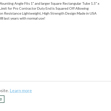
unting Angle Fits 1" and larger Square Rectangular Tube 1.5" x
 Limit for Pro Contractor Duty End is Squared Off Allowing
on Resistance Lightweight, High Strength Design Made in USA
ll last years with normal use!
site.
Learn more
e