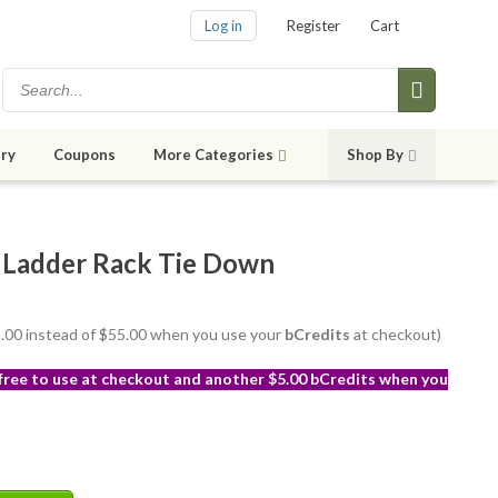
Log in
Register
Cart
ry
Coupons
More Categories
Shop By
 Ladder Rack Tie Down
52.00 instead of $55.00 when you use your
bCredits
at checkout)
 free to use at checkout and another $5.00 bCredits when you