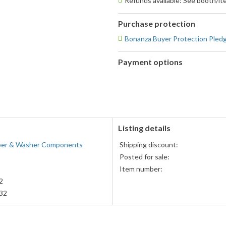
Refunds available: See booth/ite
Purchase protection
Bonanza Buyer Protection Pled
Payment options
PayPal
PayPal,
accepted
MasterCard,
Visa,
Discover,
and
American
Listing details
Express
iper & Washer Components
Shipping discount:
accepted
Posted for sale:
Item number:
2
32