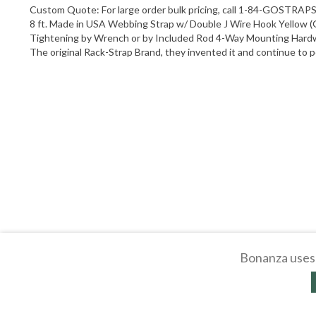
Custom Quote: For large order bulk pricing, call 1-84-GOSTRAPS
8 ft. Made in USA Webbing Strap w/ Double J Wire Hook Yellow (Go
Tightening by Wrench or by Included Rod 4-Way Mounting Hardw
The original Rack-Strap Brand, they invented it and continue to pe
Bonanza uses 