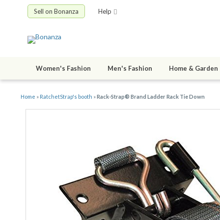
Sell on Bonanza
Help
Women's Fashion
Men's Fashion
Home & Garden
Home
»
RatchetStrap's booth
»
Rack-Strap® Brand Ladder Rack Tie Down