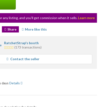
or any listing, and you’ll get commission when it sells.
Learn more
Share
More like this
RatchetStrap's booth
5.0
(173 transactions)
stars
average
Contact the seller
user
feedback
ss days
Details