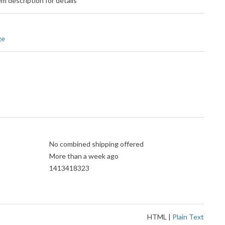
m description for details
ge
No combined shipping offered
More than a week ago
1413418323
HTML
|
Plain Text