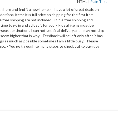
HTML
|
Plain Text
on here and find it a new home. - I have a lot of great deals on
ional items it is full price on shipping for the first item
free shipping are not included. -If it is free shipping and
e to go in and adjust it for you. - Plus all items must be
erseas destinations I can not see final delivery and I may not ship
eem higher that is why. - Feedback will be left only after it has
gs as much as possible sometimes I am a little busy. - Please
morse. - You go through to many steps to check out to buy it by