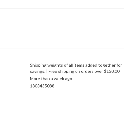
Shipping weights of all items added together for
savings. | Free shipping on orders over $150.00
More than a week ago
1808435088