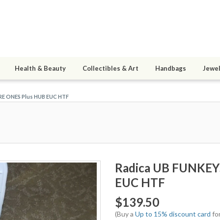
Health & Beauty
Collectibles & Art
Handbags
Jewel
RE ONES Plus HUB EUC HTF
Radica UB FUNKEY
EUC HTF
$139.50
(Buy a
Up to 15% discount card
for