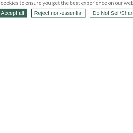
cookies to ensure you get the best experience on our web
Accept all
Reject non‑essential
Do Not Sell/Shar
ing Blog
Legal
Webstores
Partners
Press
bCapital