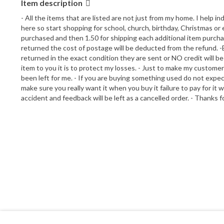
Item description
- All the items that are listed are not just from my home. I help in
here so start shopping for school, church, birthday, Christmas or e
purchased and then 1.50 for shipping each additional item purchased
returned the cost of postage will be deducted from the refund. -Bu
returned in the exact condition they are sent or NO credit will be 
item to you it is to protect my losses. - Just to make my customer
been left for me. - If you are buying something used do not expect
make sure you really want it when you buy it failure to pay for it 
accident and feedback will be left as a cancelled order. - Thanks