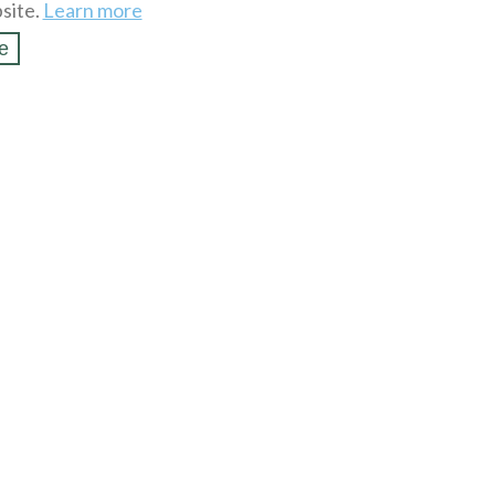
site.
Learn more
e
SSL