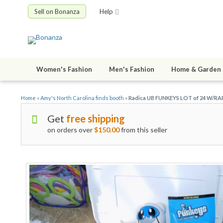
Sell on Bonanza
Help
Women's Fashion
Men's Fashion
Home & Garden
Home
»
Amy's North Carolina finds booth
»
Radica UB FUNKEYS LOT of 24 W/RA
Get
free shipping
on orders over
$150.00
from this seller