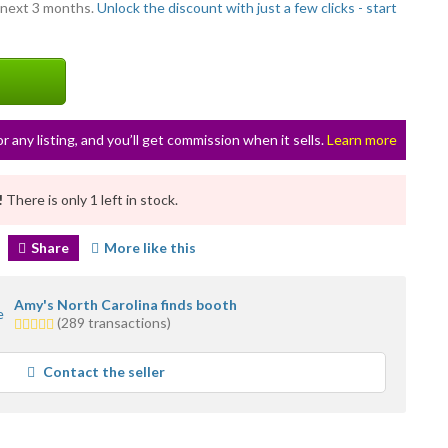
 next 3 months.
Unlock the discount with just a few clicks - start
or any listing, and you’ll get commission when it sells.
Learn more
!
There is only 1 left in stock.
Share
More like this
Amy's North Carolina finds booth
5.0
(289 transactions)
stars
average
Contact the seller
user
feedback