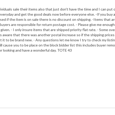
dividuals sale their items also that just don't have the time and I can put 
veryday and get the good deals now before everyone else. -If you buy addit
 if the item is on sale there is no discount on shipping. -Items that are 
yers are responsible for return postage cost. - Please give me enough tim
given. - I only insure items that are shipped priority flat rate. - Some ov
s aware that there was another postal increase so if the shipping prices s
 it to be brand new. - Any questions let me know I try to check my listin
will cause you to be place on the block bidder list this includes buyer re
 for looking and have a wonderful day. TOTE 43