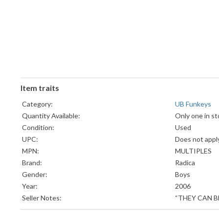
Item traits
Category:
UB Funkeys
Quantity Available:
Only one in st
Condition:
Used
UPC:
Does not appl
MPN:
MULTIPLES
Brand:
Radica
Gender:
Boys
Year:
2006
Seller Notes:
“THEY CAN B