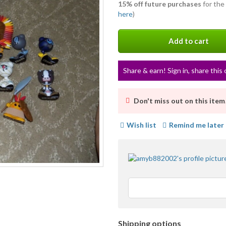
15% off future purchases
for the
here
)
Add to cart
Share & earn! Sign in, share this 
Don't miss out on this item
Wish list
Remind me later
Shipping options