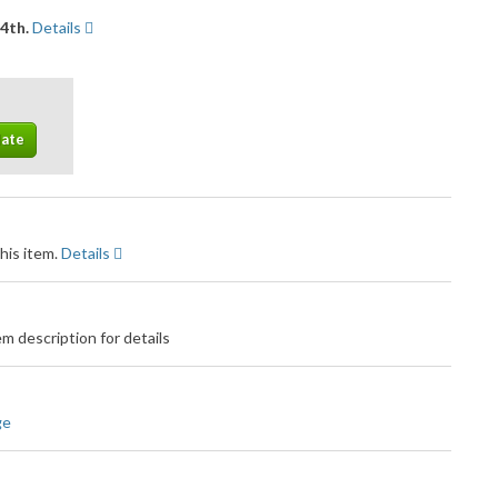
14th.
Details
his item.
Details
m description for details
ge