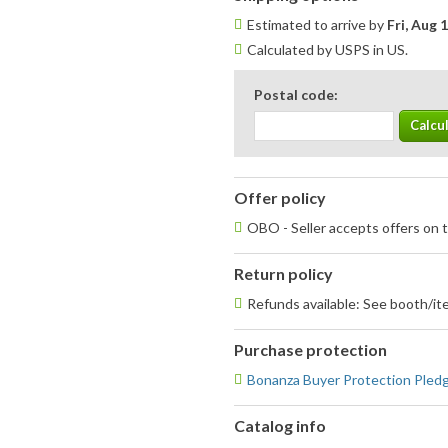
Estimated to arrive by
Fri, Aug 
Calculated by USPS in US.
Postal code:
Offer policy
OBO - Seller accepts offers on t
Return policy
Refunds available: See booth/ite
Purchase protection
Bonanza Buyer Protection Pled
Catalog info