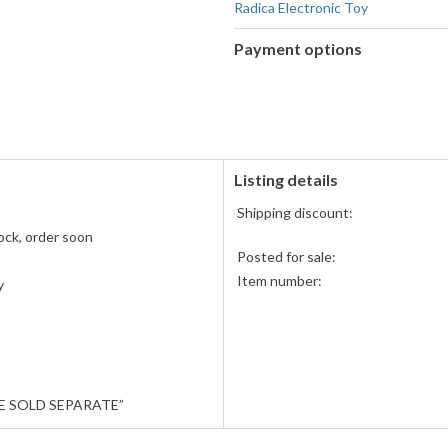
Radica Electronic Toy
Payment options
PayPal
accepted
Amazon
Pay
accepted
Listing details
Shipping discount:
ock, order soon
Posted for sale:
Item number:
y
E SOLD SEPARATE”