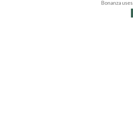
Bonanza uses 
About
Selling Blog
/
Shopp
Affiliates
Contact
API
Help