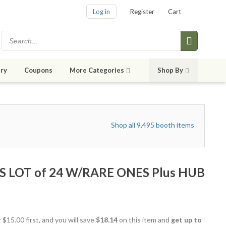
Log in
Register
Cart
ry
Coupons
More Categories
Shop By
Shop all 9,495 booth items
S LOT of 24 W/RARE ONES Plus HUB
 $15.00 first, and you will save
$18.14
on this item and
get up to