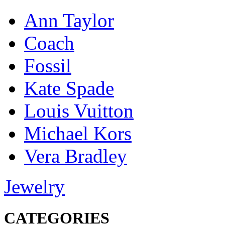
Ann Taylor
Coach
Fossil
Kate Spade
Louis Vuitton
Michael Kors
Vera Bradley
Jewelry
CATEGORIES