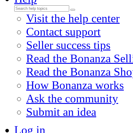
Visit the help center
Contact support
Seller success tips
Read the Bonanza Sell
Read the Bonanza Sho
How Bonanza works
Ask the community
Submit an idea
Log in