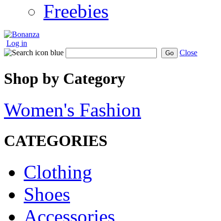
Freebies
Log in
Close
Go
Shop by Category
Women's Fashion
CATEGORIES
Clothing
Shoes
Accessories