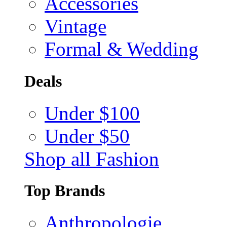
Accessories
Vintage
Formal & Wedding
Deals
Under $100
Under $50
Shop all Fashion
Top Brands
Anthropologie