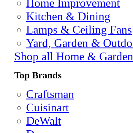
Home Improvement
Kitchen & Dining
Lamps & Ceiling Fans
Yard, Garden & Outdo
Shop all Home & Garde
Top Brands
Craftsman
Cuisinart
DeWalt