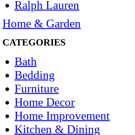
Ralph Lauren
Home & Garden
CATEGORIES
Bath
Bedding
Furniture
Home Decor
Home Improvement
Kitchen & Dining