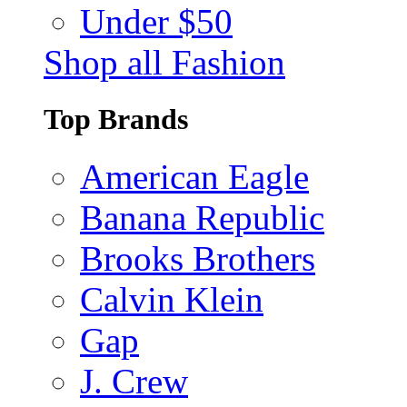
Under $50
Shop all Fashion
Top Brands
American Eagle
Banana Republic
Brooks Brothers
Calvin Klein
Gap
J. Crew