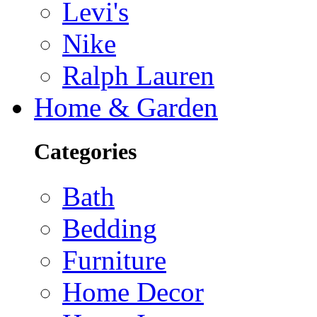
Levi's
Nike
Ralph Lauren
Home & Garden
Categories
Bath
Bedding
Furniture
Home Decor