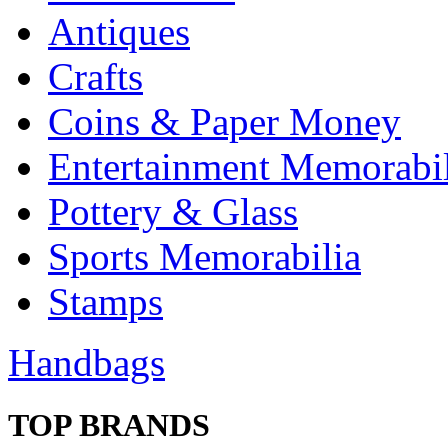
Antiques
Crafts
Coins & Paper Money
Entertainment Memorabil
Pottery & Glass
Sports Memorabilia
Stamps
Handbags
TOP BRANDS