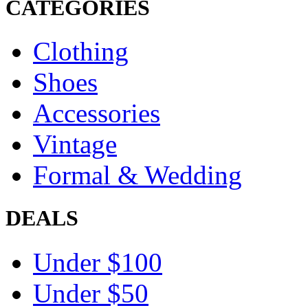
CATEGORIES
Clothing
Shoes
Accessories
Vintage
Formal & Wedding
DEALS
Under $100
Under $50