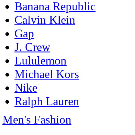
Banana Republic
Calvin Klein
Gap
J. Crew
Lululemon
Michael Kors
Nike
Ralph Lauren
Men's Fashion