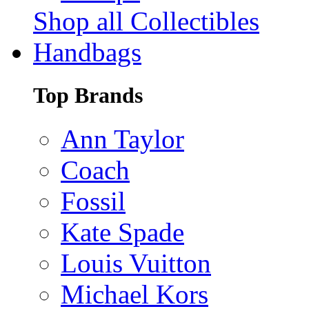
Shop all Collectibles
Handbags
Top Brands
Ann Taylor
Coach
Fossil
Kate Spade
Louis Vuitton
Michael Kors