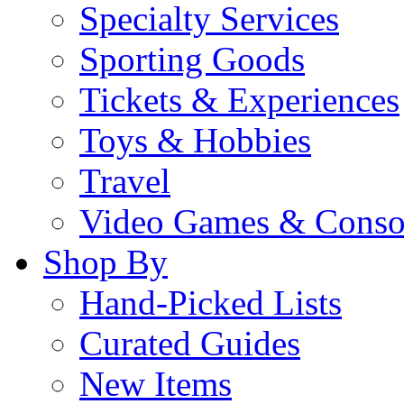
Specialty Services
Sporting Goods
Tickets & Experiences
Toys & Hobbies
Travel
Video Games & Conso
Shop By
Hand-Picked Lists
Curated Guides
New Items