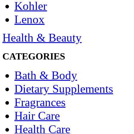
Kohler
Lenox
Health & Beauty
CATEGORIES
Bath & Body
Dietary Supplements
Fragrances
Hair Care
Health Care