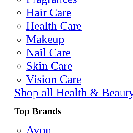
Hair Care
Health Care
Makeup
Nail Care
Skin Care
Vision Care
Shop all Health & Beaut
Top Brands
Avon