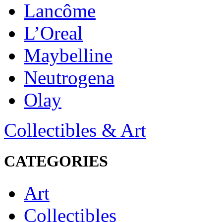
Lancôme
L’Oreal
Maybelline
Neutrogena
Olay
Collectibles & Art
CATEGORIES
Art
Collectibles