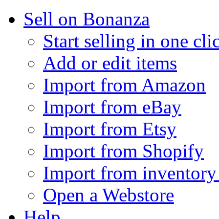
Sell on Bonanza
Start selling in one cli
Add or edit items
Import from Amazon
Import from eBay
Import from Etsy
Import from Shopify
Import from inventory 
Open a Webstore
Help