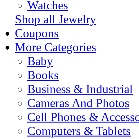
Watches
Shop all Jewelry
Coupons
More Categories
Baby
Books
Business & Industrial
Cameras And Photos
Cell Phones & Accesso
Computers & Tablets