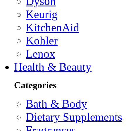
Dyson
Keurig
KitchenAid
Kohler
Lenox
Health & Beauty
Categories
Bath & Body
Dietary Supplements
Fragrances