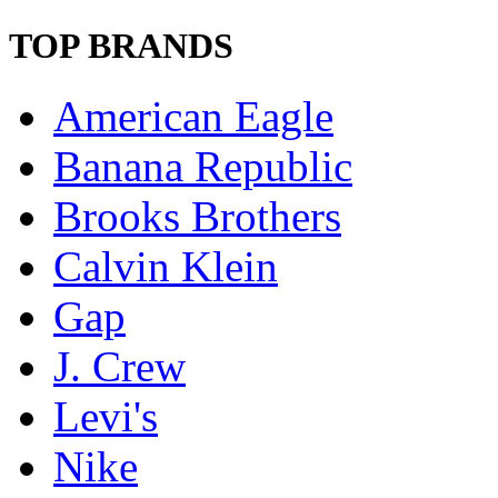
TOP BRANDS
American Eagle
Banana Republic
Brooks Brothers
Calvin Klein
Gap
J. Crew
Levi's
Nike