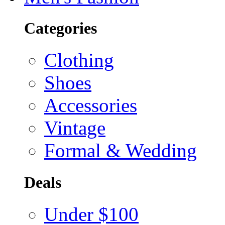
Categories
Clothing
Shoes
Accessories
Vintage
Formal & Wedding
Deals
Under $100