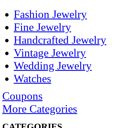
Fashion Jewelry
Fine Jewelry
Handcrafted Jewelry
Vintage Jewelry
Wedding Jewelry
Watches
Coupons
More Categories
CATEGORIES