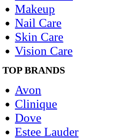
Makeup
Nail Care
Skin Care
Vision Care
TOP BRANDS
Avon
Clinique
Dove
Estee Lauder