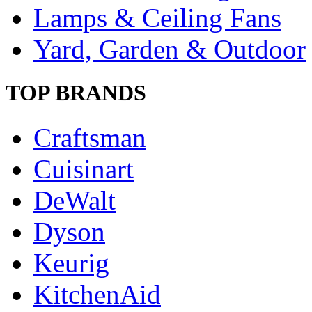
Lamps & Ceiling Fans
Yard, Garden & Outdoor
TOP BRANDS
Craftsman
Cuisinart
DeWalt
Dyson
Keurig
KitchenAid