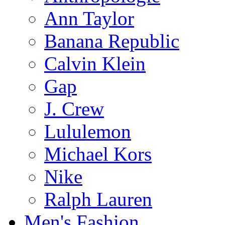
Ann Taylor
Banana Republic
Calvin Klein
Gap
J. Crew
Lululemon
Michael Kors
Nike
Ralph Lauren
Men's Fashion