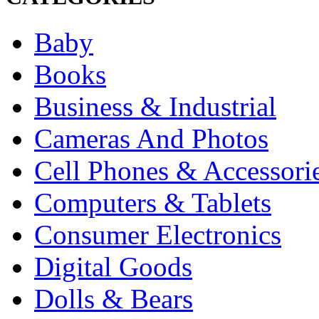
Baby
Books
Business & Industrial
Cameras And Photos
Cell Phones & Accessori
Computers & Tablets
Consumer Electronics
Digital Goods
Dolls & Bears