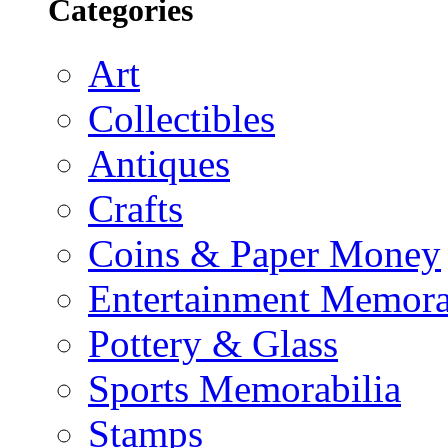
Categories
Art
Collectibles
Antiques
Crafts
Coins & Paper Money
Entertainment Memora
Pottery & Glass
Sports Memorabilia
Stamps