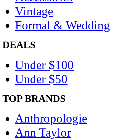
Vintage
Formal & Wedding
DEALS
Under $100
Under $50
TOP BRANDS
Anthropologie
Ann Taylor