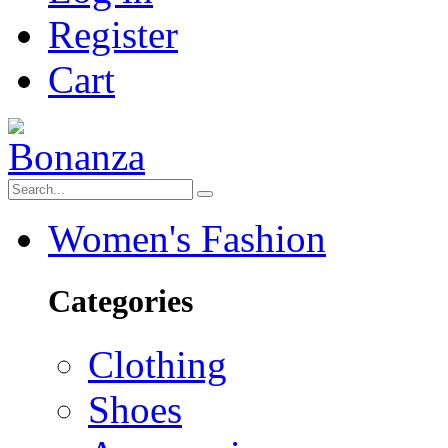
Register
Cart
Women's Fashion
Categories
Clothing
Shoes