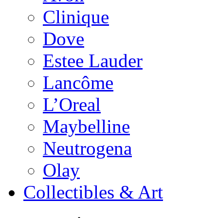
Clinique
Dove
Estee Lauder
Lancôme
L’Oreal
Maybelline
Neutrogena
Olay
Collectibles & Art