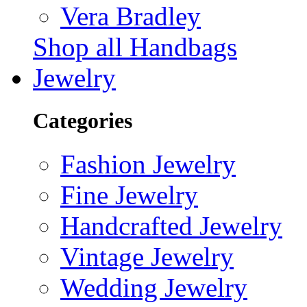
Vera Bradley
Shop all Handbags
Jewelry
Categories
Fashion Jewelry
Fine Jewelry
Handcrafted Jewelry
Vintage Jewelry
Wedding Jewelry