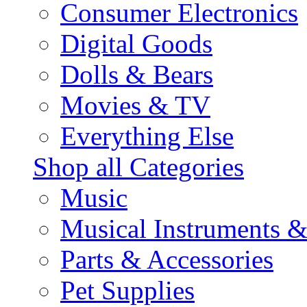
Consumer Electronics
Digital Goods
Dolls & Bears
Movies & TV
Everything Else
Shop all Categories
Music
Musical Instruments 
Parts & Accessories
Pet Supplies