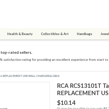
Health & Beauty
Collectibles & Art
Handbags
Jewel
top-rated sellers.
 satisfaction rating for providing an excellent experience from start to 
c Sys REPLACEMENT USB WALL CHARGER&CABLE
RCA RCS13101T Tab
REPLACEMENT US
$10.14
(It may be possible to pay only $