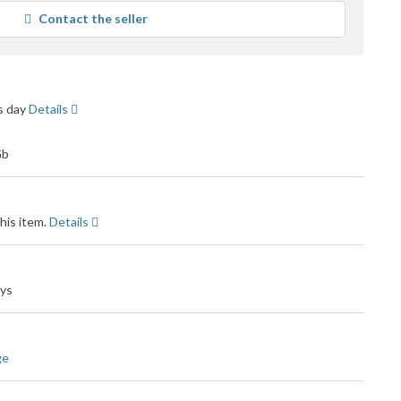
average
Contact the seller
user
feedback
ss day
Details
his item.
Details
ays
ge