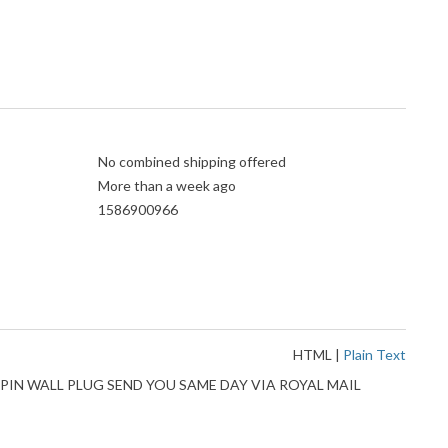
No combined shipping offered
More than a week ago
1586900966
HTML
|
Plain Text
PIN WALL PLUG SEND YOU SAME DAY VIA ROYAL MAIL