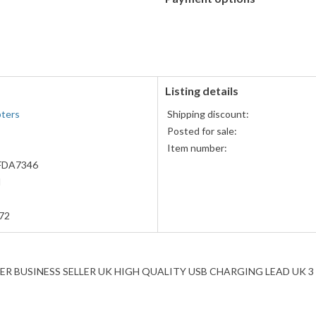
PayPal
accepted
Listing details
pters
Shipping discount:
Posted for sale:
Item number:
DA7346
H
72
 BUSINESS SELLER UK HIGH QUALITY USB CHARGING LEAD UK 3 