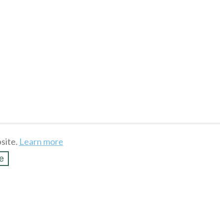
site.
Learn more
e