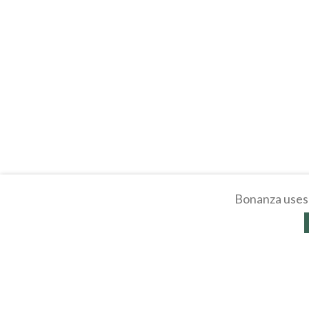
Bonanza uses 