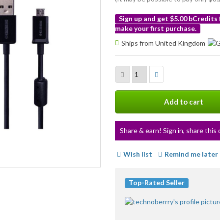
Sign up and get $5.00 bCredits
make your first purchase.
More
Ships from United Kingdom
info
Add to cart
Share & earn! Sign in, share this 
Wish list
Remind me later
Top-Rated Seller