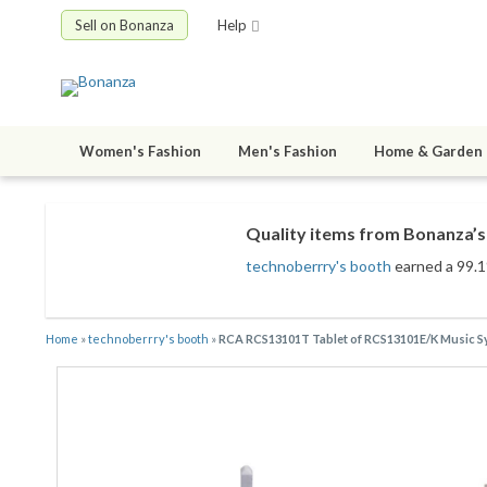
Sell on Bonanza
Help
Women's Fashion
Men's Fashion
Home & Garden
Quality items from Bonanza’s 
technoberrry's booth
earned a 99.1%
Home
»
technoberrry's booth
»
RCA RCS13101T Tablet of RCS13101E/K Musi