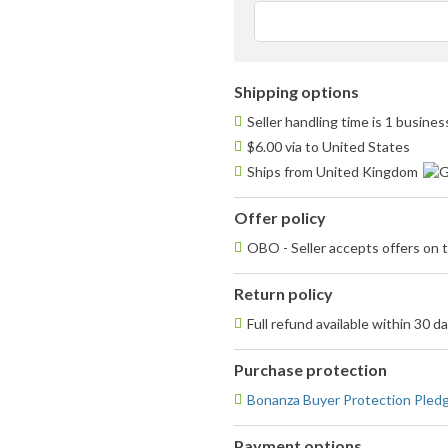
Shipping options
Seller handling time is 1 busine
$6.00 via to United States
Ships from United Kingdom
Offer policy
OBO - Seller accepts offers on t
Return policy
Full refund available within 30 d
Purchase protection
Bonanza Buyer Protection Pled
Payment options