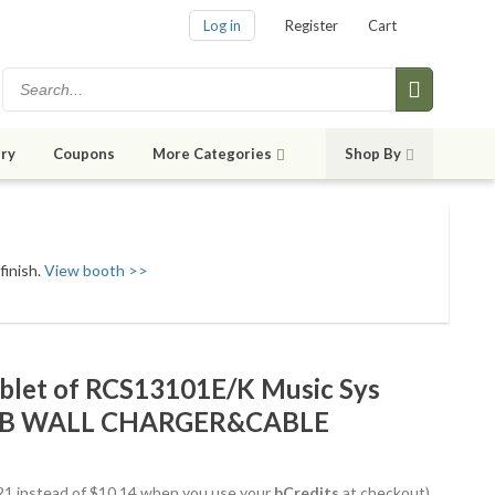
Log in
Register
Cart
ry
Coupons
More Categories
Shop By
finish.
View booth >>
let of RCS13101E/K Music Sys
B WALL CHARGER&CABLE
8.21 instead of $10.14 when you use your
bCredits
at checkout)