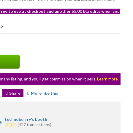
 free to use at checkout and another $5.00 bCredits when you
or any listing, and you’ll get commission when it sells.
Learn more
Share
More like this
technoberrry's booth
5.0
(427 transactions)
stars