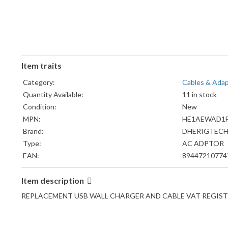
Item traits
Category:
Cables & Ada
Quantity Available:
11 in stock
Condition:
New
MPN:
HE1AEWAD1F
Brand:
DHERIGTEC
Type:
AC ADPTOR
EAN:
89447210774
Item description
REPLACEMENT USB WALL CHARGER AND CABLE VAT REGISTER