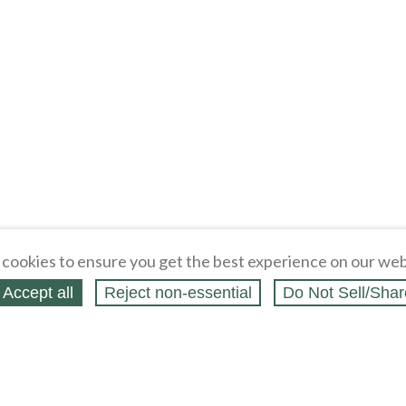
cookies to ensure you get the best experience on our web
Accept all
Reject non‑essential
Do Not Sell/Shar