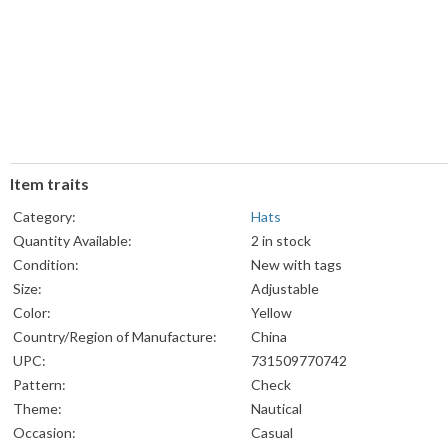
Item traits
Category:
Hats
Quantity Available:
2 in stock
Condition:
New with tags
Size:
Adjustable
Color:
Yellow
Country/Region of Manufacture:
China
UPC:
731509770742
Pattern:
Check
Theme:
Nautical
Occasion:
Casual