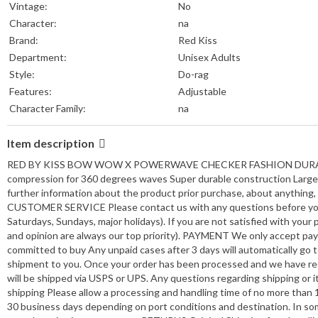
Vintage:
No
Character:
na
Brand:
Red Kiss
Department:
Unisex Adults
Style:
Do-rag
Features:
Adjustable
Character Family:
na
Item description
RED BY KISS BOW WOW X POWERWAVE CHECKER FASHION DURAG ITEM
compression for 360 degrees waves Super durable construction Large sty
further information about the product prior purchase, about anything,
CUSTOMER SERVICE Please contact us with any questions before you B
Saturdays, Sundays, major holidays). If you are not satisfied with your
and opinion are always our top priority). PAYMENT We only accept pa
committed to buy Any unpaid cases after 3 days will automatically g
shipment to you. Once your order has been processed and we have rece
will be shipped via USPS or UPS. Any questions regarding shipping or i
shipping Please allow a processing and handling time of no more than 1
30 business days depending on port conditions and destination. In so