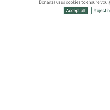
Bonanza uses cookies to ensure you g
Accept all
Reject n
About
Selling Blog
/
Shopping Blog
Legal
Affiliates
Contact
Partners
API
Help
Press