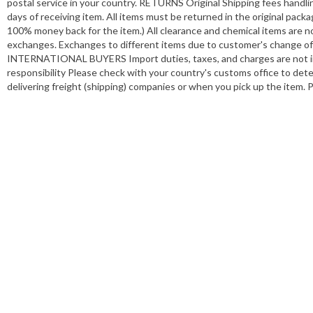
postal service in your country. RETURNS Original Shipping fees handli
days of receiving item. All items must be returned in the original pack
100% money back for the item.) All clearance and chemical items are no
exchanges. Exchanges to different items due to customer's change of mi
INTERNATIONAL BUYERS Import duties, taxes, and charges are not incl
responsibility Please check with your country's customs office to de
delivering freight (shipping) companies or when you pick up the item. 