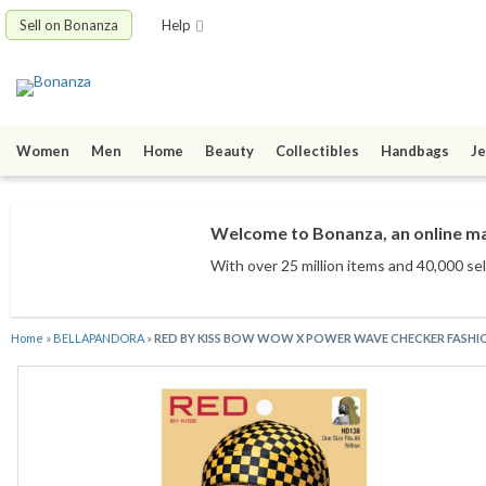
Sell on Bonanza
Help
Women
Men
Home
Beauty
Collectibles
Handbags
Je
Welcome to Bonanza, an online mar
With over 25 million items
and 40,000 sel
Home
»
BELLAPANDORA
»
RED BY KISS BOW WOW X POWER WAVE CHECKER FASHI