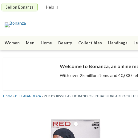
Sell on Bonanza
Help
Women
Men
Home
Beauty
Collectibles
Handbags
Je
Welcome to Bonanza, an online mar
With over 25 million items
and 40,000 sel
Home
»
BELLAPANDORA
»
RED BY KISS ELASTIC BAND OPEN BACK DREADLOCK TUB