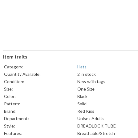
Item traits
Category:
Hats
Quantity Available:
2 in stock
Condition:
New with tags
Size:
One Size
Color:
Black
Pattern:
Solid
Brand:
Red Kiss
Department:
Unisex Adults
Style:
DREADLOCK TUBE
Features:
Breathable/Stretch