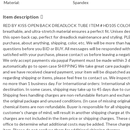
Material:
Spandex
Item description
RED BY KISS OPEN BACK DREADLOCK TUBE ITEM # HD105 COLOR: BLAC
breathable, and ultra-stretch material ensures a perfect fit. Unisex des
this open-back cap, perfect for dreadlock maintenance and styling. PLE
purchase, about anything, shipping, color, etc. We will be more th
questions before you BID or BUY. All messages will be responded withi
satisfied with your purchase, please contact us before leaving a negat
We only accept payments via paypal Payment must be made within 3 day
automatically go to open case SHIPPING We take great care packagin
and we have received cleared payment, your item will be dispatched as 
regarding shipping or items, please feel free to contact us. We inspect
no more than 1 business day. For International orders: International 
destination. In some cases, shipping may take up to 45 days due to cu
Shipping fees handling charges are non-refundable Return and exchanges
the original package and unused conditions. (In case of missing origin
chemical items are non-refundable. Buyer is responsible for all shippi
customer's change of mind, will result in another shipping charge at
charges are not included in the item price or shipping charges. These
office to determine what additional costs may be added. These charges
item. Please do not confuse them for additional shipping charges.