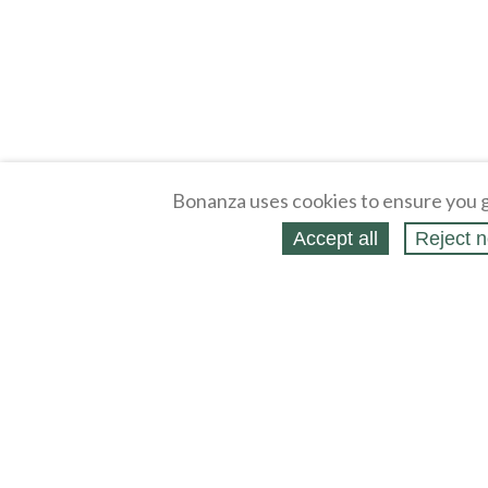
Bonanza uses cookies to ensure you g
Accept all
Reject n