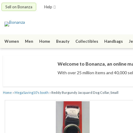
Sell on Bonanza
Help
Women
Men
Home
Beauty
Collectibles
Handbags
Je
Welcome to Bonanza, an online mar
With over 25 million items
and 40,000 sel
Home
»
MegaSaving10's booth
»
Reddy Burgundy Jacquard Dog Collar, Small