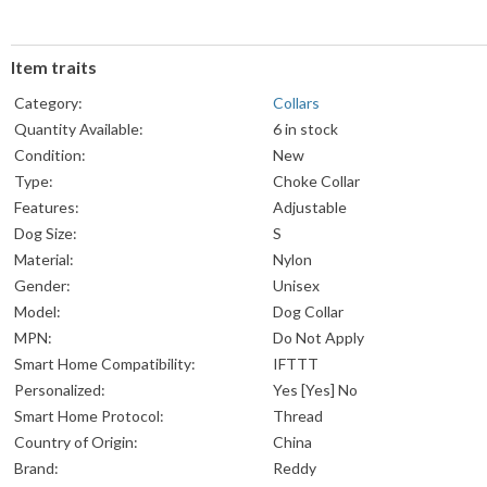
Item traits
Category:
Collars
Quantity Available:
6 in stock
Condition:
New
Type:
Choke Collar
Features:
Adjustable
Dog Size:
S
Material:
Nylon
Gender:
Unisex
Model:
Dog Collar
MPN:
Do Not Apply
Smart Home Compatibility:
IFTTT
Personalized:
Yes [Yes] No
Smart Home Protocol:
Thread
Country of Origin:
China
Brand:
Reddy