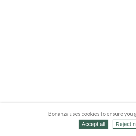
Bonanza uses cookies to ensure you g
Accept all
Reject n