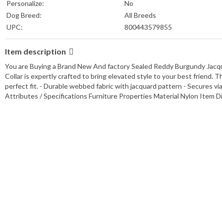
Personalize:
No
Dog Breed:
All Breeds
UPC:
800443579855
Item description
You are Buying a Brand New And factory Sealed Reddy Burgundy Jacqu
Collar is expertly crafted to bring elevated style to your best friend. 
perfect fit. - Durable webbed fabric with jacquard pattern - Secures via 
Attributes / Specifications Furniture Properties Material Nylon Item 