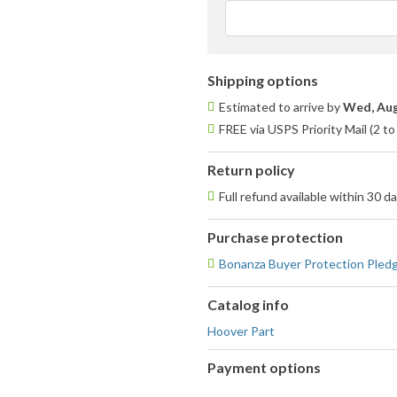
Shipping options
Estimated to arrive by
Wed, Aug
FREE via USPS Priority Mail (2 t
Return policy
Full refund available within 30 d
Purchase protection
Bonanza Buyer Protection Pled
Catalog info
Hoover Part
Payment options
PayPal
PayPal,