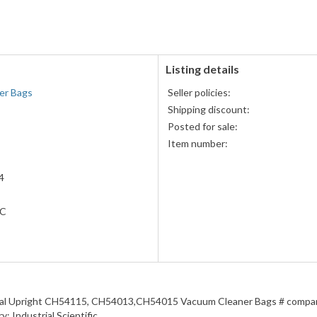
accepted
MasterCard,
Visa,
Discover,
and
American
Listing details
Express
er Bags
Seller policies:
accepted
Shipping discount:
Posted for sale:
Item number:
4
LC
al Upright CH54115, CH54013,CH54015 Vacuum Cleaner Bags # compare
y: Industrial Scientific