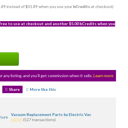
28.89 instead of $31.89 when you use your
bCredits
at checkout)
 free to use at checkout and another $5.00 bCredits when you
or any listing, and you’ll get commission when it sells.
Learn more
Share
More like this
Vacuum Replacement Parts by Electric Vac
5.0
(527 transactions)
stars