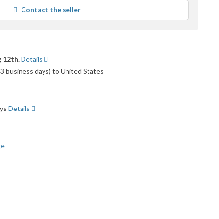
average
Contact the seller
user
feedback
 12th.
Details
o 3 business days) to United States
ays
Details
ge