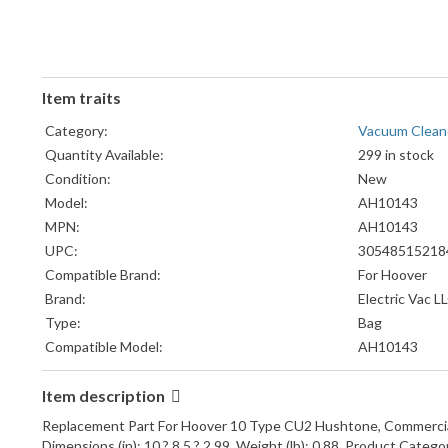
Item traits
Category:
Vacuum Clean
Quantity Available:
299 in stock
Condition:
New
Model:
AH10143
MPN:
AH10143
UPC:
30548515218
Compatible Brand:
For Hoover
Brand:
Electric Vac L
Type:
Bag
Compatible Model:
AH10143
Item description
Replacement Part For Hoover 10 Type CU2 Hushtone, Commerci
Dimensions (in): 10 ? 8.5 ? 2.99, Weight (lb): 0.88, Product Categor