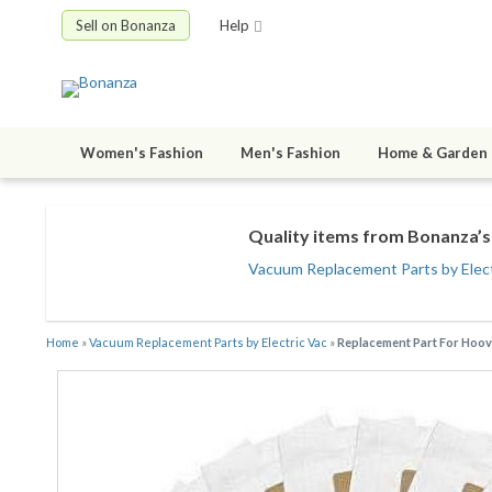
Sell on Bonanza
Help
Women's Fashion
Men's Fashion
Home & Garden
Quality items from Bonanza’s 
Vacuum Replacement Parts by Elect
Home
»
Vacuum Replacement Parts by Electric Vac
»
Replacement Part For Hoov