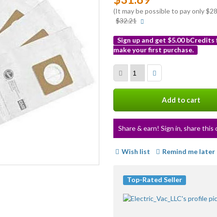
(It may be possible to pay only $
More
$32.21
info
Sign up and get $5.00 bCredits
make your first purchase.
More
info
Add to cart
Share & earn! Sign in, share this 
Wish list
Remind me later
Top-Rated Seller