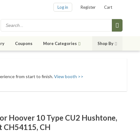
Log in
Register
Cart
ry
Coupons
More Categories
Shop By
erience from start to finish.
View booth >>
For Hoover 10 Type CU2 Hushtone,
t CH54115, CH