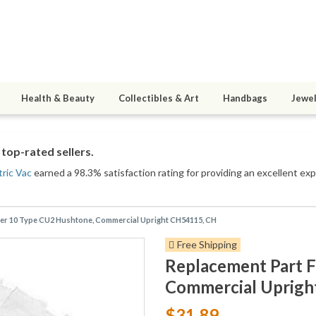
Health & Beauty
Collectibles & Art
Handbags
Jewel
top-rated sellers.
ric Vac
earned a 98.3% satisfaction rating for providing an excellent exp
er 10 Type CU2 Hushtone, Commercial Upright CH54115, CH
Free Shipping
Replacement Part 
Commercial Uprigh
$31.89