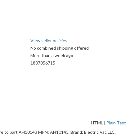
View seller policies
No combined shipping offered
More than a week ago
1807056715
HTML
|
Plain Text
 to part AH10143 MPN: AH10143, Brand: Electric Vac LLC,