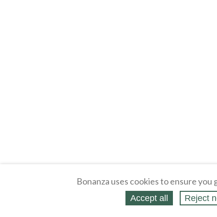
Bonanza uses cookies to ensure you g
Accept all
Reject n