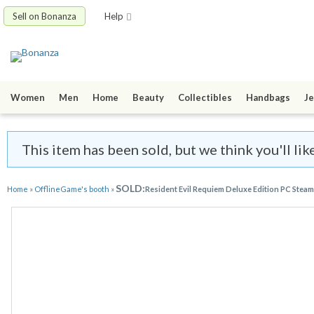
Sell on Bonanza
Help
Women
Men
Home
Beauty
Collectibles
Handbags
Je
This item has been sold, but we think you'll li
SOLD:
Home
»
OfflineGame's booth
»
Resident Evil Requiem Deluxe Edition PC Steam 