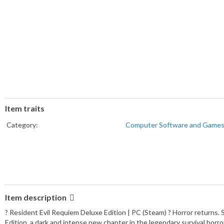
Item traits
Category:
Computer Software and Game
Item description
? Resident Evil Requiem Deluxe Edition | PC (Steam) ? Horror returns. 
Edition, a dark and intense new chapter in the legendary survival horro