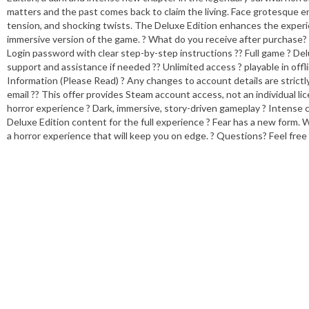
matters and the past comes back to claim the living. Face grotesque en
tension, and shocking twists. The Deluxe Edition enhances the experi
immersive version of the game. ? What do you receive after purchase?
Login password with clear step-by-step instructions ?? Full game ? Delu
support and assistance if needed ?? Unlimited access ? playable in of
Information (Please Read) ? Any changes to account details are strictly
email ?? This offer provides Steam account access, not an individual 
horror experience ? Dark, immersive, story-driven gameplay ? Intense c
Deluxe Edition content for the full experience ? Fear has a new form. 
a horror experience that will keep you on edge. ? Questions? Feel fre