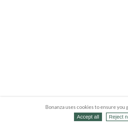
Bonanza uses cookies to ensure you g
Accept all
Reject n