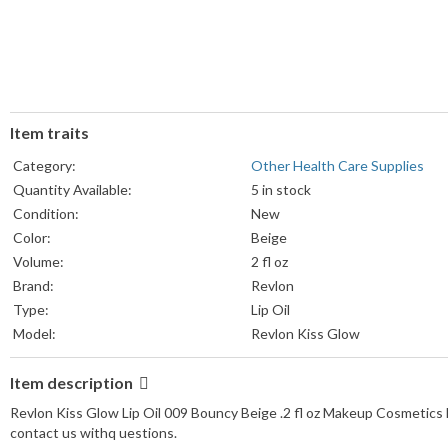
Item traits
Category:
Other Health Care Supplies
Quantity Available:
5 in stock
Condition:
New
Color:
Beige
Volume:
2 fl oz
Brand:
Revlon
Type:
Lip Oil
Model:
Revlon Kiss Glow
Item description
Revlon Kiss Glow Lip Oil 009 Bouncy Beige .2 fl oz Makeup Cosmetics 
contact us withq uestions.