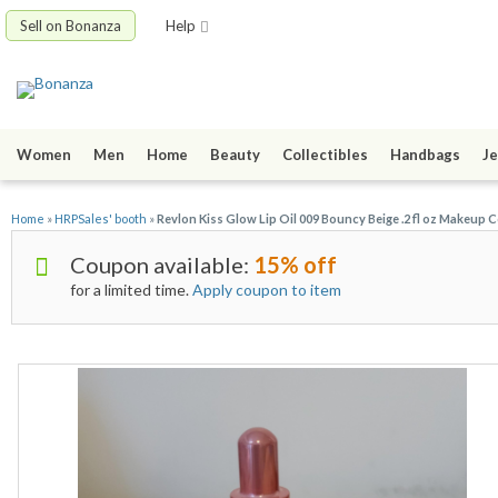
Sell on Bonanza
Help
Women
Men
Home
Beauty
Collectibles
Handbags
Je
Home
»
HRPSales' booth
»
Revlon Kiss Glow Lip Oil 009 Bouncy Beige .2 fl oz Makeup 
Coupon available:
15% off
for a limited time.
Apply coupon to item