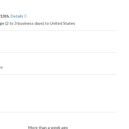
 13th.
Details
e (2 to 3 business days) to United States
ge
More than a week ago