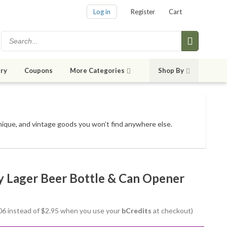
Log in
Register
Cart
ry
Coupons
More Categories
Shop By
unique, and vintage goods
you won’t find anywhere else
.
y Lager Beer Bottle & Can Opener
2.06 instead of $2.95 when you use your
bCredits
at checkout)