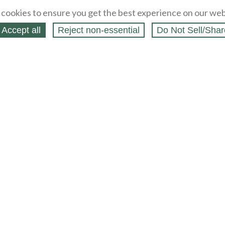
cookies to ensure you get the best experience on our web
Accept all
Reject non‑essential
Do Not Sell/Shar
ing Blog
Legal
Webstores
Partners
Press
bCapital