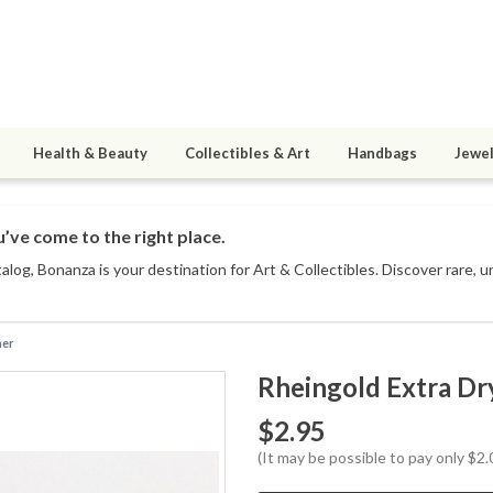
Health & Beauty
Collectibles & Art
Handbags
Jewel
’ve come to the right place.
talog
, Bonanza is your destination for Art & Collectibles. Discover rare, 
ner
Rheingold Extra Dr
$2.95
(It may be possible to pay only $