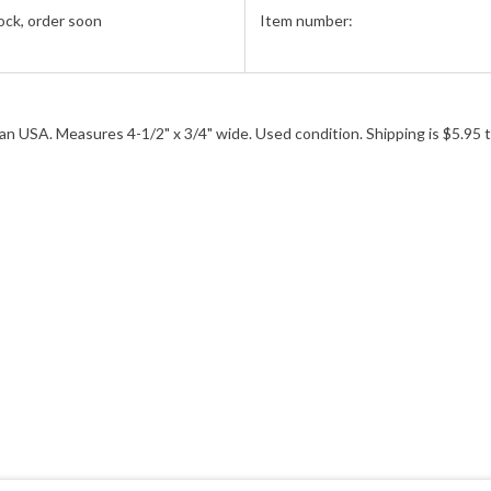
ock, order soon
Item number:
n USA. Measures 4-1/2" x 3/4" wide. Used condition. Shipping is $5.95 t