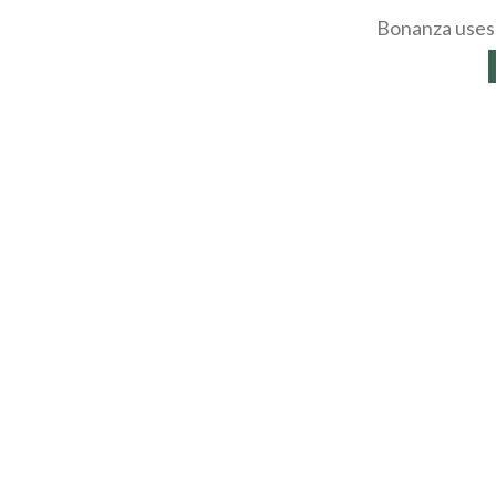
Bonanza uses 
About
Selling Blog
/
Shopp
Affiliates
Contact
API
Help