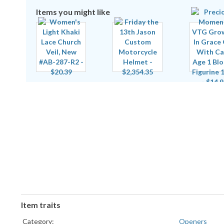
Items you might like
Item traits
Category:
Openers