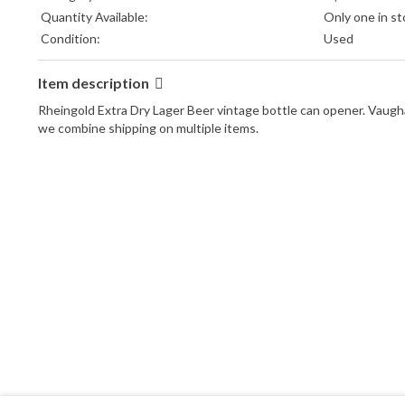
Quantity Available:
Only one in st
Condition:
Used
Item description
Rheingold Extra Dry Lager Beer vintage bottle can opener. Vaugha
we combine shipping on multiple items.