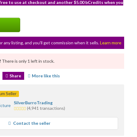
 free to use at checkout and another $5.00 bCredits when you
or any listing, and you’ll get commission when it sells.
Learn more
!
There is only 1 left in stock.
Share
More like this
m Seller
SilverBurroTrading
5.0
(4,941 transactions)
stars
average
Contact the seller
user
feedback