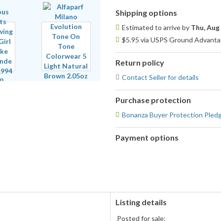
Shipping options
Estimated to arrive by
Thu, Aug
$5.95 via USPS Ground Advantag
Return policy
Contact Seller for details
Purchase protection
Bonanza Buyer Protection Pled
Payment options
PayPal
accepted
Listing details
Posted for sale: