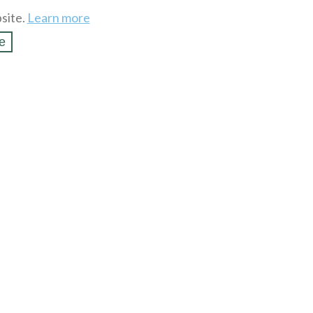
site.
Learn more
e