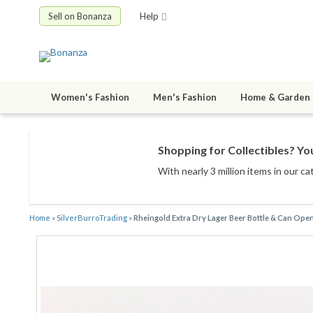
Sell on Bonanza
Help
Women's Fashion
Men's Fashion
Home & Garden
Shopping for Collectibles? You
With nearly 3 million items
in our ca
Home
»
SilverBurroTrading
»
Rheingold Extra Dry Lager Beer Bottle & Can Ope