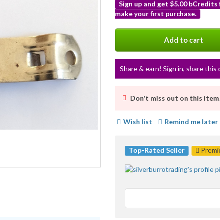
Sign up and get $5.00 bCredits
make your first purchase.
More
info
Add to cart
Share & earn! Sign in, share this 
Don't miss out on this item
Wish list
Remind me later
Top-Rated Seller
Premiu