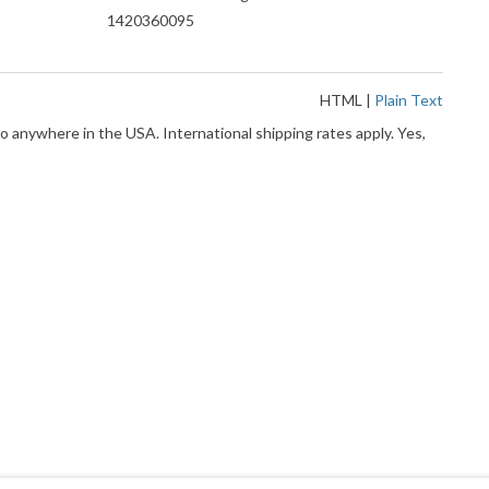
1420360095
HTML
|
Plain Text
o anywhere in the USA. International shipping rates apply. Yes,