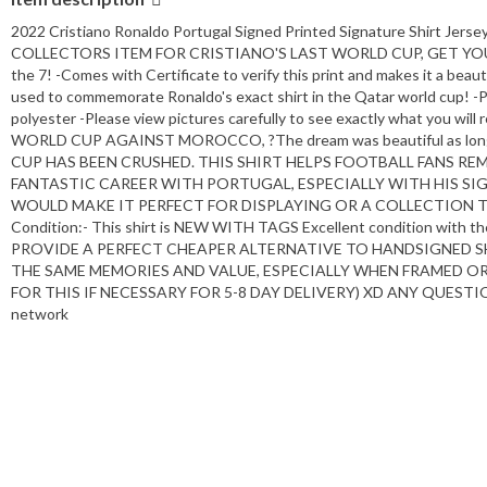
2022 Cristiano Ronaldo Portugal Signed Printed Signature Shirt Je
COLLECTORS ITEM FOR CRISTIANO'S LAST WORLD CUP, GET YOUR 
the 7! -Comes with Certificate to verify this print and makes it a beaut
used to commemorate Ronaldo's exact shirt in the Qatar world cup! -Pi
polyester -Please view pictures carefully to see exactly what y
WORLD CUP AGAINST MOROCCO, ?The dream was beautiful as lon
CUP HAS BEEN CRUSHED. THIS SHIRT HELPS FOOTBALL FANS R
FANTASTIC CAREER WITH PORTUGAL, ESPECIALLY WITH HIS SIG
WOULD MAKE IT PERFECT FOR DISPLAYING OR A COLLECTION T
Condition:- This shirt is NEW WITH TAGS Excellent condition with the
PROVIDE A PERFECT CHEAPER ALTERNATIVE TO HANDSIGNED S
THE SAME MEMORIES AND VALUE, ESPECIALLY WHEN FRAMED OR
FOR THIS IF NECESSARY FOR 5-8 DAY DELIVERY) XD ANY QUESTIONS 
network