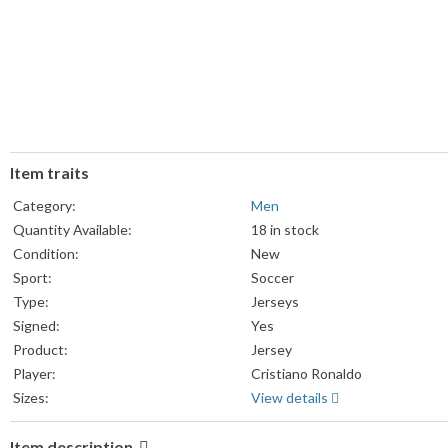
Item traits
Category:
Men
Quantity Available:
18 in stock
Condition:
New
Sport:
Soccer
Type:
Jerseys
Signed:
Yes
Product:
Jersey
Player:
Cristiano Ronaldo
Sizes:
View details
Item description