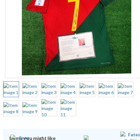
Items you might like