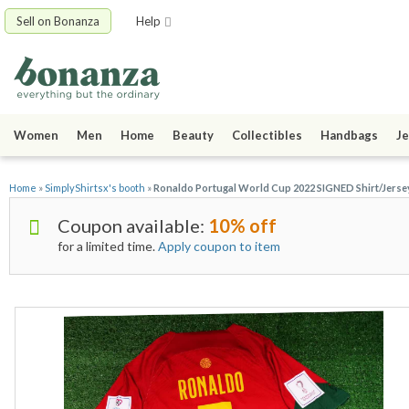
Sell on Bonanza
Help
Women
Men
Home
Beauty
Collectibles
Handbags
Je
Home
»
SimplyShirtsx's booth
»
Ronaldo Portugal World Cup 2022 SIGNED Shirt/Jersey
Coupon available:
10% off
for a limited time.
Apply coupon to item