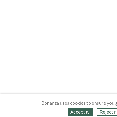
Bonanza uses cookies to ensure you g
Accept all
Reject n