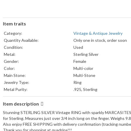
Item traits
Category:
Vintage & Antique Jewelry
Quantity Available:
Only one in stock, order soon
Condition:
Used
Metal:
Sterling Silver
Gender:
Female
Color:
Multi-color
Main Stone:
Multi-Stone
Jewelry Type:
Ring
Metal Purity:
.925, Sterling
Item description
Stunning STERLING SILVER Vintage RING with sparkly MARCASITES
for Sterling. Measures just over 3/4 inch long on the finger. Weighs 9
Also enjoy FREE SHIPPING with delivery confirmation (tracking number) 
Thank you for shopping at quadrina!!!