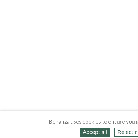
Bonanza uses cookies to ensure you g
Accept all
Reject n