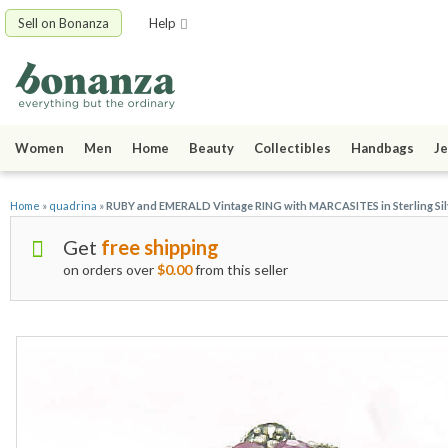
Sell on Bonanza
Help
Women
Men
Home
Beauty
Collectibles
Handbags
Je
Home
»
quadrina
»
RUBY and EMERALD Vintage RING with MARCASITES in Sterling Silve
Get
free shipping
on orders over
$0.00
from this seller