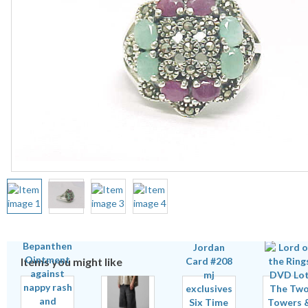
Items you might like