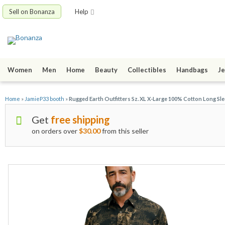
Sell on Bonanza
Help
Women
Men
Home
Beauty
Collectibles
Handbags
Je
Home
»
JamieP33 booth
»
Rugged Earth Outfitters Sz. XL X-Large 100% Cotton Long Sle
Get
free shipping
on orders over
$30.00
from this seller