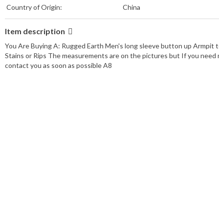
Country of Origin:
China
Item description
You Are Buying A: Rugged Earth Men's long sleeve button up Armpit t
Stains or Rips The measurements are on the pictures but If you need m
contact you as soon as possible A8