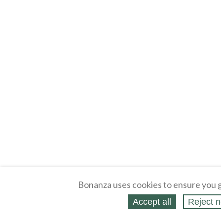
Bonanza uses cookies to ensure you g
Accept all
Reject n