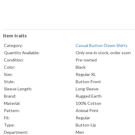
Item traits
Category:
Casual Button-Down Shirts
Quantity Available:
Only one in stock, order soon
Condition:
Pre-owned
Color:
Black
Size:
Regular XL
Style:
Button-Front
Sleeve Length:
Long Sleeve
Brand:
Rugged Earth
Material:
100% Cotton
Pattern:
Animal Print
Fit:
Regular
Type:
Button-Up
Department:
Men