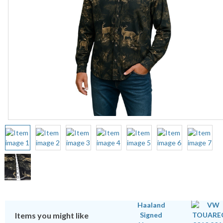
Items you might like