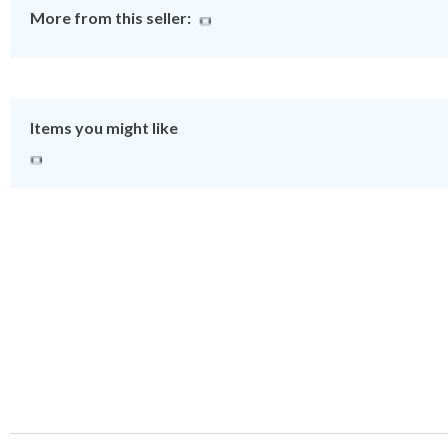
More from this seller:
Items you might like