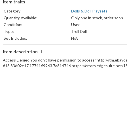
Item traits
Category:
Dolls & Doll Playsets
Quantity Available:
Only one in stock, order soon
Condition:
Used
Type:
Troll Doll
Set Includes:
N/A
Brand:
Russ
Item description
Character:
Troll Doll
Franchise:
Russ
Access Denied You don't have permission to access "http://itm.ebay
Product Line:
Russ
#18.83d02e17.1774169963.7a814746 https://errors.edgesuite.net/
Material:
Plastic
Doll Hair Color:
Green
Doll Gender:
Gender Neutral
Doll Eye Color:
N/A
Vintage:
No
Doll Complexion:
Medium
Time Period Manufactured:
1970-1979
Antique:
No
Doll Size:
3 1/2 Inches