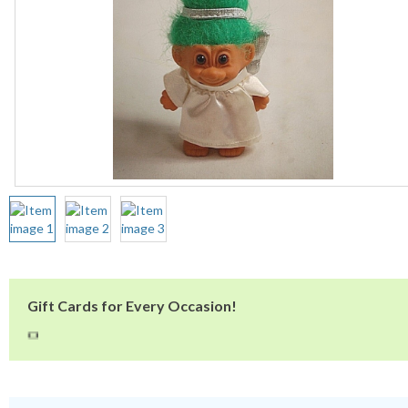
Gift Cards for Every Occasion!