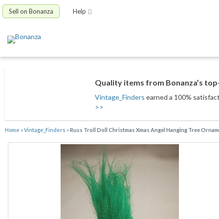
Sell on Bonanza
Help
Quality items from Bonanza’s top-
Vintage_Finders
earned a 100% satisfacti
>>
Home
»
Vintage_Finders
»
Russ Troll Doll Christmas Xmas Angel Hanging Tree Ornam