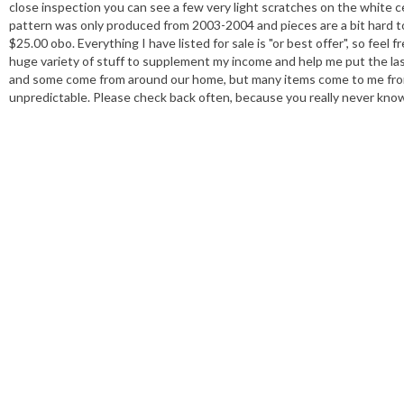
close inspection you can see a few very light scratches on the white ce
pattern was only produced from 2003-2004 and pieces are a bit hard t
$25.00 obo. Everything I have listed for sale is "or best offer", so 
huge variety of stuff to supplement my income and help me put the las
and some come from around our home, but many items come to me from m
unpredictable. Please check back often, because you really never know 