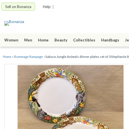
Sell on Bonanza
Help
Women
Men
Home
Beauty
Collectibles
Handbags
Je
Home
»
Rummage Rampage
»
Sakura Jungle Animals dinner plates set of 3 Stephanie 