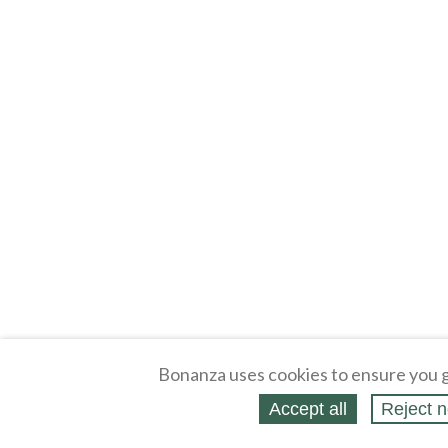
Bonanza uses cookies to ensure you g
Accept all
Reject n