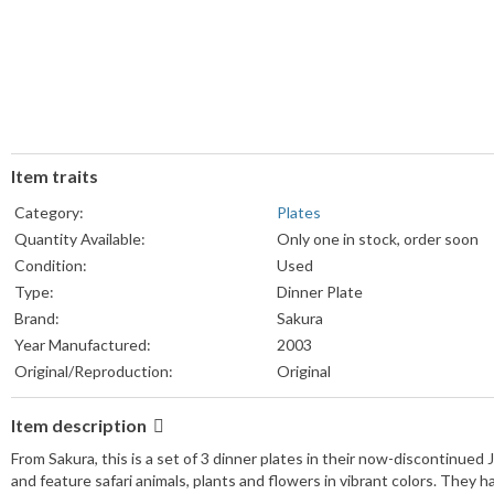
Item traits
Category:
Plates
Quantity Available:
Only one in stock, order soon
Condition:
Used
Type:
Dinner Plate
Brand:
Sakura
Year Manufactured:
2003
Original/Reproduction:
Original
Item description
From Sakura, this is a set of 3 dinner plates in their now-discontinued
and feature safari animals, plants and flowers in vibrant colors. They ha